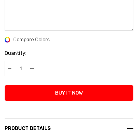
Compare Colors
Current
Stock:
Quantity:
Decrease Quantity:
Increase Quantity:
BUY IT NOW
PRODUCT DETAILS