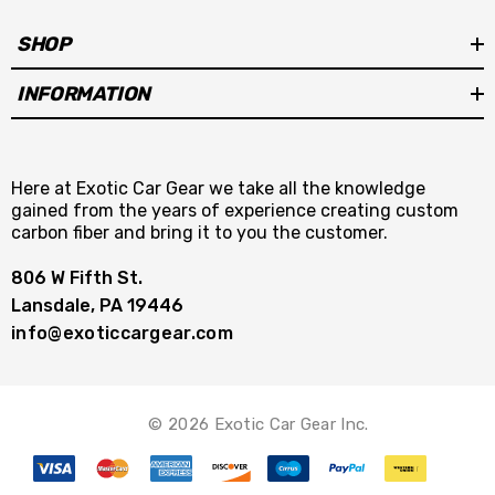
SHOP
INFORMATION
Here at Exotic Car Gear we take all the knowledge
gained from the years of experience creating custom
carbon fiber and bring it to you the customer.
806 W Fifth St.
Lansdale, PA 19446
info@exoticcargear.com
© 2026 Exotic Car Gear Inc.