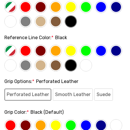
Reference Line Color:
*
Black
Grip Options:
*
Perforated Leather
Perforated Leather
Smooth Leather
Suede
Grip Color:
*
Black (Default)