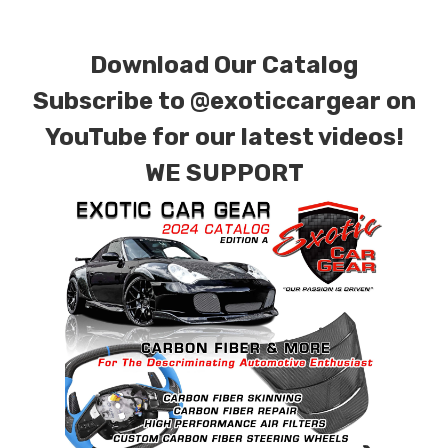
We produce all of our items in the matching
Download Our Catalog
factory patterns. All components can be
Subscribe to
@exoticcargear on
special ordered in various patterns of 1 x 1 (3k
YouTube for our latest videos!
Plain Weave), 2 x 2 (3k Twill Weave), 6k, and 12k
Carbon Fiber with options for Matte or Gloss
WE SUPPORT
finishes. Forged Carbon Fiber is also available
for production. Custom Carbon/Kevlar color
combinations are also available. Please click the
contact tab with any questions or special
requests.