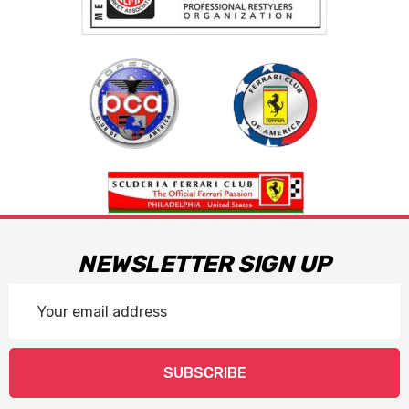
NEWSLETTER SIGN UP
Email
Address
SUBSCRIBE