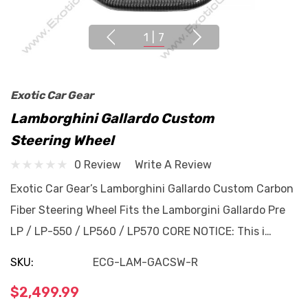
1
|
7
Exotic Car Gear
Lamborghini Gallardo Custom
Steering Wheel
0 Review
Write A Review
Exotic Car Gear’s Lamborghini Gallardo Custom Carbon
Fiber Steering Wheel Fits the Lamborgini Gallardo Pre
LP / LP-550 / LP560 / LP570 CORE NOTICE: This i…
SKU:
ECG-LAM-GACSW-R
$2,499.99