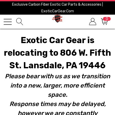
Exclusive Carbon Fiber Exotic Car Parts & Accessories |
ExoticCarGear.com
0
Exotic Car Gear is
relocating to 806 W. Fifth
St. Lansdale, PA 19446
Please bear with us as we transition
into a new, larger, more efficient
space.
Response times may be delayed,
however we are constantly