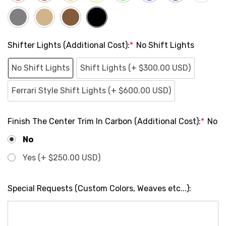
Shifter Lights (Additional Cost):
*
No Shift Lights
No Shift Lights
Shift Lights (+ $300.00 USD)
Ferrari Style Shift Lights (+ $600.00 USD)
Finish The Center Trim In Carbon (Additional Cost):
*
No
No
Yes (+ $250.00 USD)
Special Requests (Custom Colors, Weaves etc...):