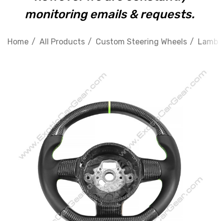
monitoring emails & requests.
Home
All Products
Custom Steering Wheels
Lambo