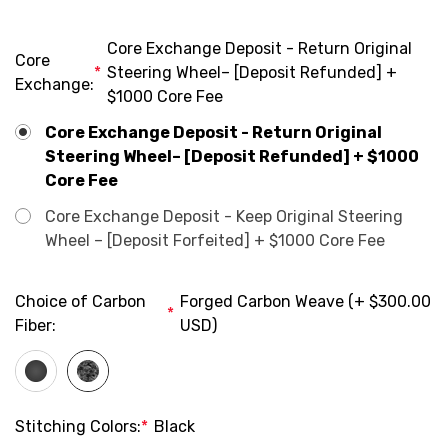
Core Exchange Deposit - Return Original
Core
*
Steering Wheel– [Deposit Refunded] +
Exchange:
$1000 Core Fee
Core Exchange Deposit - Return Original
Steering Wheel– [Deposit Refunded] + $1000
Core Fee
Core Exchange Deposit - Keep Original Steering
Wheel – [Deposit Forfeited] + $1000 Core Fee
Choice of Carbon
Forged Carbon Weave (+ $300.00
*
Fiber:
USD)
Stitching Colors:
*
Black