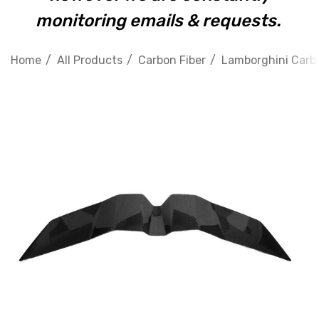
monitoring emails & requests.
Home
All Products
Carbon Fiber
Lamborghini Carbo