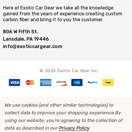
Here at Exotic Car Gear we take all the knowledge
gained from the years of experience creating custom
carbon fiber and bring it to you the customer.
806 W Fifth St.
Lansdale, PA 19446
info@exoticcargear.com
© 2026 Exotic Car Gear Inc.
We use cookies (and other similar technologies) to
collect data to improve your shopping experience.
By
using our website, you're agreeing to the collection of
data as described in our
Privacy Policy
.