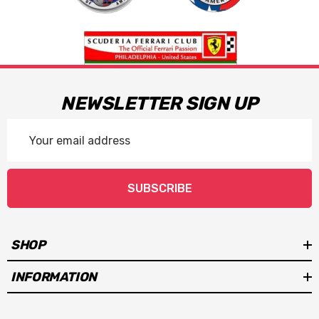
NEWSLETTER SIGN UP
Email
Address
SUBSCRIBE
SHOP
INFORMATION