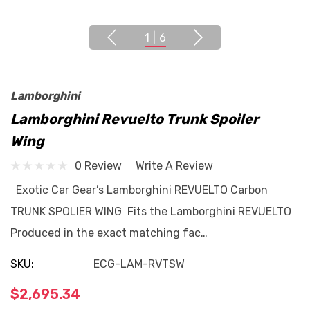
1
|
6
Lamborghini
Lamborghini Revuelto Trunk Spoiler
Wing
0 Review
Write A Review
Exotic Car Gear’s Lamborghini REVUELTO Carbon
TRUNK SPOLIER WING Fits the Lamborghini REVUELTO
Produced in the exact matching fac…
SKU:
ECG-LAM-RVTSW
$2,695.34