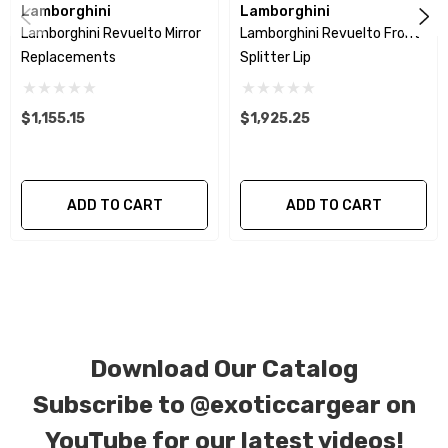
Lamborghini
Lamborghini
Lamborghini Revuelto Mirror
Lamborghini Revuelto Front
We produce all of our items in the matching
Replacements
Splitter Lip
factory patterns. All components can be special
ordered in various patterns of 1 x 1 (3k plain
$1,155.15
$1,925.25
weave), 2 x 2 (3k twill weave), 6k, and 12k carbon
fiber with options for matte or gloss finishes.
Forged Carbon Fiber is also available for
ADD TO CART
ADD TO CART
production. Custom Carbon/Kevlar color
combinations are also available. Please click the
contact tab with any questions or special
requests.
Download Our Catalog
Subscribe to
@exoticcargear on
YouTube for our latest videos!