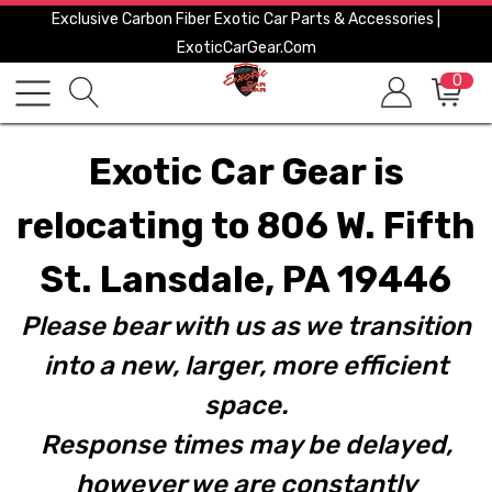
Exclusive Carbon Fiber Exotic Car Parts & Accessories |
ExoticCarGear.com
0
Exotic Car Gear is
relocating to 806 W. Fifth
St. Lansdale, PA 19446
Please bear with us as we transition
into a new, larger, more efficient
space.
Response times may be delayed,
however we are constantly