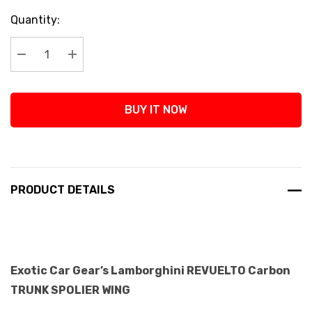
Current
Quantity:
Stock:
Decrease Quantity:
Increase Quantity:
BUY IT NOW
PRODUCT DETAILS
Exotic Car Gear’s Lamborghini REVUELTO Carbon
TRUNK SPOLIER WING