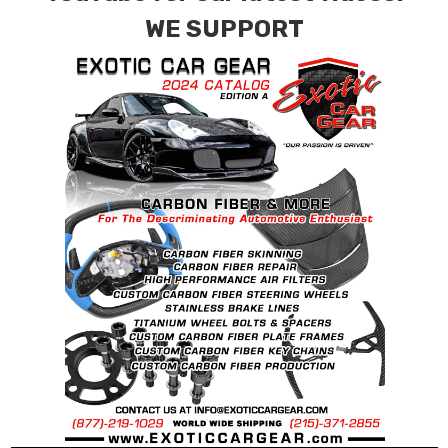
WE SUPPORT