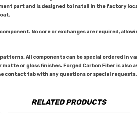
ment part and is designed to install in the factory loc
coat.
 component. No core or exchanges are required, allowi
atterns. All components can be special ordered in vario
for matte or gloss finishes. Forged Carbon Fiber is als
the contact tab with any questions or special requests.
RELATED PRODUCTS