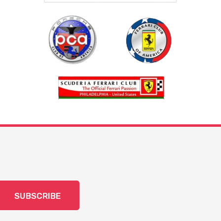
SUBSCRIBE