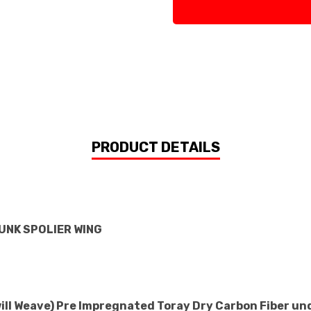
PRODUCT DETAILS
RUNK SPOLIER WING
will Weave) Pre Impregnated Toray Dry Carbon Fiber un