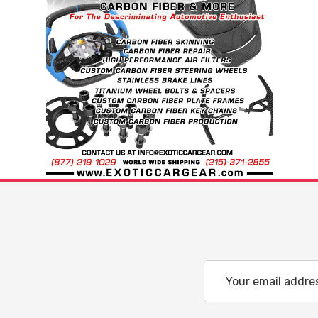
Email
Address