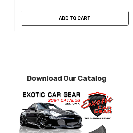
ADD TO CART
Download Our Catalog