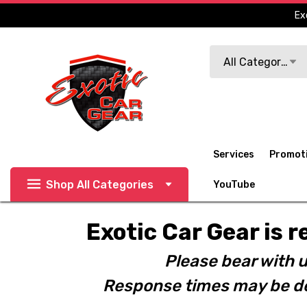
Ex
Search
All Categories
Services
Promot
Shop All Categories
YouTube
Exotic Car Gear is r
Please bear with u
Response times may be de