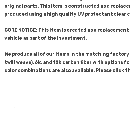
original parts. This item is constructed as a replace
produced using a high quality UV protectant clear 
CORE NOTICE: This item is created as a replacement
vehicle as part of the investment.
We produce all of our items in the matching factory p
twill weave), 6k, and 12k carbon fiber with options 
color combinations are also available. Please click 