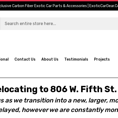
clusive Carbon Fiber Exotic Car Parts & Accessories | ExoticCarGear.
ional
Contact Us
About Us
Testimonials
Projects
elocating to 806 W. Fifth S
s as we transition into a new, larger, mo
layed, however we are constantly moni