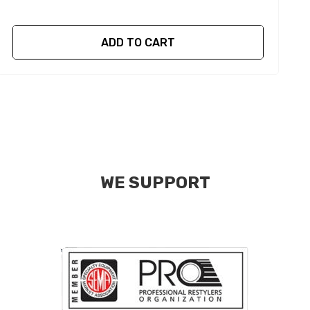
ADD TO CART
WE SUPPORT