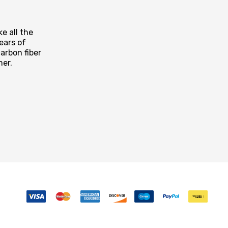
e all the
ears of
arbon fiber
mer.