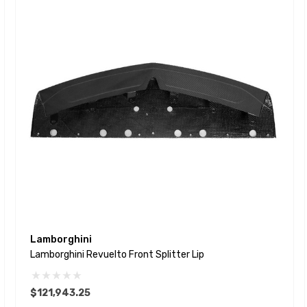
Lamborghini
Lamborghini Revuelto Front Splitter Lip
$121,943.25