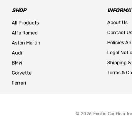
SHOP
INFORMA
About Us
All Products
Contact U
Alfa Romeo
Policies A
Aston Martin
Legal Noti
Audi
Shipping &
BMW
Terms & Co
Corvette
Ferrari
© 2026 Exotic Car Gear In