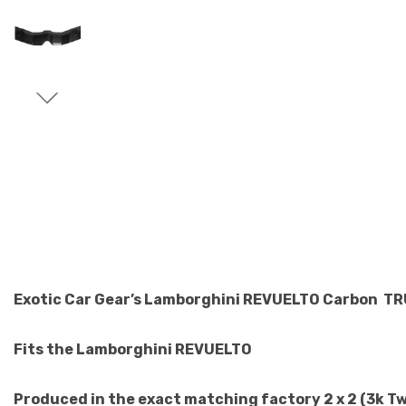
Exotic Car Gear’s Lamborghini REVUELTO Carbon T
Fits the Lamborghini REVUELTO
Produced in the exact matching factory 2 x 2 (3k T