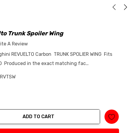
to Trunk Spoiler Wing
ite A Review
rghini REVUELTO Carbon TRUNK SPOLIER WING Fits
O Produced in the exact matching fac…
-RVTSW
ADD TO CART
tity: