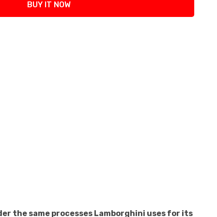
BUY IT NOW
der the same processes Lamborghini uses for its