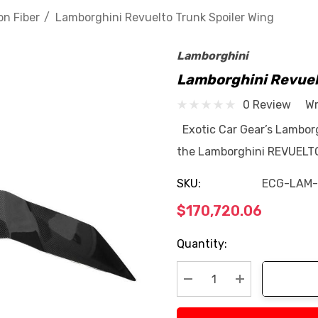
n Fiber
Lamborghini Revuelto Trunk Spoiler Wing
Lamborghini
Lamborghini Revuel
0 Review
Wr
Exotic Car Gear’s Lambo
the Lamborghini REVUELT
SKU:
ECG-LAM
$170,720.06
Current
Quantity:
Stock:
Decrease Quantity:
Increase Quan