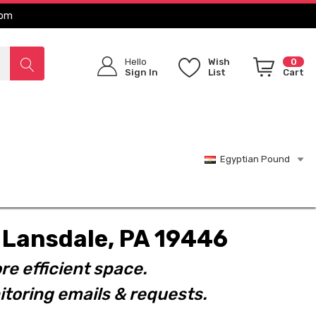
com
Hello
Wish
0
Sign In
List
Cart
Egyptian Pound
t. Lansdale, PA 19446
re efficient space.
toring emails & requests.