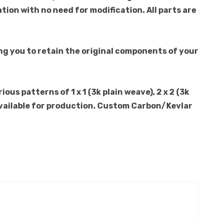
ation with no need for modification. All parts are
ng you to retain the original components of your
us patterns of 1 x 1 (3k plain weave), 2 x 2 (3k
o available for production. Custom Carbon/Kevlar