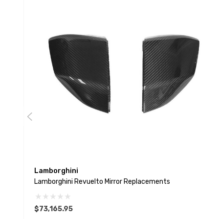
Lamborghini
Lamborghini Revuelto Mirror Replacements
$73,165.95