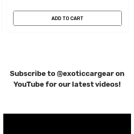
ADD TO CART
Subscribe to
@exoticcargear on
YouTube for our latest videos!