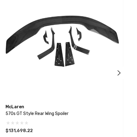
McLaren
E
570s GT Style Rear Wing Spoiler
F
$131,698.22
$