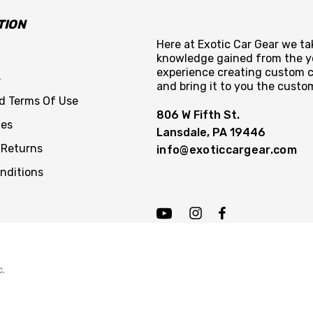
TION
Here at Exotic Car Gear we tak
knowledge gained from the y
experience creating custom c
s
and bring it to you the custo
nd Terms Of Use
806 W Fifth St.
ces
Lansdale, PA 19446
 Returns
info@exoticcargear.com
nditions
c.