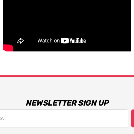
NEWSLETTER SIGN UP