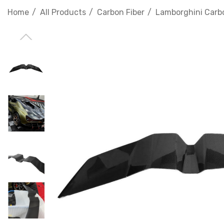
Home
All Products
Carbon Fiber
Lamborghini Carbo