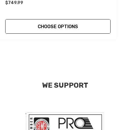
$749.99
CHOOSE OPTIONS
WE SUPPORT