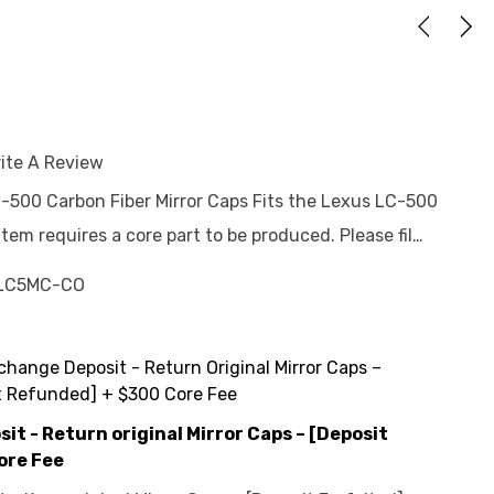
ite A Review
C-500 Carbon Fiber Mirror Caps Fits the Lexus LC-500
em requires a core part to be produced. Please fil…
LC5MC-CO
change Deposit - Return Original Mirror Caps –
t Refunded] + $300 Core Fee
t - Return original Mirror Caps – [Deposit
ore Fee