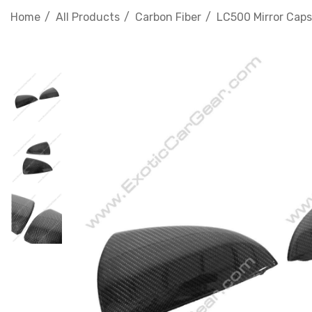
Home
All Products
Carbon Fiber
LC500 Mirror Caps