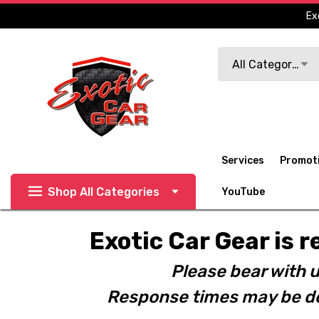
Ex
Search
All Categories
Services
Promot
Shop All Categories
YouTube
Exotic Car Gear is r
Please bear with u
Response times may be de