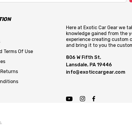
TION
Here at Exotic Car Gear we tak
knowledge gained from the y
experience creating custom c
s
and bring it to you the custo
nd Terms Of Use
806 W Fifth St.
ces
Lansdale, PA 19446
 Returns
info@exoticcargear.com
nditions
c.