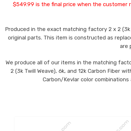
$549.99 is the final price when the customer r
Produced in the exact matching factory 2 x 2 (3
original parts. This item is constructed as replac
are 
We produce all of our items in the matching facto
2 (3k Twill Weave), 6k, and 12k Carbon Fiber wit
Carbon/Kevlar color combinations a