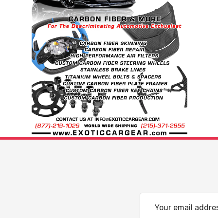
Email
Address