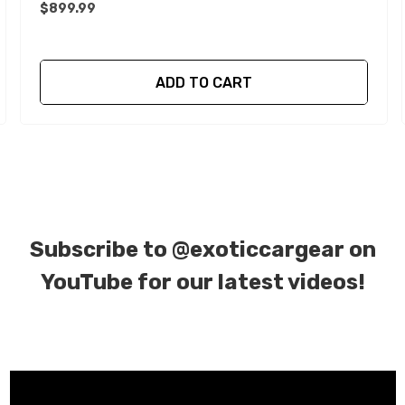
$899.99
ADD TO CART
Subscribe to
@exoticcargear on
YouTube for our latest videos!