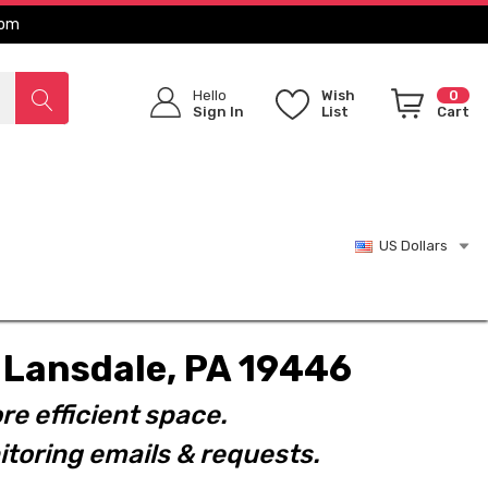
com
Hello
Wish
0
Sign In
List
Cart
US Dollars
t. Lansdale, PA 19446
re efficient space.
toring emails & requests.