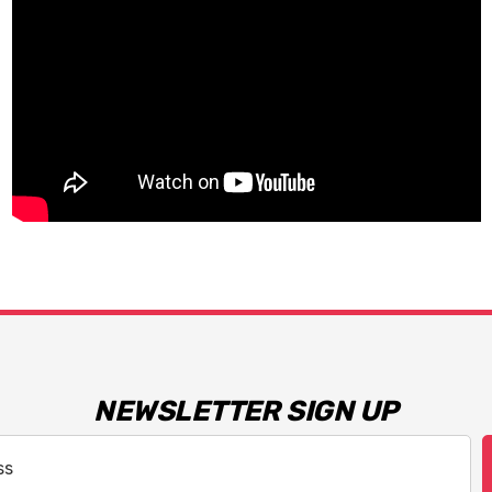
NEWSLETTER SIGN UP