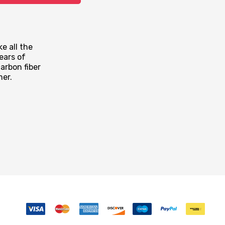
e all the
ears of
arbon fiber
mer.