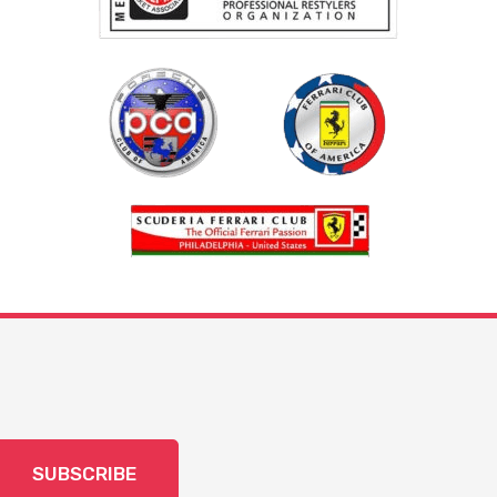
SUBSCRIBE