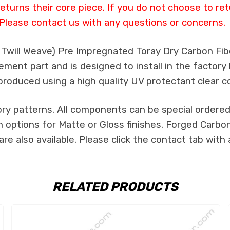
eturns their core piece. If you do not choose to ret
Please contact us with any questions or concerns.
k Twill Weave) Pre Impregnated Toray Dry Carbon Fi
ement part and is designed to install in the factory 
produced using a high quality UV protectant clear c
ry patterns. All components can be special ordered i
h options for Matte or Gloss finishes. Forged Carbon
re also available. Please click the contact tab with
RELATED PRODUCTS