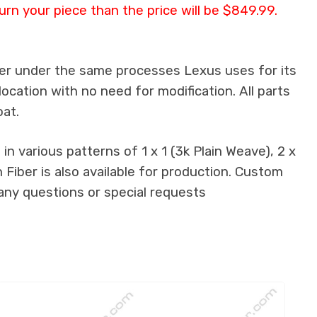
urn your piece than the price will be $849.99.
ber under the same processes Lexus uses for its
location with no need for modification. All parts
oat.
n various patterns of 1 x 1 (3k Plain Weave), 2 x
 Fiber is also available for production. Custom
 any questions or special requests