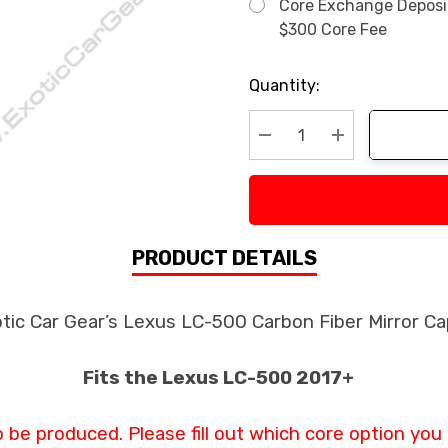
Core Exchange Deposit 
$300 Core Fee
Current
Quantity:
Stock:
Decrease Quantity:
Increase Quan
PRODUCT DETAILS
tic Car Gear’s Lexus LC-500 Carbon Fiber Mirror C
Fits the Lexus LC-500 2017+
o be produced. Please fill out which core option you