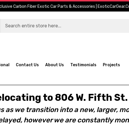
clusive Carbon Fiber Exotic Car Parts & Accessories | ExoticCarGear.
ional
Contact Us
About Us
Testimonials
Projects
elocating to 806 W. Fifth S
s as we transition into a new, larger, mo
layed, however we are constantly moni