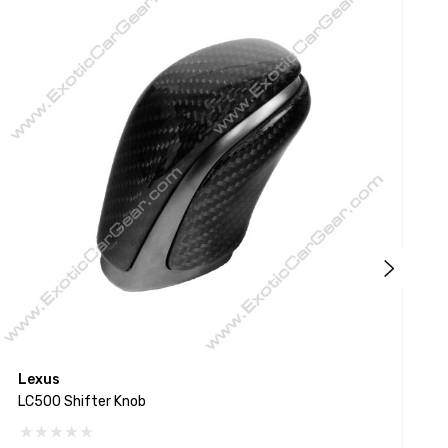
Lexus
L
LC500 Shifter Knob
L