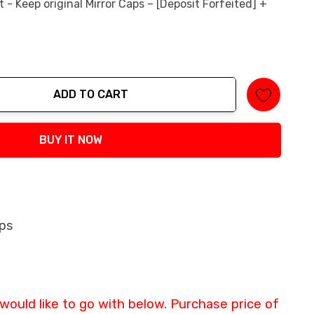
- Keep original Mirror Caps – [Deposit Forfeited] +
ADD TO CART
tity:
BUY IT NOW
aps
 would like to go with below. Purchase price of