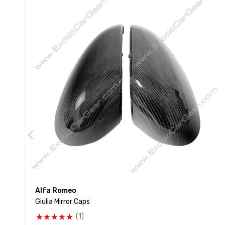
Alfa Romeo
Giulia Mirror Caps
(1)