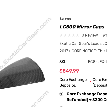
Lexus
LC500 Mirror Caps
0 Review
Wr
Exotic Car Gear’s Lexus L
2017+ CORE NOTICE: This it
SKU:
ECG-LEX-
$849.99
Core Exchange
Core Ex
*
Deposite:
[Deposi
Core Exchange Deposi
Refunded] + $300 C