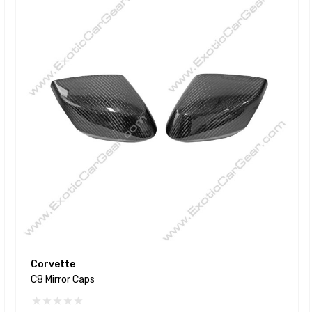
Corvette
C8 Mirror Caps