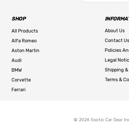
SHOP
INFORMA
About Us
All Products
Contact U
Alfa Romeo
Policies A
Aston Martin
Legal Noti
Audi
Shipping &
BMW
Terms & Co
Corvette
Ferrari
© 2026 Exotic Car Gear In