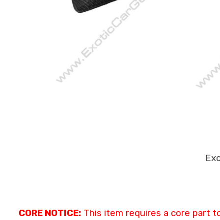
Exo
CORE NOTICE:
This item requires a core part t