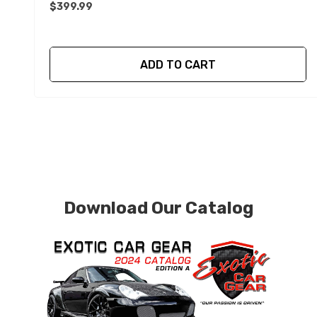
$399.99
ADD TO CART
Download Our Catalog