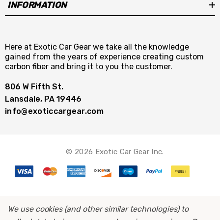
INFORMATION
Here at Exotic Car Gear we take all the knowledge
gained from the years of experience creating custom
carbon fiber and bring it to you the customer.
806 W Fifth St.
Lansdale, PA 19446
info@exoticcargear.com
© 2026 Exotic Car Gear Inc.
We use cookies (and other similar technologies) to