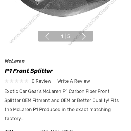
1
|
5
McLaren
P1 Front Splitter
0 Review
Write A Review
Exotic Car Gear’s McLaren P1 Carbon Fiber Front
Splitter OEM Fitment and OEM or Better Quality! Fits
the McLaren P1 Produced in the exact matching
factory…