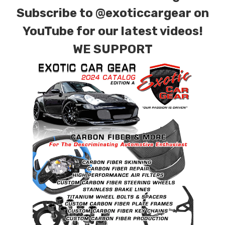
Subscribe to
@exoticcargear on
YouTube for our latest videos!
WE SUPPORT