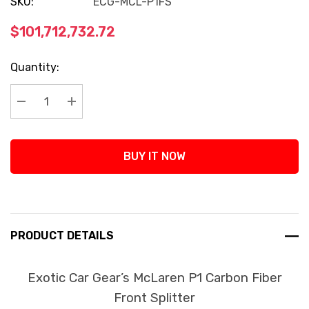
SKU:
ECG-MCL-P1FS
$101,712,732.72
Current
Quantity:
Stock:
Decrease Quantity:
Increase Quantity:
BUY IT NOW
PRODUCT DETAILS
Exotic Car Gear’s McLaren P1 Carbon Fiber
Front Splitter