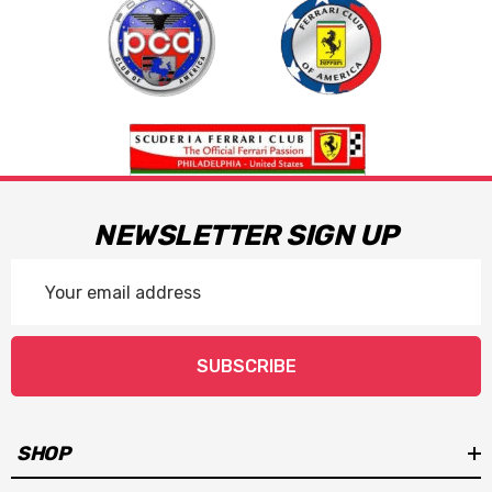
NEWSLETTER SIGN UP
Email
Address
SUBSCRIBE
SHOP