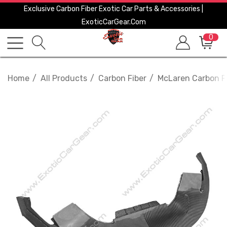
Exclusive Carbon Fiber Exotic Car Parts & Accessories |
ExoticCarGear.com
0
Home
All Products
Carbon Fiber
McLaren Carbon F