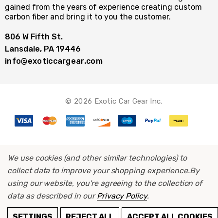
gained from the years of experience creating custom
carbon fiber and bring it to you the customer.
806 W Fifth St.
Lansdale, PA 19446
info@exoticcargear.com
© 2026 Exotic Car Gear Inc.
We use cookies (and other similar technologies) to
collect data to improve your shopping experience.
By
using our website, you're agreeing to the collection of
data as described in our
Privacy Policy
.
ADD TO CART
SETTINGS
REJECT ALL
ACCEPT ALL COOKIES