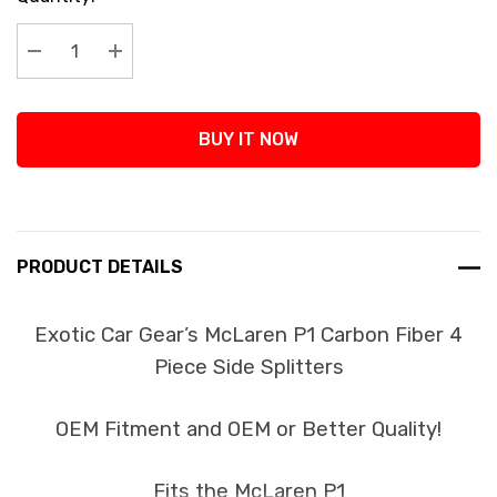
Stock:
Decrease Quantity:
Increase Quantity:
BUY IT NOW
PRODUCT DETAILS
Exotic Car Gear’s McLaren P1 Carbon Fiber 4
Piece Side Splitters
OEM Fitment and OEM or Better Quality!
Fits the McLaren P1