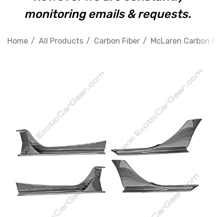
monitoring emails & requests.
Home
All Products
Carbon Fiber
McLaren Carbon F