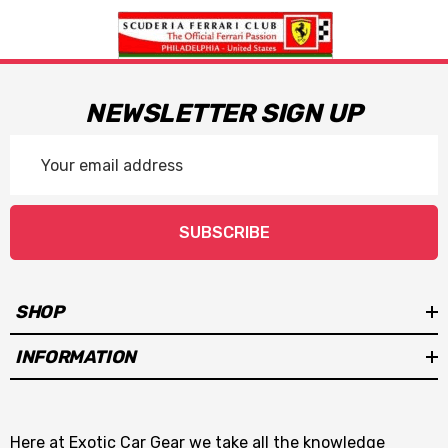
NEWSLETTER SIGN UP
Email
Address
SUBSCRIBE
SHOP
INFORMATION
Here at Exotic Car Gear we take all the knowledge