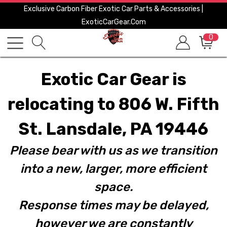
Exclusive Carbon Fiber Exotic Car Parts & Accessories |
ExoticCarGear.com
0
Exotic Car Gear is
relocating to 806 W. Fifth
St. Lansdale, PA 19446
Please bear with us as we transition
into a new, larger, more efficient
space.
Response times may be delayed,
however we are constantly