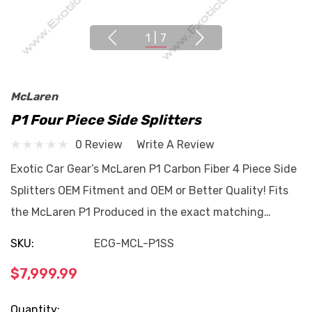
1
|
7
McLaren
P1 Four Piece Side Splitters
0 Review
Write A Review
Exotic Car Gear’s McLaren P1 Carbon Fiber 4 Piece Side
Splitters OEM Fitment and OEM or Better Quality! Fits
the McLaren P1 Produced in the exact matching…
SKU:
ECG-MCL-P1SS
$7,999.99
Current
Quantity: