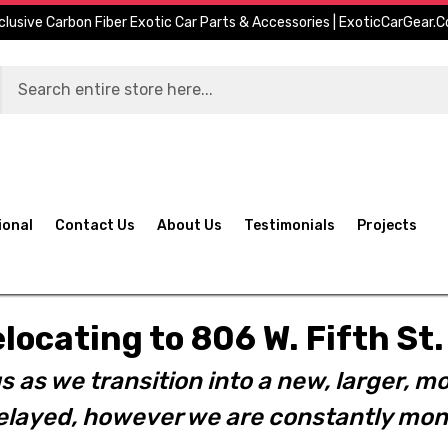
clusive Carbon Fiber Exotic Car Parts & Accessories | ExoticCarGear.
ional
Contact Us
About Us
Testimonials
Projects
elocating to 806 W. Fifth S
s as we transition into a new, larger, mo
layed, however we are constantly moni