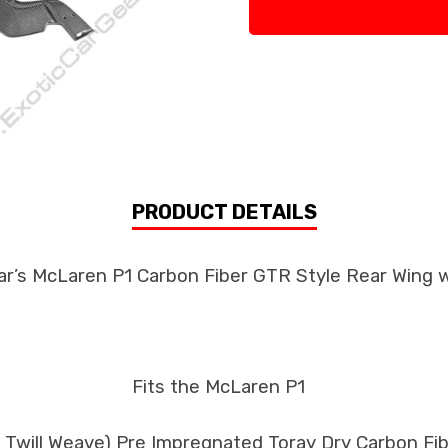
PRODUCT DETAILS
ar’s McLaren P1 Carbon Fiber GTR Style Rear Wing 
Fits the McLaren P1
k Twill Weave) Pre Impregnated Toray Dry Carbon F