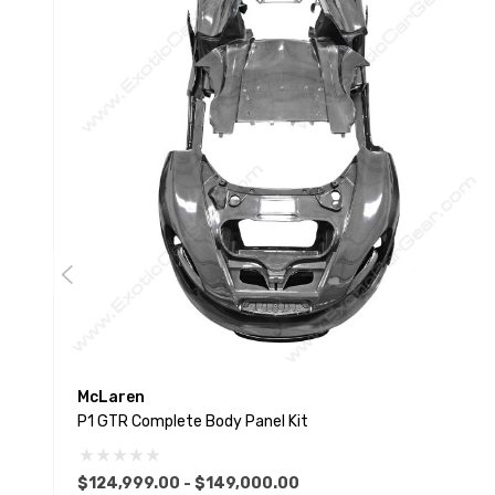
McLaren
P1 GTR Complete Body Panel Kit
$124,999.00 - $149,000.00