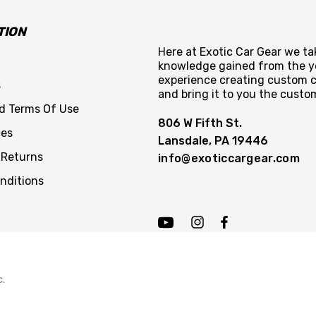
TION
Here at Exotic Car Gear we tak
knowledge gained from the y
experience creating custom c
s
and bring it to you the custo
nd Terms Of Use
806 W Fifth St.
ces
Lansdale, PA 19446
 Returns
info@exoticcargear.com
nditions
c.