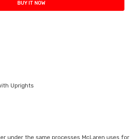
BUY IT NOW
with Uprights
iber under the same processes McLaren uses for