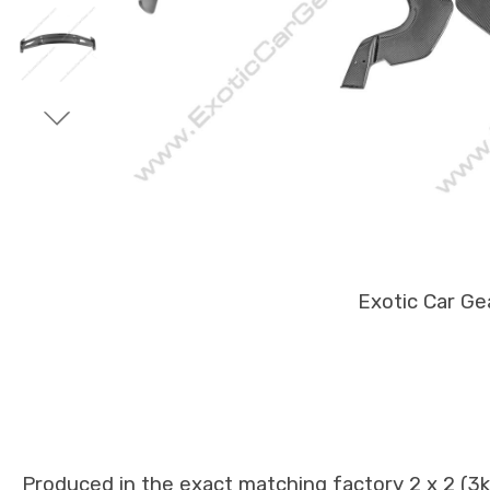
Exotic Car Ge
Produced in the exact matching factory 2 x 2 (3