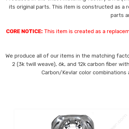
its original parts. This item is constructed as a
parts a
CORE NOTICE:
This item is created as a replace
We produce all of our items in the matching facto
2 (3k twill weave), 6k, and 12k carbon fiber wi
Carbon/Kevlar color combinations ar