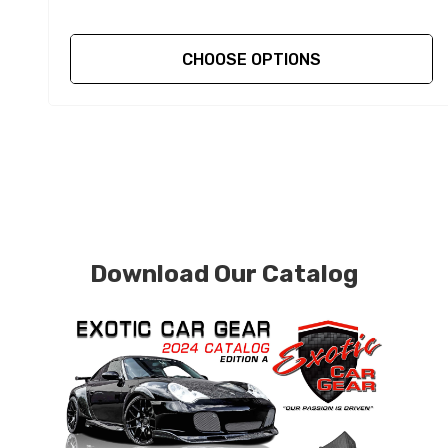
CHOOSE OPTIONS
Download Our Catalog