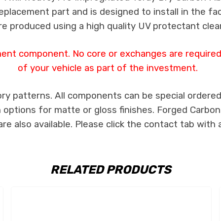
 replacement part and is designed to install in the fa
re produced using a high quality UV protectant clear
ment component. No core or exchanges are required,
of your vehicle as part of the investment.
ry patterns. All components can be special ordered i
th options for matte or gloss finishes. Forged Carbon
e also available. Please click the contact tab with 
RELATED PRODUCTS