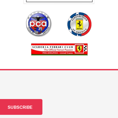
SUBSCRIBE