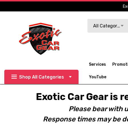
Ex
Search
All Categories
Services
Promot
Shop All Categories
YouTube
Exotic Car Gear is r
Please bear with u
Response times may be de