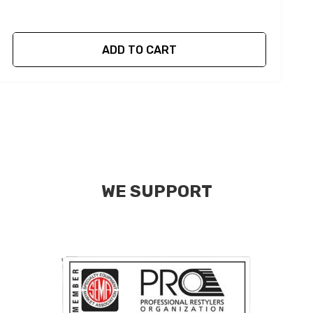
ADD TO CART
WE SUPPORT