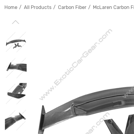
Home
All Products
Carbon Fiber
McLaren Carbon F