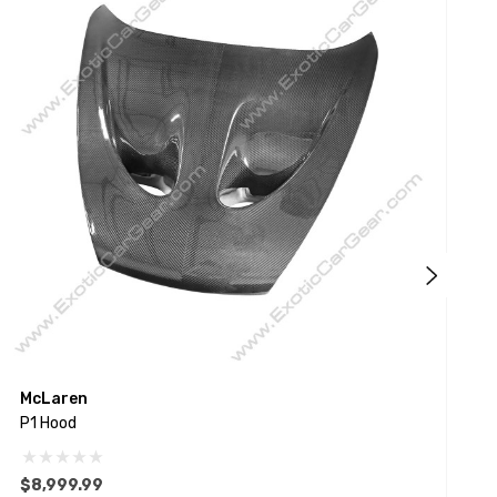
McLaren
P1 Hood
5
$8,999.99
$