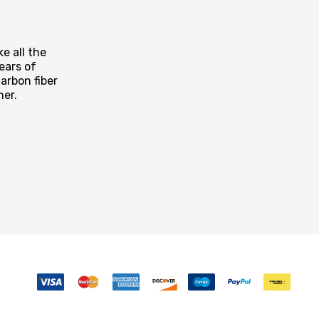
e all the
ears of
arbon fiber
mer.