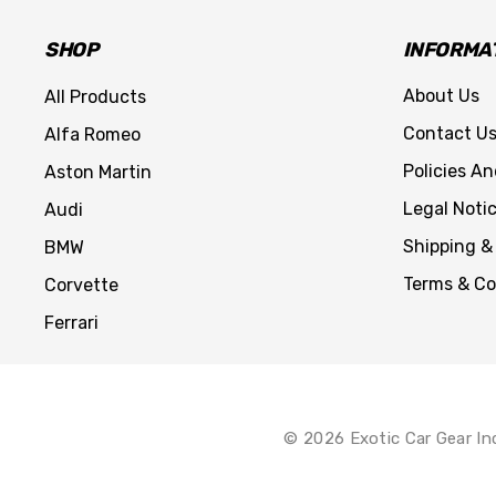
SHOP
INFORMA
About Us
All Products
Contact U
Alfa Romeo
Policies A
Aston Martin
Legal Noti
Audi
Shipping &
BMW
Terms & Co
Corvette
Ferrari
© 2026 Exotic Car Gear In