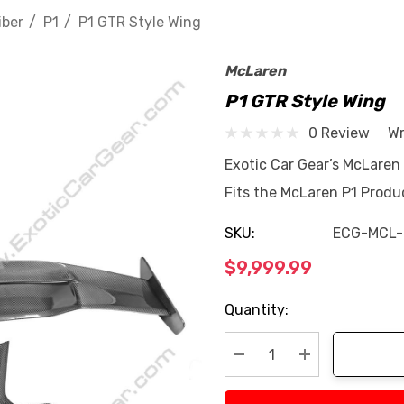
iber
P1
P1 GTR Style Wing
McLaren
P1 GTR Style Wing
0 Review
Wr
Exotic Car Gear’s McLaren
Fits the McLaren P1 Produ
SKU:
ECG-MCL
$9,999.99
Current
Quantity:
Stock:
Decrease Quantity:
Increase Quan