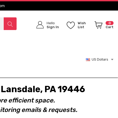
com
Hello
Wish
0
Sign In
List
Cart
US Dollars
t. Lansdale, PA 19446
re efficient space.
toring emails & requests.