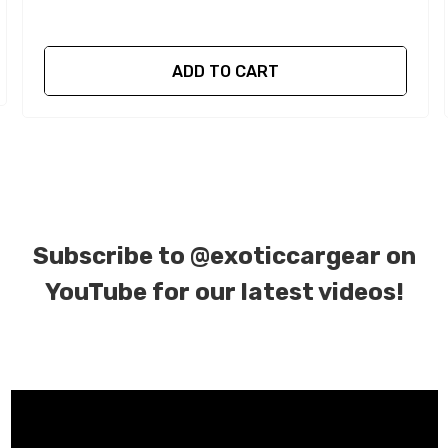
ADD TO CART
Subscribe to
@exoticcargear on
YouTube for our latest videos!