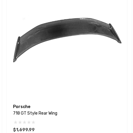
Porsche
718 GT Style Rear Wing
$1,699.99