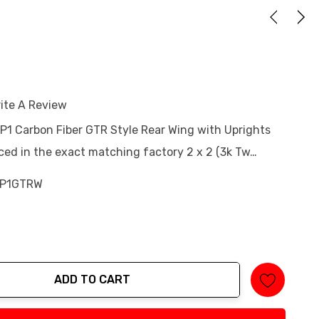
ite A Review
 P1 Carbon Fiber GTR Style Rear Wing with Uprights
ced in the exact matching factory 2 x 2 (3k Tw…
-P1GTRW
ADD TO CART
tity: