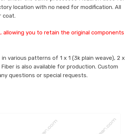
ctory location with no need for modification. All
 coat.
 allowing you to retain the original components
n various patterns of 1 x 1 (3k plain weave), 2 x
 Fiber is also available for production. Custom
any questions or special requests.