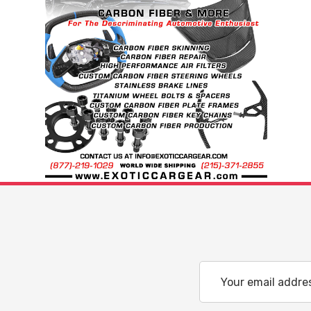
Email
Address