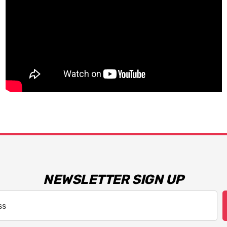
NEWSLETTER SIGN UP