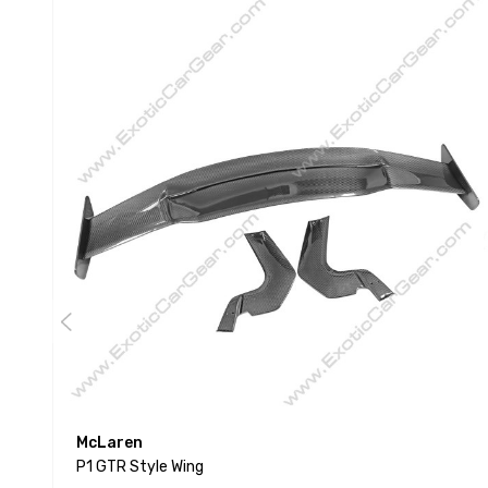
McLaren
P1 GTR Style Wing