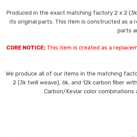
Produced in the exact matching factory 2 x 2 (3
its original parts. This item is constructed as a
parts a
CORE NOTICE:
This item is created as a replace
We produce all of our items in the matching facto
2 (3k twill weave), 6k, and 12k carbon fiber wi
Carbon/Kevlar color combinations ar