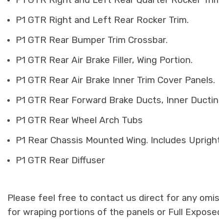
P1 GTR Right and Left Rear Quarter Rocker Trim
P1 GTR Right and Left Rear Rocker Trim.
P1 GTR Rear Bumper Trim Crossbar.
P1 GTR Rear Air Brake Filler, Wing Portion.
P1 GTR Rear Air Brake Inner Trim Cover Panels.
P1 GTR Rear Forward Brake Ducts, Inner Ducti
P1 GTR Rear Wheel Arch Tubs
P1 Rear Chassis Mounted Wing. Includes Uprigh
P1 GTR Rear Diffuser
Please feel free to contact us direct for any omi
for wraping portions of the panels or Full Expos