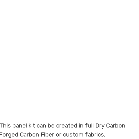
his panel kit can be created in full Dry Carbon
 Forged Carbon Fiber or custom fabrics.