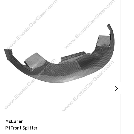
McLaren
P1 Front Splitter
P