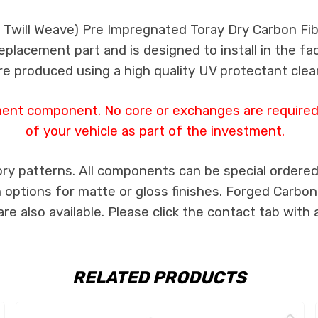
k Twill Weave) Pre Impregnated Toray Dry Carbon F
 replacement part and is designed to install in the fa
re produced using a high quality UV protectant clear
ment component. No core or exchanges are required,
of your vehicle as part of the investment.
ry patterns. All components can be special ordered i
th options for matte or gloss finishes. Forged Carbon
e also available. Please click the contact tab with 
RELATED PRODUCTS