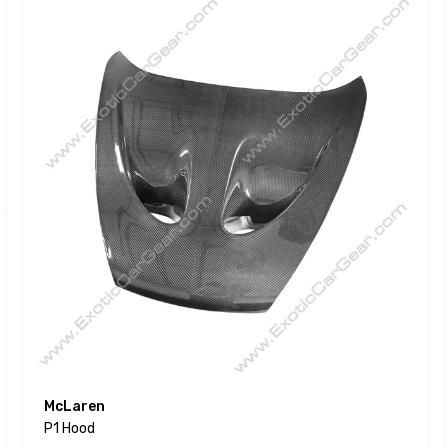
McLaren
P1 Hood