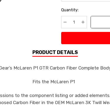
Current
Quantity:
Stock:
Decrease Quantity:
Increase Quan
PRODUCT DETAILS
 Gear’s McLaren P1 GTR Carbon Fiber Complete Body
Fits the McLaren P1
issions to the component listing or added elements. 
xposed Carbon Fiber in the OEM McLaren 3K Twill We