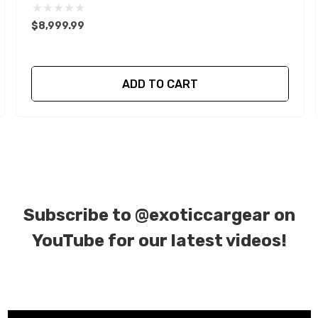
$8,999.99
ADD TO CART
Subscribe to
@exoticcargear on
YouTube for our latest videos!