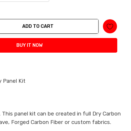
ADD TO CART
tity:
BUY IT NOW
 Panel Kit
This panel kit can be created in full Dry Carbon
ave, Forged Carbon Fiber or custom fabrics.