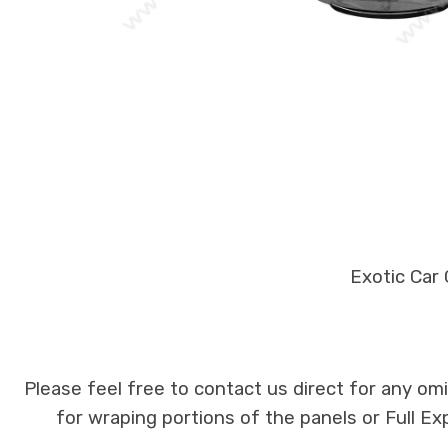
Exotic Car
Please feel free to contact us direct for any om
for wraping portions of the panels or Full E