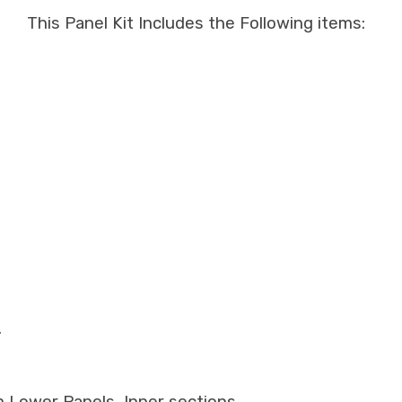
This Panel Kit Includes the Following items:
.