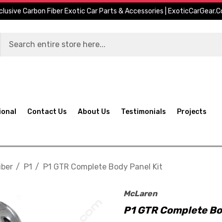
clusive Carbon Fiber Exotic Car Parts & Accessories | ExoticCarGear.
ional
Contact Us
About Us
Testimonials
Projects
iber
P1
P1 GTR Complete Body Panel Kit
McLaren
P1 GTR Complete Bo