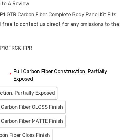
ite A Review
 P1 GTR Carbon Fiber Complete Body Panel Kit Fits
 free to contact us direct for any omissions to the
P1GTRCK-FPR
Full Carbon Fiber Construction, Partially
*
Exposed
ction, Partially Exposed
M Carbon Fiber GLOSS Finish
M Carbon Fiber MATTE Finish
on Fiber Gloss Finish