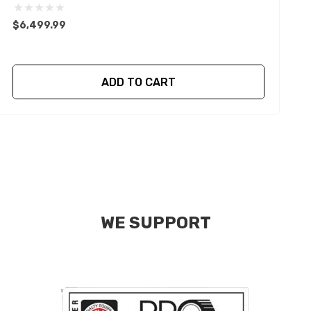
$6,499.99
$
ADD TO CART
WE SUPPORT