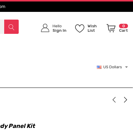
com
Hello
Wish
0
Sign In
List
Cart
US Dollars
dy Panel Kit