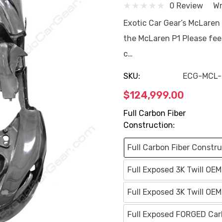
0 Review
Wr
Exotic Car Gear’s McLaren
the McLaren P1 Please feel
c…
SKU:
ECG-MCL-
$124,999.00
Full Carbon Fiber
Construction:
Full Carbon Fiber Constru
Full Exposed 3K Twill OE
Full Exposed 3K Twill OE
Full Exposed FORGED Carb