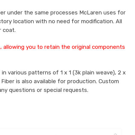
iber under the same processes McLaren uses for
ctory location with no need for modification. All
 coat.
 allowing you to retain the original components
n various patterns of 1 x 1 (3k plain weave), 2 x
 Fiber is also available for production. Custom
any questions or special requests.