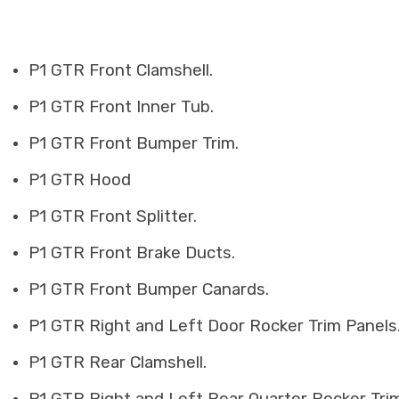
P1 GTR Front Clamshell.
P1 GTR Front Inner Tub.
P1 GTR Front Bumper Trim.
P1 GTR Hood
P1 GTR Front Splitter.
P1 GTR Front Brake Ducts.
P1 GTR Front Bumper Canards.
P1 GTR Right and Left Door Rocker Trim Panels
P1 GTR Rear Clamshell.