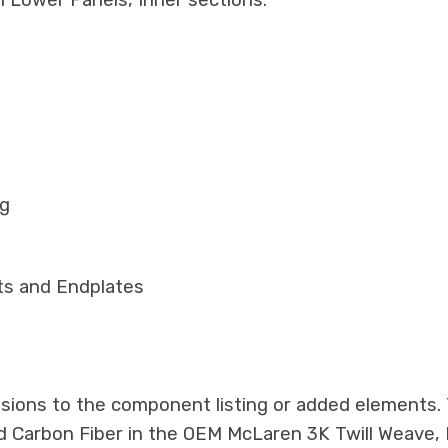
 Lower Panels, Inner sections.
ng
ts and Endplates
ssions to the component listing or added elements. T
ed Carbon Fiber in the OEM McLaren 3K Twill Weave,