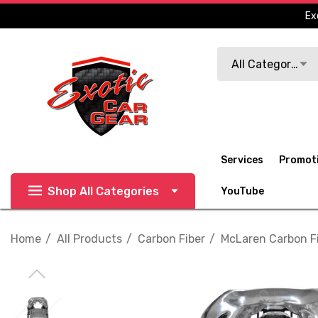
Ex
Search
All Categories
Services
Promot
Shop All Categories
YouTube
Home
All Products
Carbon Fiber
McLaren Carbon F