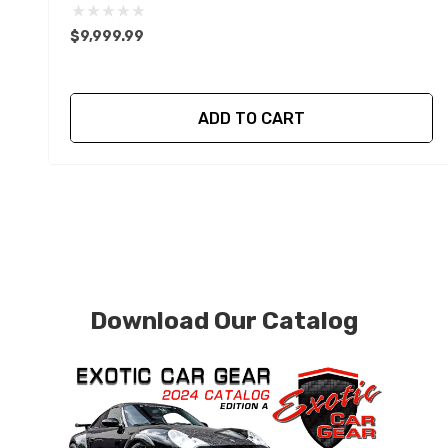
$9,999.99
ADD TO CART
Download Our Catalog