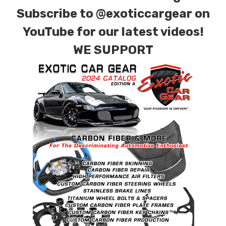
combinations are also available. Please click the
Subscribe to
@exoticcargear on
contact tab with any questions or special
YouTube for our latest videos!
requests.
WE SUPPORT