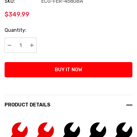
SKU:
ECG-FER-458GBA
$349.99
Current
Quantity:
Stock:
Decrease Quantity:
Increase Quantity:
BUY IT NOW
PRODUCT DETAILS