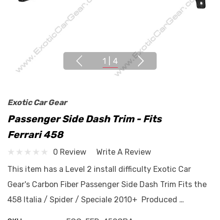
1
|
4
Exotic Car Gear
Passenger Side Dash Trim - Fits
Ferrari 458
0 Review
Write A Review
This item has a Level 2 install difficulty Exotic Car
Gear's Carbon Fiber Passenger Side Dash Trim Fits the
458 Italia / Spider / Speciale 2010+ Produced …