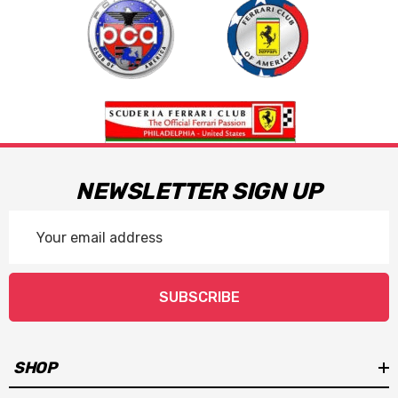
NEWSLETTER SIGN UP
Email
Address
SUBSCRIBE
SHOP