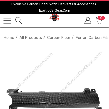
Exclusive Carbon Fiber Exotic Car Parts & Accessories |
ExoticCarGear.com
0
Home
All Products
Carbon Fiber
Ferrari Carbon Fib