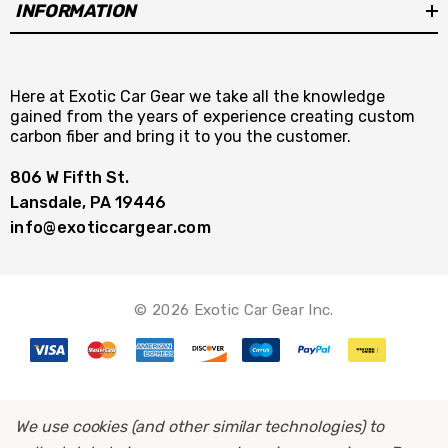
INFORMATION
Here at Exotic Car Gear we take all the knowledge
gained from the years of experience creating custom
carbon fiber and bring it to you the customer.
806 W Fifth St.
Lansdale, PA 19446
info@exoticcargear.com
© 2026 Exotic Car Gear Inc.
We use cookies (and other similar technologies) to