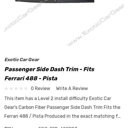
Exotic Car Gear
Passenger Side Dash Trim - Fits
Ferrari 488 - Pista
0 Review
Write A Review
This item has a Level 2 install difficulty Exotic Car
Gear's Carbon Fiber Passenger Side Dash Trim Fits the
Ferrari 488 / Pista Produced in the exact matching f…