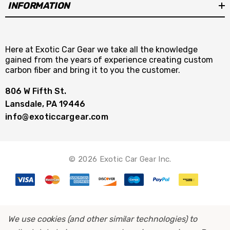
INFORMATION
Here at Exotic Car Gear we take all the knowledge
gained from the years of experience creating custom
carbon fiber and bring it to you the customer.
806 W Fifth St.
Lansdale, PA 19446
info@exoticcargear.com
© 2026 Exotic Car Gear Inc.
We use cookies (and other similar technologies) to