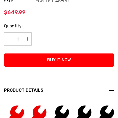
SKU:
ECG-FER-488RDT
$649.99
Current
Quantity:
Stock:
Decrease Quantity:
Increase Quantity:
BUY IT NOW
PRODUCT DETAILS