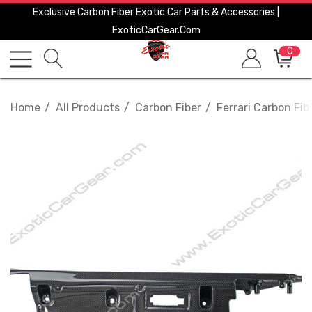
Exclusive Carbon Fiber Exotic Car Parts & Accessories |
ExoticCarGear.com
0
Home
All Products
Carbon Fiber
Ferrari Carbon Fib