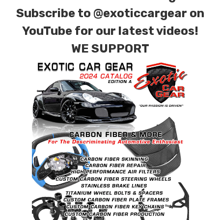
combinations are also available. Please click the
Subscribe to
@exoticcargear on
contact tab with any questions or special
YouTube for our latest videos!
requests.
WE SUPPORT