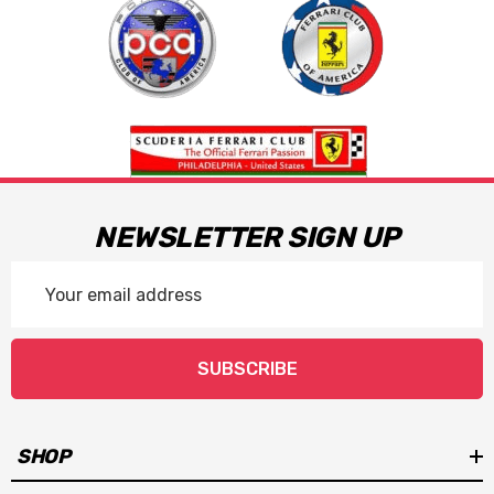
NEWSLETTER SIGN UP
Email
Address
SUBSCRIBE
SHOP