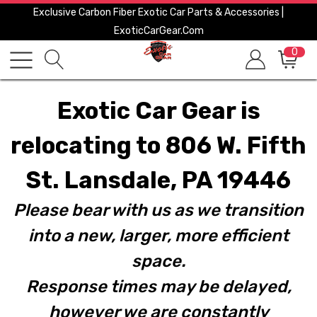
Exclusive Carbon Fiber Exotic Car Parts & Accessories |
ExoticCarGear.com
0
Exotic Car Gear is
relocating to 806 W. Fifth
St. Lansdale, PA 19446
Please bear with us as we transition
into a new, larger, more efficient
space.
Response times may be delayed,
however we are constantly