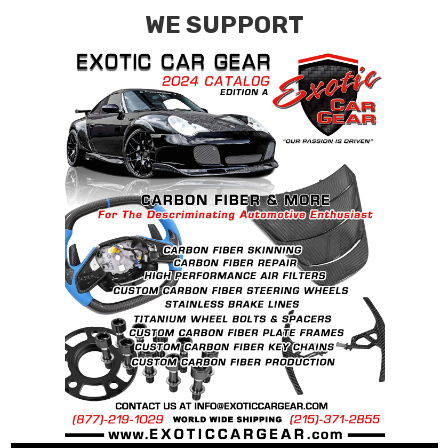
WE SUPPORT