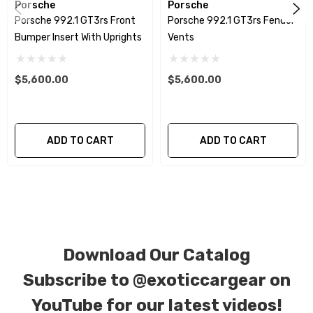
Porsche
Porsche
or gloss finishes. Forged Carbon Fiber is also available
Porsche 992.1 GT3rs Front
Porsche 992.1 GT3rs Fender
for production. Custom Carbon/Kevlar color
Bumper Insert With Uprights
Vents
combinations are also available. Please click the
contact tab with any questions or special requests.
$5,600.00
$5,600.00
ADD TO CART
ADD TO CART
Download Our Catalog
Subscribe to
@exoticcargear on
YouTube for our latest videos!