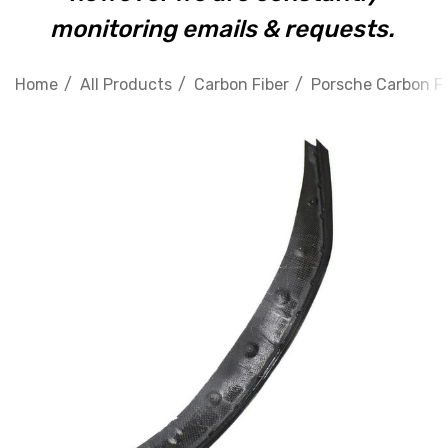
monitoring emails & requests.
Home
All Products
Carbon Fiber
Porsche Carbon Fi