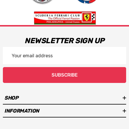
NEWSLETTER SIGN UP
Email
Address
SUBSCRIBE
SHOP
INFORMATION