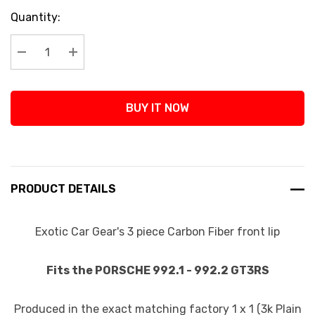
Current
Quantity:
Stock:
Decrease Quantity:
Increase Quantity:
BUY IT NOW
PRODUCT DETAILS
Exotic Car Gear's 3 piece Carbon Fiber front lip
Fits the PORSCHE 992.1 - 992.2 GT3RS
Produced in the exact matching factory 1 x 1 (3k Plain