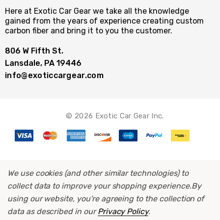
Here at Exotic Car Gear we take all the knowledge
gained from the years of experience creating custom
carbon fiber and bring it to you the customer.
806 W Fifth St.
Lansdale, PA 19446
info@exoticcargear.com
© 2026 Exotic Car Gear Inc.
We use cookies (and other similar technologies) to
collect data to improve your shopping experience.
By
using our website, you're agreeing to the collection of
data as described in our
Privacy Policy
.