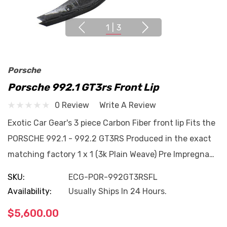
1
|
3
Porsche
Porsche 992.1 GT3rs Front Lip
0 Review
Write A Review
Exotic Car Gear's 3 piece Carbon Fiber front lip Fits the
PORSCHE 992.1 - 992.2 GT3RS Produced in the exact
matching factory 1 x 1 (3k Plain Weave) Pre Impregna…
SKU:
ECG-POR-992GT3RSFL
Availability:
Usually Ships In 24 Hours.
$5,600.00