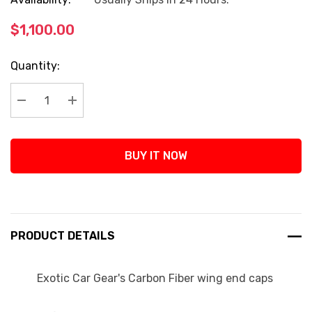
$1,100.00
Current
Quantity:
Stock:
Decrease Quantity:
Increase Quantity:
BUY IT NOW
PRODUCT DETAILS
Exotic Car Gear's Carbon Fiber wing end caps