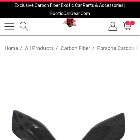
Exclusive Carbon Fiber Exotic Car Parts & Accessories |
ExoticCarGear.com
0
Home
All Products
Carbon Fiber
Porsche Carbon Fi