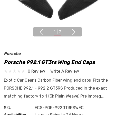
1
|
3
Porsche
Porsche 992.1 GT3rs Wing End Caps
0 Review
Write A Review
Exotic Car Gear's Carbon Fiber wing end caps Fits the
PORSCHE 992.1 - 992.2 GT3RS Produced in the exact
matching factory 1 x 1 (3k Plain Weave) Pre Impreg…
SKU:
ECG-POR-992GT3RSWEC
Availability:
Usually Ships In 24 Hours.