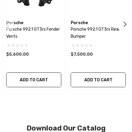
patterns. All components can be special ordered in
various patterns of 1 x 1 (3k plain weave), 2 x 2 (3k twill
weave), 6k, and 12k carbon fiber with options for matte
Porsche
Porsche
or gloss finishes. Forged Carbon Fiber is also available
Porsche 992.1 GT3rs Fender
Porsche 992.1 GT3rs Rear
for production. Custom Carbon/Kevlar color
Vents
Bumper
combinations are also available. Please click the
contact tab with any questions or special requests.
$5,600.00
$7,500.00
ADD TO CART
ADD TO CART
Download Our Catalog