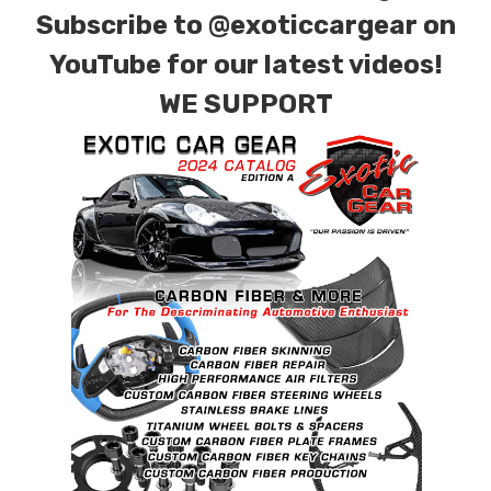
Subscribe to
@exoticcargear on
YouTube for our latest videos!
WE SUPPORT