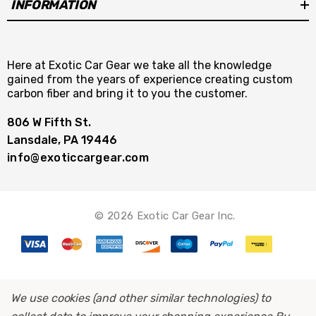
INFORMATION
Here at Exotic Car Gear we take all the knowledge
gained from the years of experience creating custom
carbon fiber and bring it to you the customer.
806 W Fifth St.
Lansdale, PA 19446
info@exoticcargear.com
© 2026 Exotic Car Gear Inc.
We use cookies (and other similar technologies) to