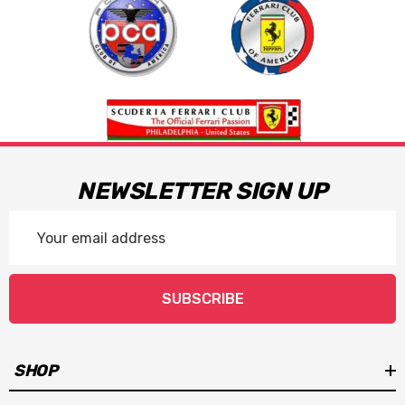
NEWSLETTER SIGN UP
Email
Address
SUBSCRIBE
SHOP