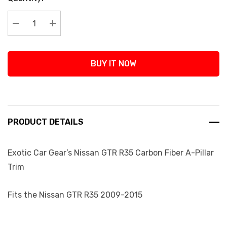
Stock:
Decrease Quantity:
Increase Quantity:
BUY IT NOW
PRODUCT DETAILS
Exotic Car Gear’s Nissan GTR R35 Carbon Fiber A-Pillar
Trim
Fits the Nissan GTR R35 2009-2015