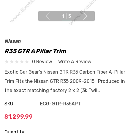
1
|
5
Nissan
R35 GTR A Pillar Trim
0 Review
Write A Review
Exotic Car Gear’s Nissan GTR R35 Carbon Fiber A-Pillar
Trim Fits the Nissan GTR R35 2009-2015 Produced in
the exact matching factory 2 x 2 (3k Twil…
SKU:
ECG-GTR-R35APT
$1,299.99
Current
Quantity: