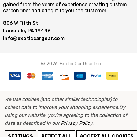
gained from the years of experience creating custom
carbon fiber and bring it to you the customer.
806 W Fifth St.
Lansdale, PA 19446
info@exoticcargear.com
© 2026 Exotic Car Gear Inc.
We use cookies (and other similar technologies) to
collect data to improve your shopping experience.
By
using our website, you're agreeing to the collection of
data as described in our
Privacy Policy
.
ADD TO CART
SETTINGS
REJECT ALL
ACCEPT ALL COOKIES