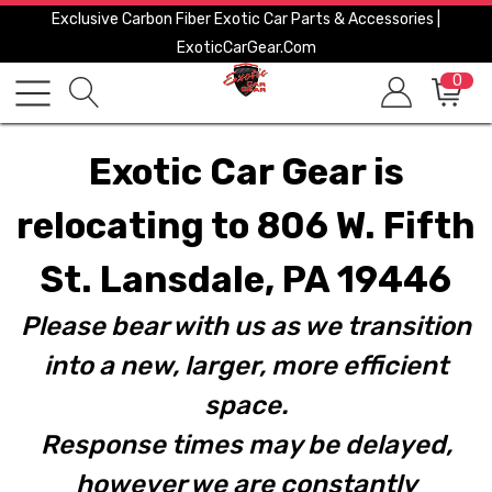
Exclusive Carbon Fiber Exotic Car Parts & Accessories |
ExoticCarGear.com
0
Exotic Car Gear is
relocating to 806 W. Fifth
St. Lansdale, PA 19446
Please bear with us as we transition
into a new, larger, more efficient
space.
Response times may be delayed,
however we are constantly