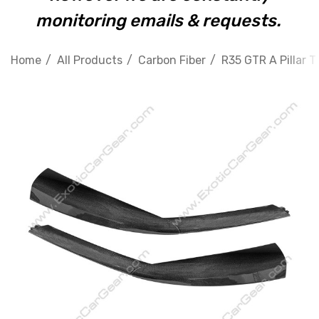
monitoring emails & requests.
Home
All Products
Carbon Fiber
R35 GTR A Pillar T