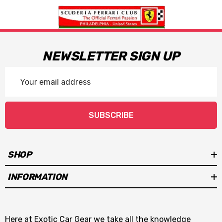
NEWSLETTER SIGN UP
Email
Address
SUBSCRIBE
SHOP
INFORMATION
Here at Exotic Car Gear we take all the knowledge