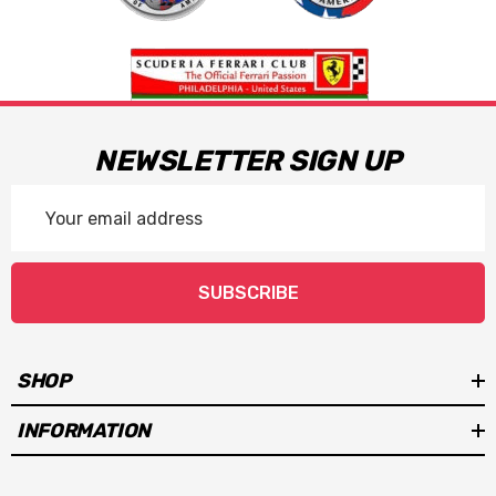
NEWSLETTER SIGN UP
Email
Address
SUBSCRIBE
SHOP
INFORMATION