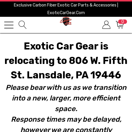
Exclusive Carbon Fiber Exotic Car Parts & Accessories |
ExoticCarGear.com
0
Exotic Car Gear is
relocating to 806 W. Fifth
St. Lansdale, PA 19446
Please bear with us as we transition
into a new, larger, more efficient
space.
Response times may be delayed,
however we are constantly