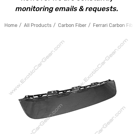
monitoring emails & requests.
Home
All Products
Carbon Fiber
Ferrari Carbon Fib