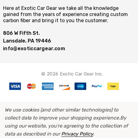
Here at Exotic Car Gear we take all the knowledge
gained from the years of experience creating custom
carbon fiber and bring it to you the customer.
806 W Fifth St.
Lansdale, PA 19446
info@exoticcargear.com
© 2026 Exotic Car Gear Inc.
We use cookies (and other similar technologies) to
collect data to improve your shopping experience.
By
using our website, you're agreeing to the collection of
data as described in our
Privacy Policy
.