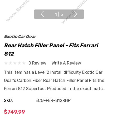
1
|
5
Exotic Car Gear
Rear Hatch Filler Panel - Fits Ferrari
812
0 Review
Write A Review
This item has a Level 2 install difficulty Exotic Car
Gear's Carbon Fiber Rear Hatch Filler Panel Fits the
Ferrari 812 Superfast Produced in the exact matc…
SKU:
ECG-FER-812RHP
$749.99