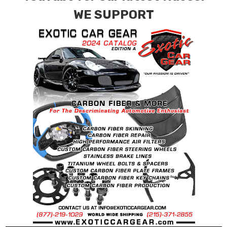
requests.
WE SUPPORT