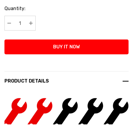
Current
Quantity:
Stock:
Decrease Quantity:
Increase Quantity:
BUY IT NOW
PRODUCT DETAILS