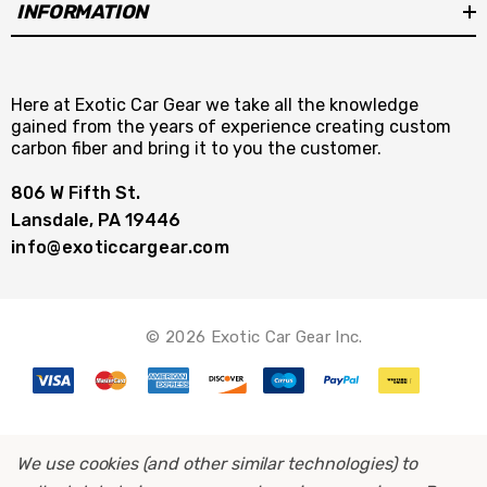
INFORMATION
Here at Exotic Car Gear we take all the knowledge
gained from the years of experience creating custom
carbon fiber and bring it to you the customer.
806 W Fifth St.
Lansdale, PA 19446
info@exoticcargear.com
© 2026 Exotic Car Gear Inc.
We use cookies (and other similar technologies) to