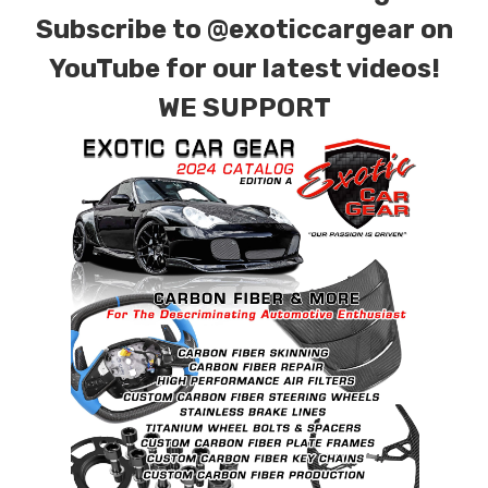
Subscribe to
@exoticcargear on
YouTube for our latest videos!
WE SUPPORT