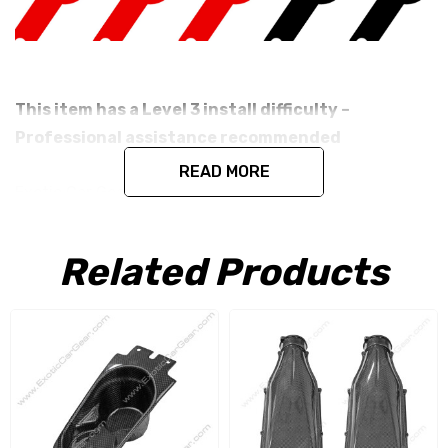
This item has a Level 3 install difficulty –
Professional assistance recommended
READ MORE
Exotic Car Gear's Carbon Fiber Cup Holder
Fits the Ferrari F12 Berlinetta.
Related Products
Produced in the exact matching factory 1 x 1 (3k Plain
Weave) Pre Impregnated Toray Dry Carbon Fiber under
the same processes Ferrari uses for its original parts.
This item is constructed as a replacement part and is
designed to install in the factory location with no need
for modification. All parts are produced using a high