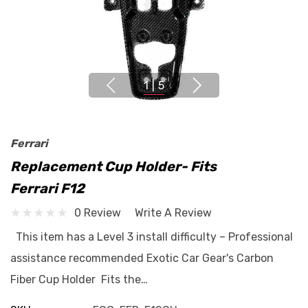
1
|
5
Ferrari
Replacement Cup Holder- Fits
Ferrari F12
0 Review
Write A Review
This item has a Level 3 install difficulty – Professional
assistance recommended Exotic Car Gear's Carbon
Fiber Cup Holder Fits the…