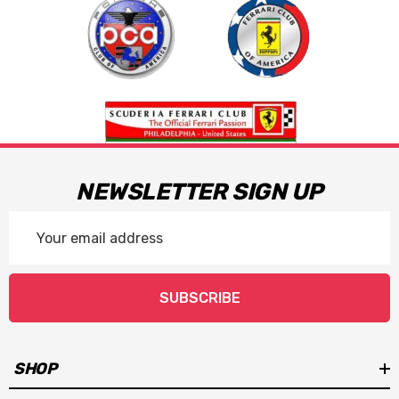
NEWSLETTER SIGN UP
Email
Address
SUBSCRIBE
SHOP