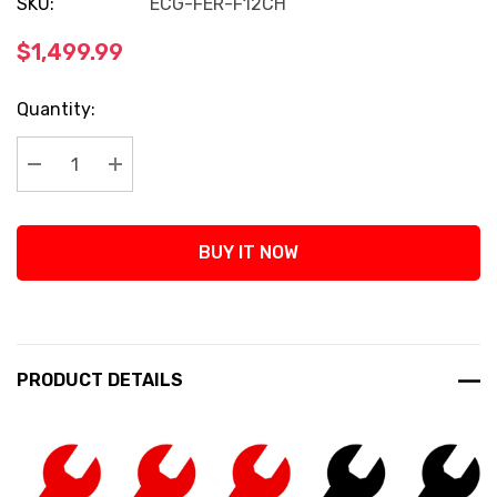
SKU:
ECG-FER-F12CH
$1,499.99
Current
Quantity:
Stock:
Decrease Quantity:
Increase Quantity:
BUY IT NOW
PRODUCT DETAILS