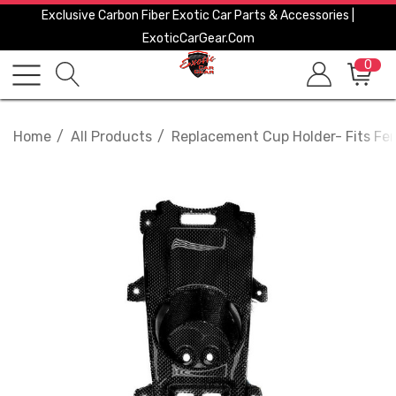
Exclusive Carbon Fiber Exotic Car Parts & Accessories |
ExoticCarGear.com
0
Home
All Products
Replacement Cup Holder- Fits Fer