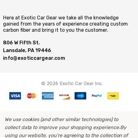
Here at Exotic Car Gear we take all the knowledge
gained from the years of experience creating custom
carbon fiber and bring it to you the customer.
806 W Fifth St.
Lansdale, PA 19446
info@exoticcargear.com
© 2026 Exotic Car Gear Inc.
We use cookies (and other similar technologies) to
collect data to improve your shopping experience.
By
using our website, you're agreeing to the collection of