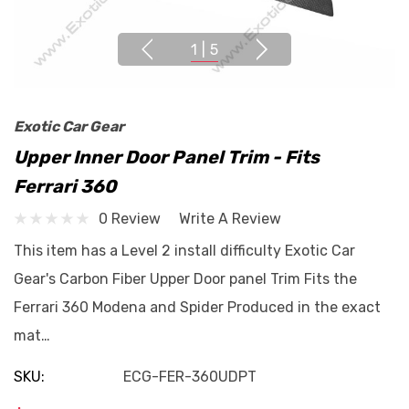
1
|
5
Exotic Car Gear
Upper Inner Door Panel Trim - Fits
Ferrari 360
0 Review
Write A Review
This item has a Level 2 install difficulty Exotic Car
Gear's Carbon Fiber Upper Door panel Trim Fits the
Ferrari 360 Modena and Spider Produced in the exact
mat…
SKU:
ECG-FER-360UDPT