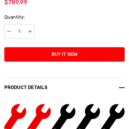
$789.99
Current
Quantity:
Stock:
Decrease Quantity:
Increase Quantity:
BUY IT NOW
PRODUCT DETAILS