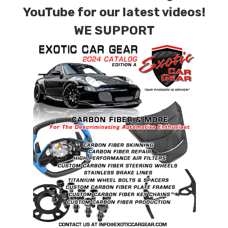
contact tab with any questions or special
YouTube for our latest videos!
requests.
WE SUPPORT