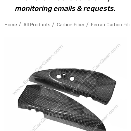
monitoring emails & requests.
Home
All Products
Carbon Fiber
Ferrari Carbon Fib