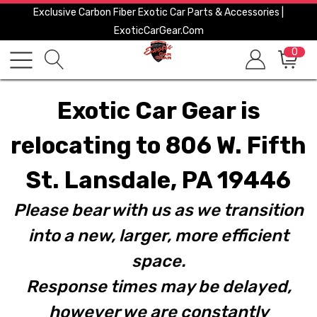
Exclusive Carbon Fiber Exotic Car Parts & Accessories |
ExoticCarGear.com
0
Exotic Car Gear is
relocating to 806 W. Fifth
St. Lansdale, PA 19446
Please bear with us as we transition
into a new, larger, more efficient
space.
Response times may be delayed,
however we are constantly