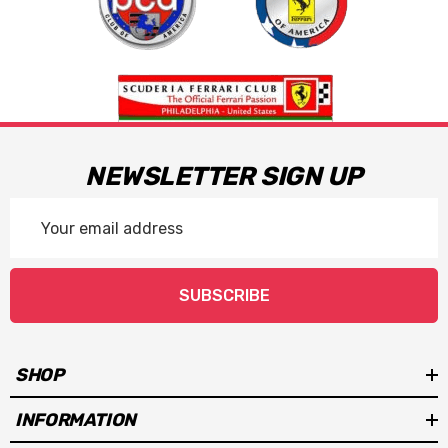
NEWSLETTER SIGN UP
Email
Address
SUBSCRIBE
SHOP
INFORMATION