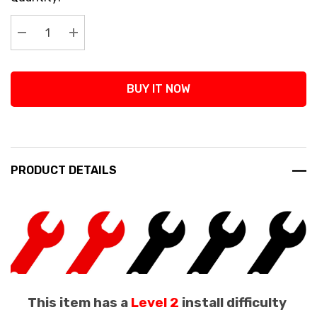
Stock:
Decrease Quantity:
Increase Quantity:
BUY IT NOW
PRODUCT DETAILS
This item has a
Level 2
install difficulty