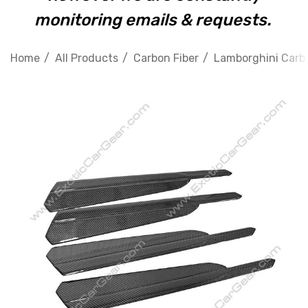
monitoring emails & requests.
Home
All Products
Carbon Fiber
Lamborghini Carbo