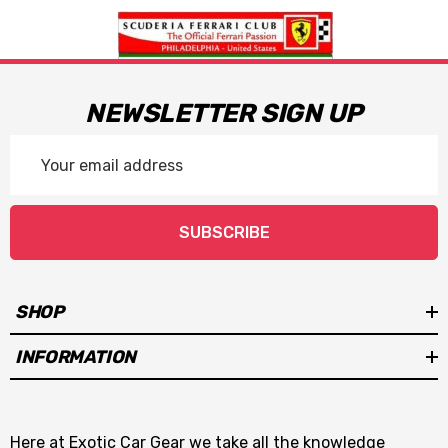
NEWSLETTER SIGN UP
Email
Address
SUBSCRIBE
SHOP
INFORMATION
Here at Exotic Car Gear we take all the knowledge