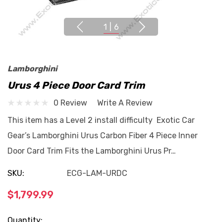
1
|
6
Lamborghini
Urus 4 Piece Door Card Trim
0 Review
Write A Review
This item has a Level 2 install difficulty Exotic Car
Gear’s Lamborghini Urus Carbon Fiber 4 Piece Inner
Door Card Trim Fits the Lamborghini Urus Pr…
SKU:
ECG-LAM-URDC
$1,799.99
Current
Quantity: