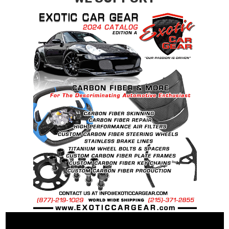
requests.