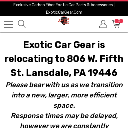
Exclusive Carbon Fiber Exotic Car Parts & Accessories |
ExoticCarGear.com
0
Exotic Car Gear is
relocating to 806 W. Fifth
St. Lansdale, PA 19446
Please bear with us as we transition
into a new, larger, more efficient
space.
Response times may be delayed,
however we are constantly