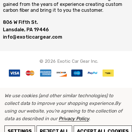
gained from the years of experience creating custom
carbon fiber and bring it to you the customer.
806 W Fifth St.
Lansdale, PA 19446
info@exoticcargear.com
© 2026 Exotic Car Gear Inc.
We use cookies (and other similar technologies) to
collect data to improve your shopping experience.
By
using our website, you're agreeing to the collection of
data as described in our
Privacy Policy
.
ADD TO CART
SETTINGS
REJECT ALL
ACCEPT ALL COOKIES