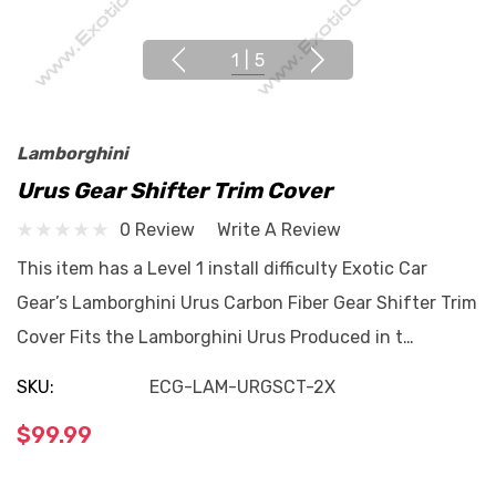
1
|
5
Lamborghini
Urus Gear Shifter Trim Cover
0 Review
Write A Review
This item has a Level 1 install difficulty Exotic Car
Gear’s Lamborghini Urus Carbon Fiber Gear Shifter Trim
Cover Fits the Lamborghini Urus Produced in t…
SKU:
ECG-LAM-URGSCT-2X
$99.99