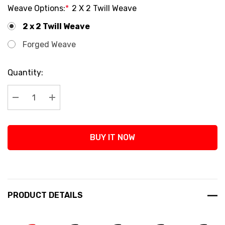
Weave Options:
*
2 X 2 Twill Weave
2 x 2 Twill Weave
Forged Weave
Current
Quantity:
Stock:
Decrease Quantity:
Increase Quantity:
BUY IT NOW
PRODUCT DETAILS