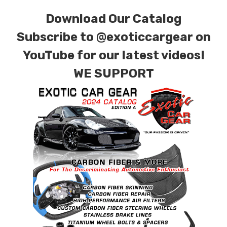
combinations are also available. Please click the
Download Our Catalog
contact tab with any questions or special
requests.
Subscribe to
@exoticcargear on
YouTube for our latest videos!
WE SUPPORT