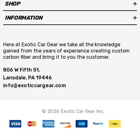
SHOP
INFORMATION
Here at Exotic Car Gear we take all the knowledge
gained from the years of experience creating custom
carbon fiber and bring it to you the customer.
806 W Fifth St.
Lansdale, PA 19446
info@exoticcargear.com
© 2026 Exotic Car Gear Inc.