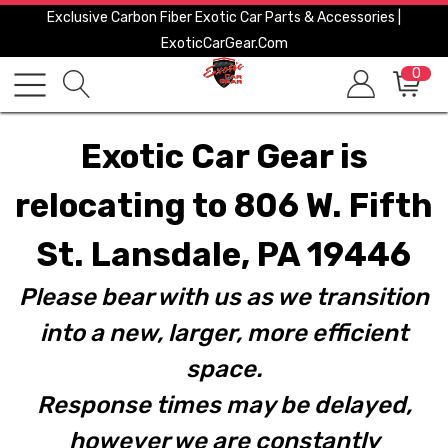
Exclusive Carbon Fiber Exotic Car Parts & Accessories |
ExoticCarGear.com
0
Exotic Car Gear is
relocating to 806 W. Fifth
St. Lansdale, PA 19446
Please bear with us as we transition
into a new, larger, more efficient
space.
Response times may be delayed,
however we are constantly