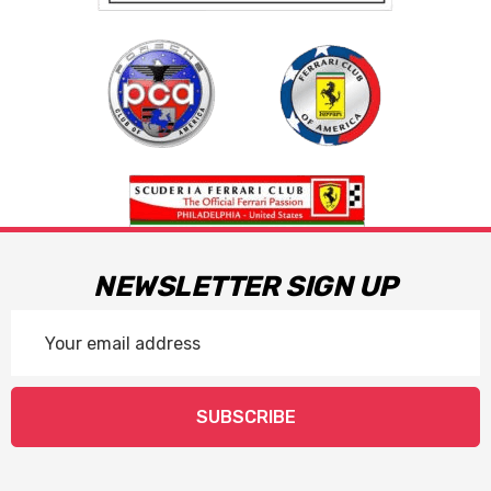
NEWSLETTER SIGN UP
Email
Address
SUBSCRIBE