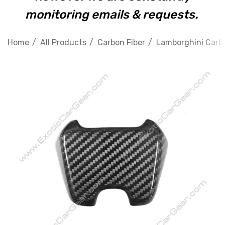
monitoring emails & requests.
Home
All Products
Carbon Fiber
Lamborghini Carbo