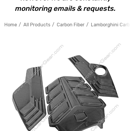
monitoring emails & requests.
Home
All Products
Carbon Fiber
Lamborghini Carbo