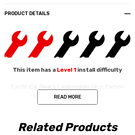
PRODUCT DETAILS
This item has a
Level 1
install difficulty
Exotic Car Gear’s Lamborghini Urus Carbon
Fiber 3 Piece Engine Bay Set
READ MORE
Fits the Lamborghini Urus
Related Products
Produced in the exact matching factory Pre