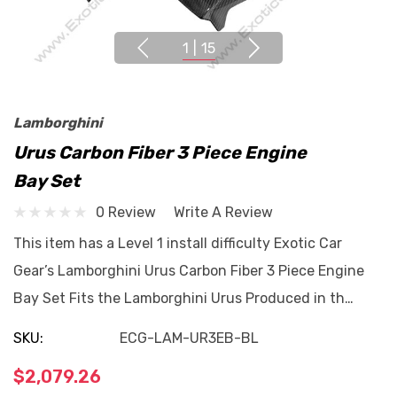
1
|
15
Lamborghini
Urus Carbon Fiber 3 Piece Engine
Bay Set
0 Review
Write A Review
This item has a Level 1 install difficulty Exotic Car
Gear’s Lamborghini Urus Carbon Fiber 3 Piece Engine
Bay Set Fits the Lamborghini Urus Produced in th…
SKU:
ECG-LAM-UR3EB-BL
$2,079.26