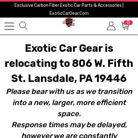
Exclusive Carbon Fiber Exotic Car Parts & Accessories |
ExoticCarGear.com
0
Exotic Car Gear is
relocating to 806 W. Fifth
St. Lansdale, PA 19446
Please bear with us as we transition
into a new, larger, more efficient
space.
Response times may be delayed,
however we are constantly