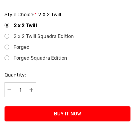
Style Choice:
*
2 X 2 Twill
2 x 2 Twill
2 x 2 Twill Squadra Edition
Forged
Forged Squadra Edition
Current
Quantity:
Stock:
Decrease Quantity:
Increase Quantity:
BUY IT NOW