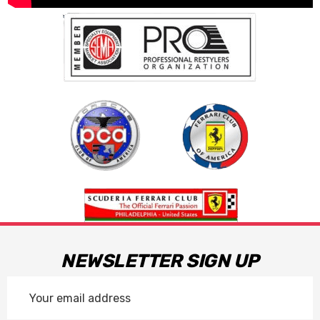
NEWSLETTER SIGN UP
Email
Address