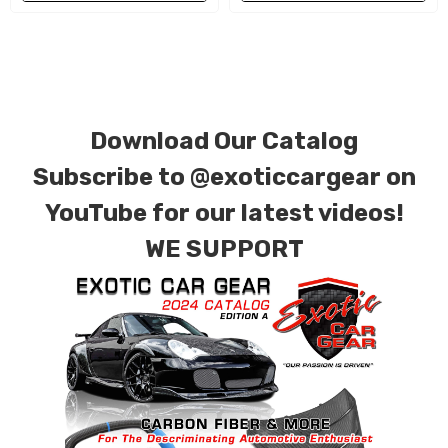
special ordered in various patterns of 1 x 1 (3k
plain weave), 2 x 2 (3k twill weave), 6k, and 12k
carbon fiber with options for matte or gloss
finishes. Forged Carbon Fiber is also available
Download Our Catalog
for production. Custom Carbon/Kevlar color
combinations are also available. Please click the
Subscribe to
@exoticcargear on
contact tab with any questions or special
YouTube for our latest videos!
requests.
WE SUPPORT