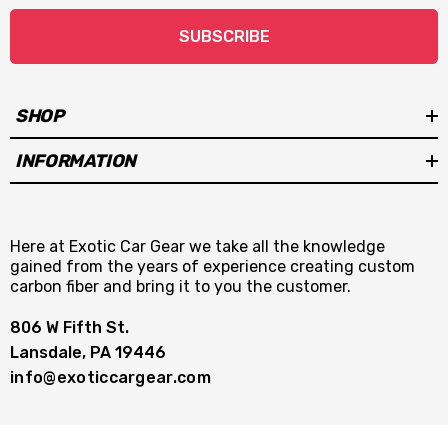
SUBSCRIBE
SHOP
INFORMATION
Here at Exotic Car Gear we take all the knowledge
gained from the years of experience creating custom
carbon fiber and bring it to you the customer.
806 W Fifth St.
Lansdale, PA 19446
info@exoticcargear.com