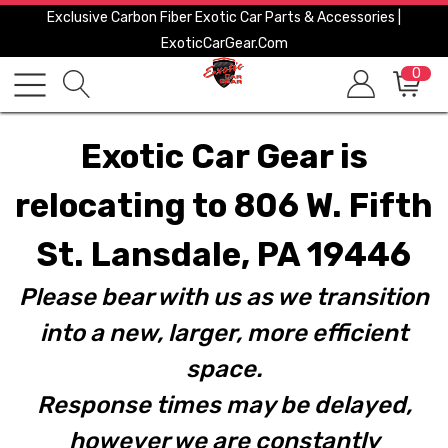
Exclusive Carbon Fiber Exotic Car Parts & Accessories |
ExoticCarGear.com
0
Exotic Car Gear is
relocating to 806 W. Fifth
St. Lansdale, PA 19446
Please bear with us as we transition
into a new, larger, more efficient
space.
Response times may be delayed,
however we are constantly