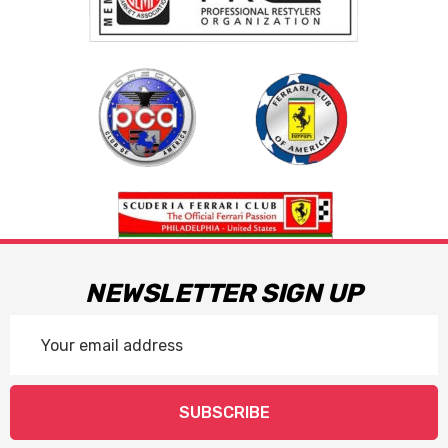
NEWSLETTER SIGN UP
Email
Address
SUBSCRIBE