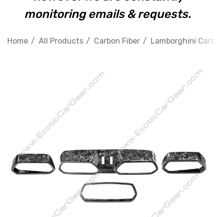
monitoring emails & requests.
Home
All Products
Carbon Fiber
Lamborghini Carbo