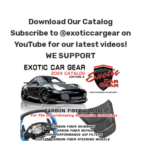
for production. Custom Carbon/Kevlar color
combinations are also available. Please click the
Download Our Catalog
contact tab with any questions or special
requests.
Subscribe to
@exoticcargear on
YouTube for our latest videos!
WE SUPPORT