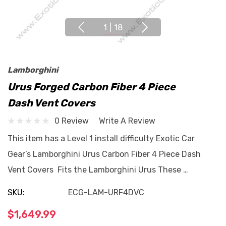
1
|
18
Lamborghini
Urus Forged Carbon Fiber 4 Piece
Dash Vent Covers
0 Review
Write A Review
This item has a Level 1 install difficulty Exotic Car
Gear’s Lamborghini Urus Carbon Fiber 4 Piece Dash
Vent Covers Fits the Lamborghini Urus These …
SKU:
ECG-LAM-URF4DVC
$1,649.99