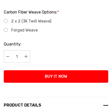
Carbon Fiber Weave Options:
*
2 x 2 (3K Twill Weave)
Forged Weave
Current
Quantity:
Stock:
Decrease Quantity:
Increase Quantity:
BUY IT NOW
PRODUCT DETAILS