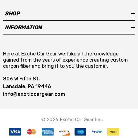
SHOP
INFORMATION
Here at Exotic Car Gear we take all the knowledge
gained from the years of experience creating custom
carbon fiber and bring it to you the customer.
806 W Fifth St.
Lansdale, PA 19446
info@exoticcargear.com
© 2026 Exotic Car Gear Inc.