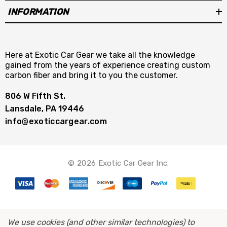
INFORMATION
Here at Exotic Car Gear we take all the knowledge
gained from the years of experience creating custom
carbon fiber and bring it to you the customer.
806 W Fifth St.
Lansdale, PA 19446
info@exoticcargear.com
© 2026 Exotic Car Gear Inc.
We use cookies (and other similar technologies) to