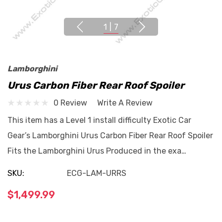
1
|
7
Lamborghini
Urus Carbon Fiber Rear Roof Spoiler
0 Review
Write A Review
This item has a Level 1 install difficulty Exotic Car
Gear’s Lamborghini Urus Carbon Fiber Rear Roof Spoiler
Fits the Lamborghini Urus Produced in the exa…
SKU:
ECG-LAM-URRS
$1,499.99