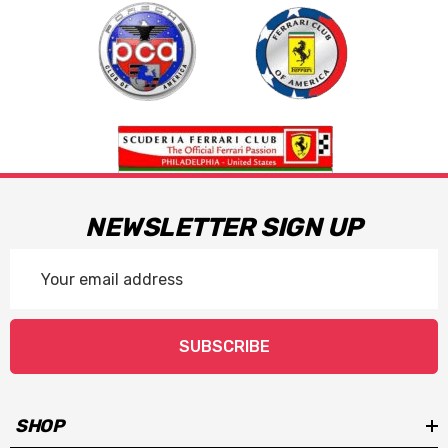
NEWSLETTER SIGN UP
Email
Address
SUBSCRIBE
SHOP