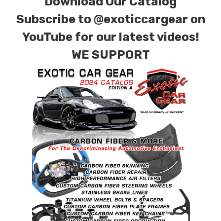
Download Our Catalog
Subscribe to
@exoticcargear on
YouTube for our latest videos!
WE SUPPORT