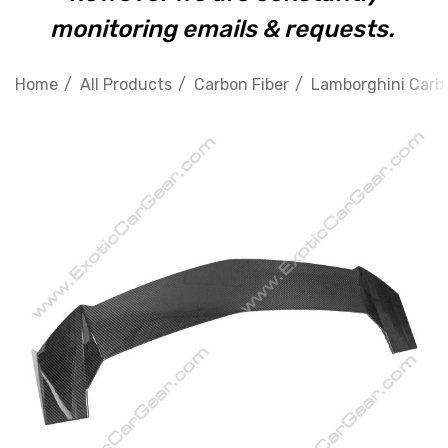
monitoring emails & requests.
Home
All Products
Carbon Fiber
Lamborghini Carbo