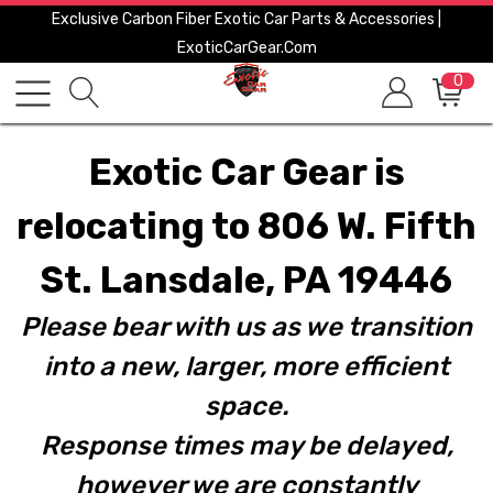
Exclusive Carbon Fiber Exotic Car Parts & Accessories |
ExoticCarGear.com
0
Exotic Car Gear is
relocating to 806 W. Fifth
St. Lansdale, PA 19446
Please bear with us as we transition
into a new, larger, more efficient
space.
Response times may be delayed,
however we are constantly