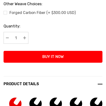
Other Weave Choices:
Forged Carbon Fiber (+ $300.00 USD)
Current
Quantity:
Stock:
Decrease Quantity:
Increase Quantity:
BUY IT NOW
PRODUCT DETAILS