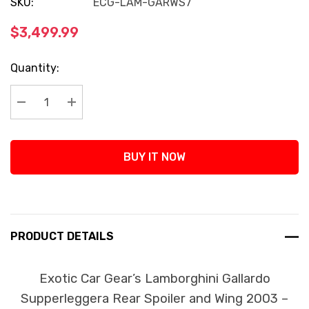
SKU:
ECG-LAM-GARWS7
$3,499.99
Current
Quantity:
Stock:
Decrease Quantity:
Increase Quantity:
BUY IT NOW
PRODUCT DETAILS
Exotic Car Gear’s Lamborghini Gallardo
Supperleggera Rear Spoiler and Wing 2003 –