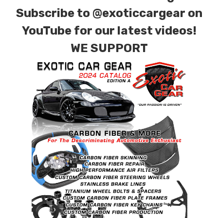
Subscribe to
@exoticcargear on
YouTube for our latest videos!
WE SUPPORT