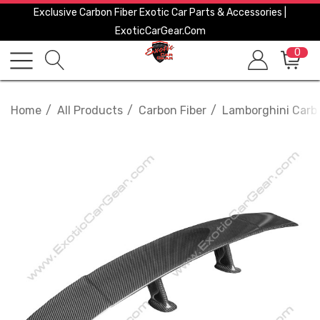
Exclusive Carbon Fiber Exotic Car Parts & Accessories |
ExoticCarGear.com
0
Home
All Products
Carbon Fiber
Lamborghini Carbo