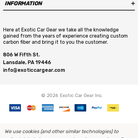
INFORMATION
Here at Exotic Car Gear we take all the knowledge
gained from the years of experience creating custom
carbon fiber and bring it to you the customer.
806 W Fifth St.
Lansdale, PA 19446
info@exoticcargear.com
© 2026 Exotic Car Gear Inc.
We use cookies (and other similar technologies) to