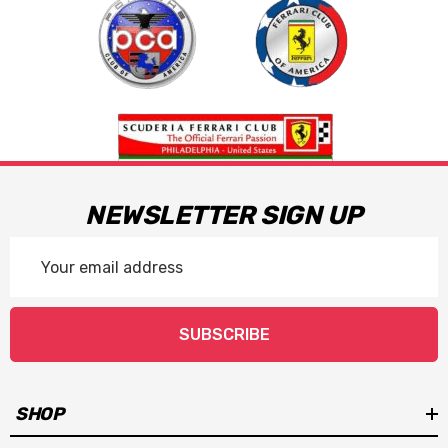
NEWSLETTER SIGN UP
Email
Address
SUBSCRIBE
SHOP