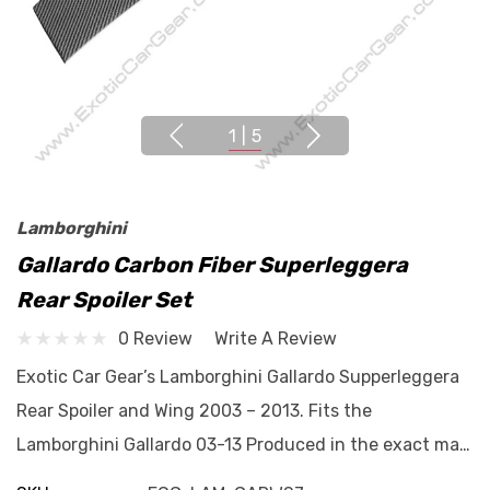
1
|
5
Lamborghini
Gallardo Carbon Fiber Superleggera
Rear Spoiler Set
0 Review
Write A Review
Exotic Car Gear’s Lamborghini Gallardo Supperleggera
Rear Spoiler and Wing 2003 – 2013. Fits the
Lamborghini Gallardo 03-13 Produced in the exact ma…