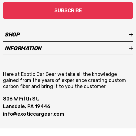
SUBSCRIBE
SHOP
INFORMATION
Here at Exotic Car Gear we take all the knowledge
gained from the years of experience creating custom
carbon fiber and bring it to you the customer.
806 W Fifth St.
Lansdale, PA 19446
info@exoticcargear.com