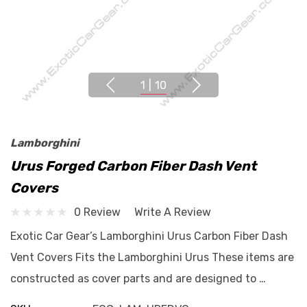
1
|
10
Lamborghini
Urus Forged Carbon Fiber Dash Vent
Covers
0 Review
Write A Review
Exotic Car Gear’s Lamborghini Urus Carbon Fiber Dash
Vent Covers Fits the Lamborghini Urus These items are
constructed as cover parts and are designed to …