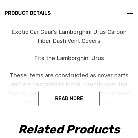
PRODUCT DETAILS
Exotic Car Gear’s Lamborghini Urus Carbon
Fiber Dash Vent Covers
Fits the Lamborghini Urus
These items are constructed as cover parts
and are designed to install directly over the
factory parts using 3d adhesive with no need
READ MORE
for modification. All parts are produced using a
high quality UV protectant clear coat.
Related Products
CORE NOTICE:
This item is created as a cover
component and is designed to install directly