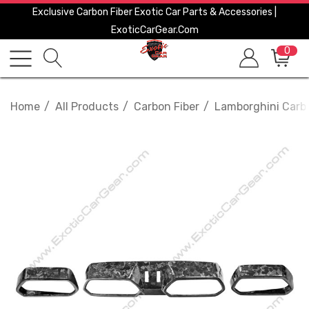
Exclusive Carbon Fiber Exotic Car Parts & Accessories |
ExoticCarGear.com
0
Home
All Products
Carbon Fiber
Lamborghini Carbo