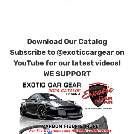
Download Our Catalog
Subscribe to
@exoticcargear on
YouTube for our latest videos!
WE SUPPORT