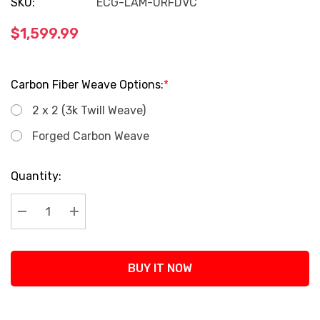
SKU:
ECG-LAM-URFDVC
$1,599.99
Carbon Fiber Weave Options:
*
2 x 2 (3k Twill Weave)
Forged Carbon Weave
Current
Quantity:
Stock:
Decrease Quantity:
Increase Quantity:
BUY IT NOW