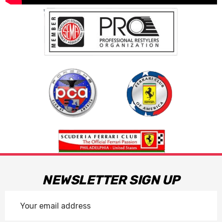
NEWSLETTER SIGN UP
Email
Address