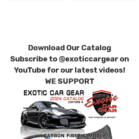
We produce all of our items in the matching
factory patterns. All components can be
special ordered in various patterns of 1 x 1 (3k
plain weave), 2 x 2 (3k twill weave), 6k, and 12k
carbon fiber with options for matte or gloss
Download Our Catalog
finishes. Forged Carbon Fiber is also available
Subscribe to
@exoticcargear on
for production. Custom Carbon/Kevlar color
YouTube for our latest videos!
combinations are also available. Please click the
WE SUPPORT
contact tab with any questions or special
requests.