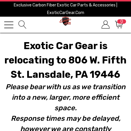
Exclusive Carbon Fiber Exotic Car Parts & Accessories |
ExoticCarGear.com
0
Exotic Car Gear is
relocating to 806 W. Fifth
St. Lansdale, PA 19446
Please bear with us as we transition
into a new, larger, more efficient
space.
Response times may be delayed,
however we are constantly