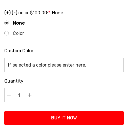
(+) (-) color $100.00:
*
None
None
Color
Custom Color:
Current
Quantity:
Stock:
Decrease Quantity:
Increase Quantity:
BUY IT NOW