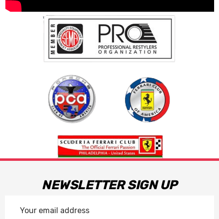
NEWSLETTER SIGN UP
Email
Address