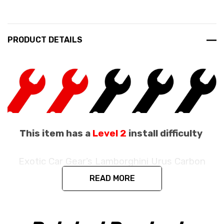
PRODUCT DETAILS
This item has a
Level 2
install difficulty
Exotic Car Gear’s Lamborghini Urus Carbon
Fiber Paddle Shifters
READ MORE
Fits the Lamborghini Urus