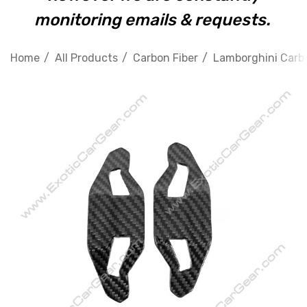
monitoring emails & requests.
Home
All Products
Carbon Fiber
Lamborghini Carbo