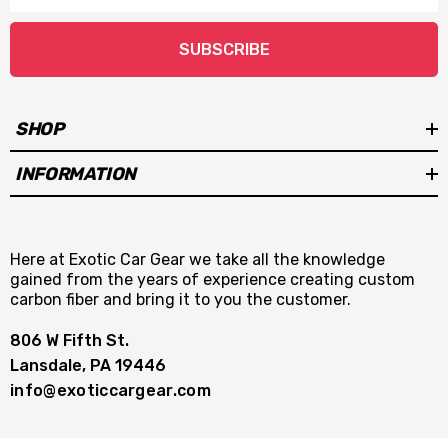
SUBSCRIBE
SHOP
INFORMATION
Here at Exotic Car Gear we take all the knowledge
gained from the years of experience creating custom
carbon fiber and bring it to you the customer.
806 W Fifth St.
Lansdale, PA 19446
info@exoticcargear.com