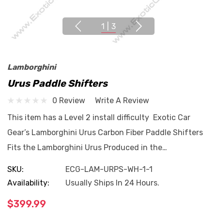
1
|
3
Lamborghini
Urus Paddle Shifters
0 Review
Write A Review
This item has a Level 2 install difficulty Exotic Car
Gear’s Lamborghini Urus Carbon Fiber Paddle Shifters
Fits the Lamborghini Urus Produced in the…
SKU:
ECG-LAM-URPS-WH-1-1
Availability:
Usually Ships In 24 Hours.
$399.99