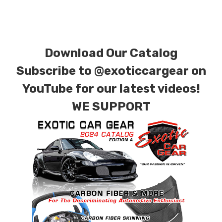
requests.
Download Our Catalog
Subscribe to
@exoticcargear on
YouTube for our latest videos!
WE SUPPORT