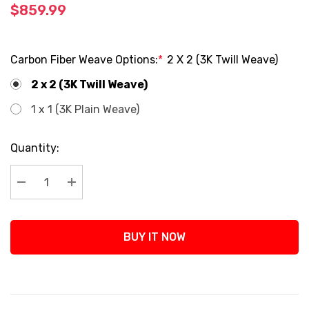
$859.99
Carbon Fiber Weave Options:
*
2 X 2 (3K Twill Weave)
2 x 2 (3K Twill Weave)
1 x 1 (3K Plain Weave)
Current
Quantity:
Stock:
Decrease Quantity:
Increase Quantity:
BUY IT NOW