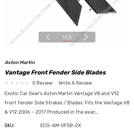
1
|
5
Aston Martin
Vantage Front Fender Side Blades
0 Review
Write A Review
Exotic Car Gear’s Aston Martin Vantage V8 and V12
front fender Side Strakes / Blades. Fits the Vantage V8
& V12 2006 – 2017 Produced in the exac…
SKU:
ECG-AM-VFSB-2X