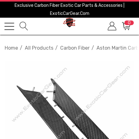
Exclusive Carbon Fiber Exotic Car Parts & Accessories |
ExoticCarGear.com
0
Home
All Products
Carbon Fiber
Aston Martin Carb