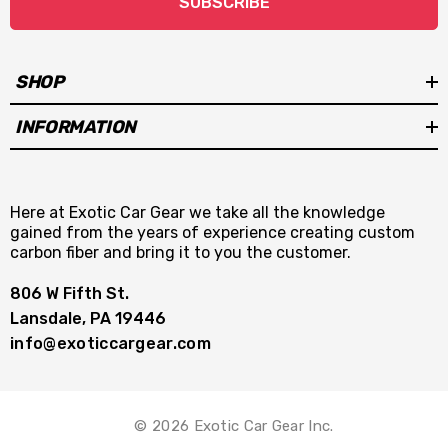
SUBSCRIBE
SHOP
INFORMATION
Here at Exotic Car Gear we take all the knowledge
gained from the years of experience creating custom
carbon fiber and bring it to you the customer.
806 W Fifth St.
Lansdale, PA 19446
info@exoticcargear.com
© 2026 Exotic Car Gear Inc.