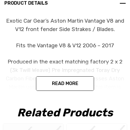
PRODUCT DETAILS
Exotic Car Gear’s Aston Martin Vantage V8 and
V12 front fender Side Strakes / Blades.
Fits the Vantage V8 & V12 2006 – 2017
Produced in the exact matching factory 2 x 2
(3k Twill Weave) Pre Impregnated Toray Dry
Carbon Fiber under the same processes Aston
READ MORE
Martin uses for its original parts. This item is
constructed as a replacement part and is
designed to install in the factory location with
Related Products
no need for modification. All parts are produced
using a high quality UV protectant clear coat.