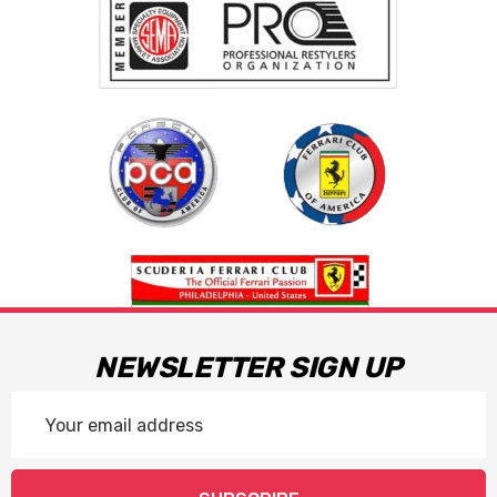
NEWSLETTER SIGN UP
Email
Address