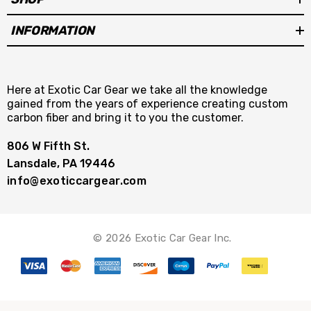
INFORMATION
Here at Exotic Car Gear we take all the knowledge
gained from the years of experience creating custom
carbon fiber and bring it to you the customer.
806 W Fifth St.
Lansdale, PA 19446
info@exoticcargear.com
© 2026 Exotic Car Gear Inc.