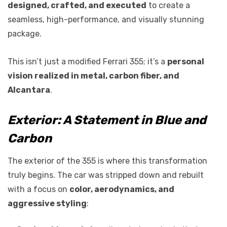
designed, crafted, and executed
to create a
seamless, high-performance, and visually stunning
package.
This isn’t just a modified Ferrari 355; it’s a
personal
vision realized in metal, carbon fiber, and
Alcantara
.
Exterior: A Statement in Blue and
Carbon
The exterior of the 355 is where this transformation
truly begins. The car was stripped down and rebuilt
with a focus on
color, aerodynamics, and
aggressive styling
: