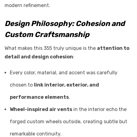
modern refinement.
Design Philosophy: Cohesion and
Custom Craftsmanship
What makes this 355 truly unique is the
attention to
detail and design cohesion
:
Every color, material, and accent was carefully
chosen to
link interior, exterior, and
performance elements
.
Wheel-inspired air vents
in the interior echo the
forged custom wheels outside, creating subtle but
remarkable continuity.