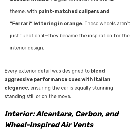
theme, with
paint-matched calipers and
“Ferrari” lettering in orange
. These wheels aren’t
just functional—they became the inspiration for the
interior design.
Every exterior detail was designed to
blend
aggressive performance cues with Italian
elegance
, ensuring the car is equally stunning
standing still or on the move.
Interior: Alcantara, Carbon, and
Wheel-Inspired Air Vents