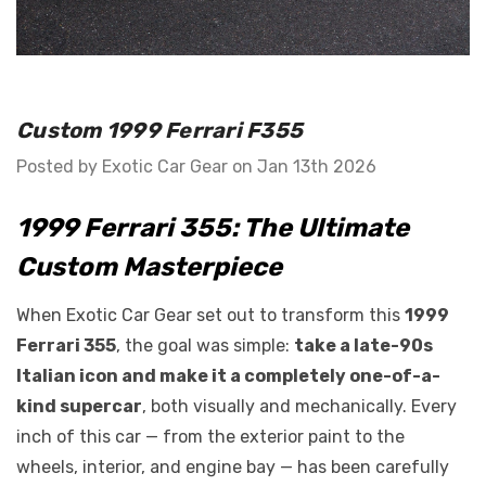
GT Front Fenders - Fits
 Diablo -
Ferrari F12
o E-Gear Trim
Custom 1999 Ferrari F355
$2,749.99 - $3,799.99
Posted by Exotic Car Gear on Jan 13th 2026
Details
1999 Ferrari 355: The Ultimate
Custom Masterpiece
When Exotic Car Gear set out to transform this
1999
Ferrari 355
, the goal was simple:
take a late-90s
Italian icon and make it a completely one-of-a-
kind supercar
, both visually and mechanically. Every
inch of this car — from the exterior paint to the
wheels, interior, and engine bay — has been carefully