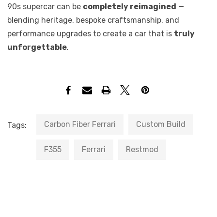
90s supercar can be
completely reimagined
—
blending heritage, bespoke craftsmanship, and
performance upgrades to create a car that is
truly
unforgettable
.
Carbon Fiber Ferrari
Custom Build
Tags:
F355
Ferrari
Restmod