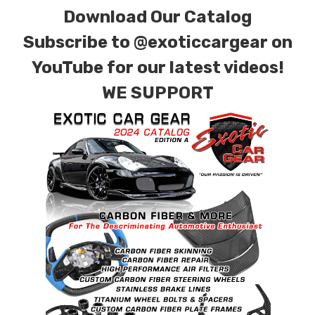
Download Our Catalog
Subscribe to
@exoticcargear on
YouTube for our latest videos!
WE SUPPORT