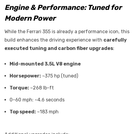
Engine & Performance: Tuned for
Modern Power
While the Ferrari 355 is already a performance icon, this
build enhances the driving experience with
carefully
executed tuning and carbon fiber upgrades
:
Mid-mounted 3.5L V8 engine
Horsepower:
~375 hp (tuned)
Torque:
~268 lb-ft
0–60 mph: ~4.6 seconds
Top speed:
~183 mph