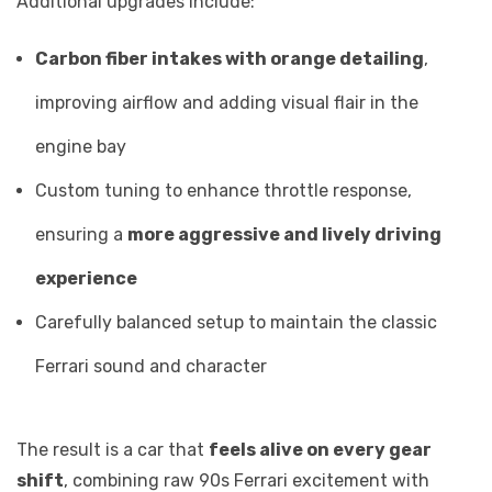
Additional upgrades include:
Carbon fiber intakes with orange detailing
,
improving airflow and adding visual flair in the
engine bay
Custom tuning to enhance throttle response,
ensuring a
more aggressive and lively driving
experience
Carefully balanced setup to maintain the classic
Ferrari sound and character
The result is a car that
feels alive on every gear
shift
, combining raw 90s Ferrari excitement with