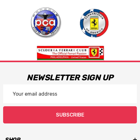
NEWSLETTER SIGN UP
Email
Address
SUBSCRIBE
SHOP