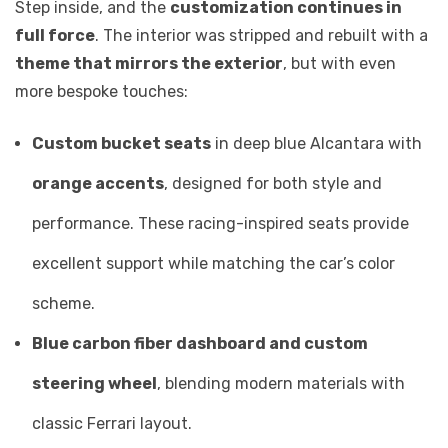
Step inside, and the
customization continues in
full force
. The interior was stripped and rebuilt with a
theme that mirrors the exterior
, but with even
more bespoke touches:
Custom bucket seats
in deep blue Alcantara with
orange accents
, designed for both style and
performance. These racing-inspired seats provide
excellent support while matching the car’s color
scheme.
Blue carbon fiber dashboard and custom
steering wheel
, blending modern materials with
classic Ferrari layout.