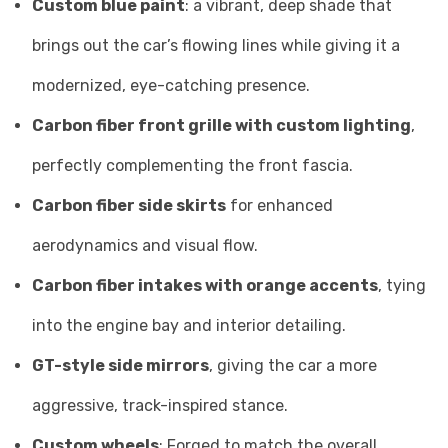
Custom blue paint
: a vibrant, deep shade that
brings out the car’s flowing lines while giving it a
modernized, eye-catching presence.
Carbon fiber front grille with custom lighting
,
perfectly complementing the front fascia.
Carbon fiber side skirts
for enhanced
aerodynamics and visual flow.
Carbon fiber intakes with orange accents
, tying
into the engine bay and interior detailing.
GT-style side mirrors
, giving the car a more
aggressive, track-inspired stance.
Custom wheels
: Forged to match the overall