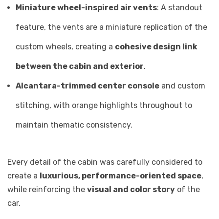
Miniature wheel-inspired air vents
: A standout
feature, the vents are a miniature replication of the
custom wheels, creating a
cohesive design link
between the cabin and exterior
.
Alcantara-trimmed center console
and custom
stitching, with orange highlights throughout to
maintain thematic consistency.
Every detail of the cabin was carefully considered to
create a
luxurious, performance-oriented space
,
while reinforcing the
visual and color story
of the
car.