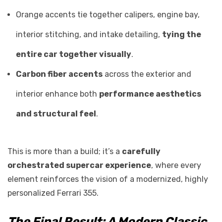
Orange accents tie together calipers, engine bay,
interior stitching, and intake detailing,
tying the
entire car together visually
.
Carbon fiber accents
across the exterior and
interior enhance both
performance aesthetics
and structural feel
.
This is more than a build; it’s a
carefully
orchestrated supercar experience
, where every
element reinforces the vision of a modernized, highly
personalized Ferrari 355.
The Final Result: A Modern Classic