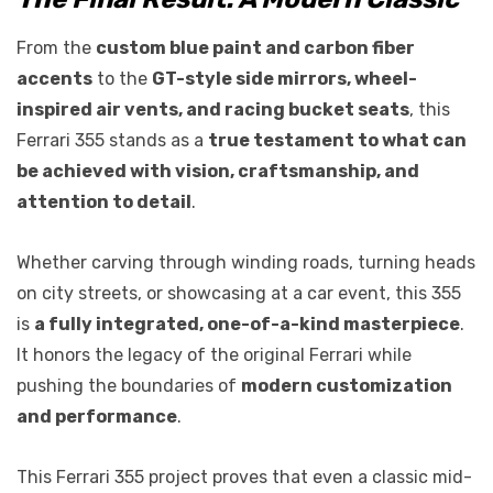
From the
custom blue paint and carbon fiber
accents
to the
GT-style side mirrors, wheel-
inspired air vents, and racing bucket seats
, this
Ferrari 355 stands as a
true testament to what can
be achieved with vision, craftsmanship, and
attention to detail
.
Whether carving through winding roads, turning heads
on city streets, or showcasing at a car event, this 355
is
a fully integrated, one-of-a-kind masterpiece
.
It honors the legacy of the original Ferrari while
pushing the boundaries of
modern customization
and performance
.
This Ferrari 355 project proves that even a classic mid-