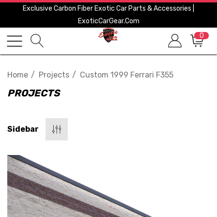
Exclusive Carbon Fiber Exotic Car Parts & Accessories |
ExoticCarGear.com
0
Home
Projects
Custom 1999 Ferrari F355
PROJECTS
Sidebar