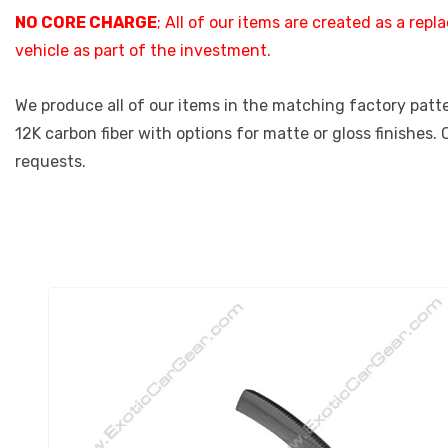
NO CORE CHARGE
; All of our items are created as a re
vehicle as part of the investment.
We produce all of our items in the matching factory patter
12K carbon fiber with options for matte or gloss finishes.
requests.