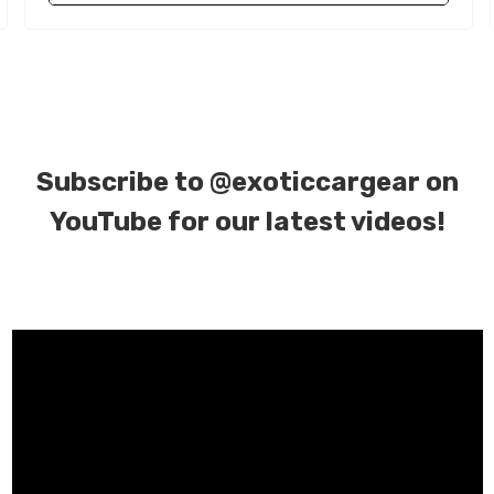
Subscribe to
@exoticcargear on
YouTube for our latest videos!