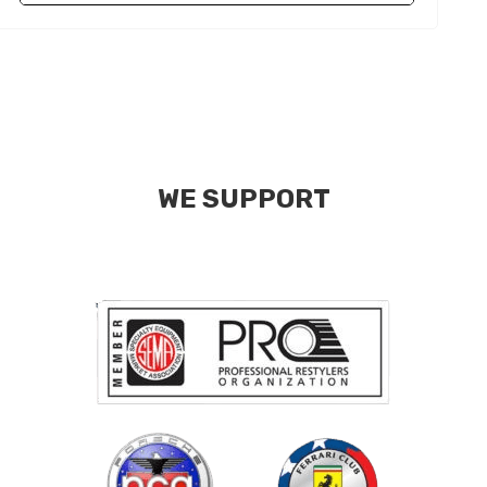
WE SUPPORT