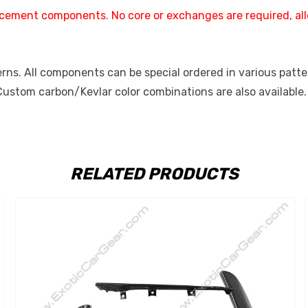
placement components. No core or exchanges are required, al
ns. All components can be special ordered in various pattern
 Custom carbon/Kevlar color combinations are also available.
RELATED PRODUCTS