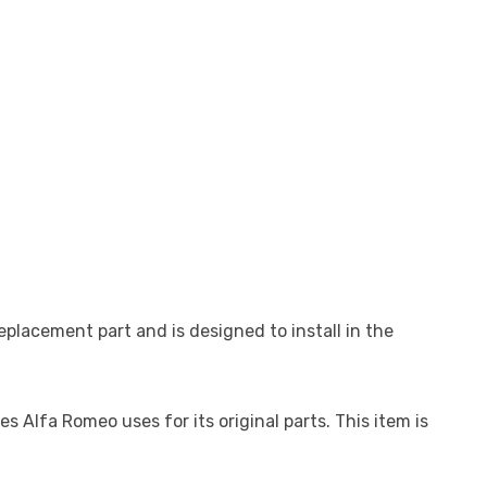
placement part and is designed to install in the
Alfa Romeo uses for its original parts. This item is