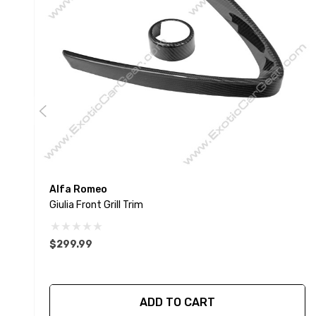
Alfa Romeo
Giulia Front Grill Trim
$299.99
ADD TO CART