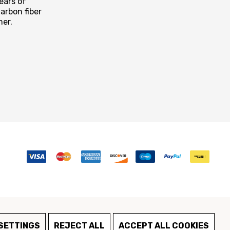
ears of
arbon fiber
mer.
SETTINGS
REJECT ALL
ACCEPT ALL COOKIES