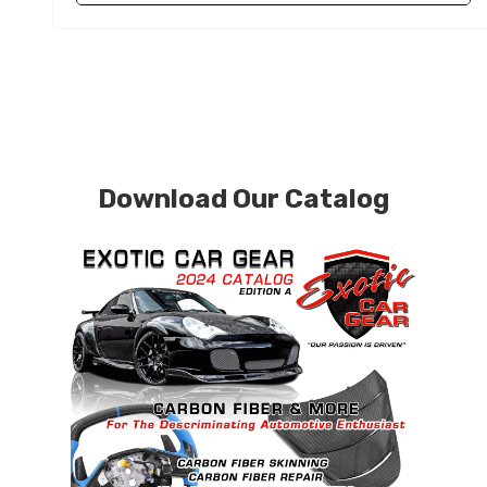
Download Our Catalog