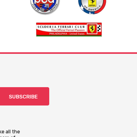
SUBSCRIBE
e all the