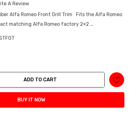
ite A Review
iber Alfa Romeo Front Grill Trim Fits the Alfa Romeo
xact matching Alfa Romeo factory 2×2 …
STFGT
ADD TO CART
tity:
BUY IT NOW