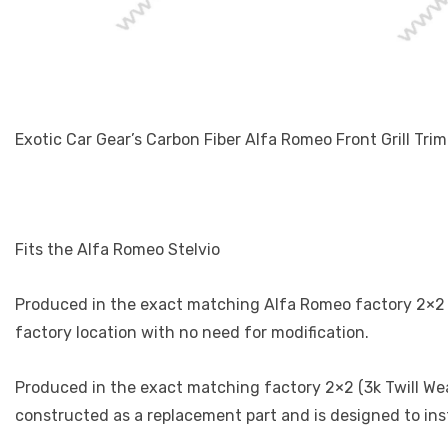
Exotic Car Gear’s Carbon Fiber Alfa Romeo Front Grill Trim
Fits the Alfa Romeo Stelvio
Produced in the exact matching Alfa Romeo factory 2×2 (3k
factory location with no need for modification.
Produced in the exact matching factory 2×2 (3k Twill Weav
constructed as a replacement part and is designed to inst