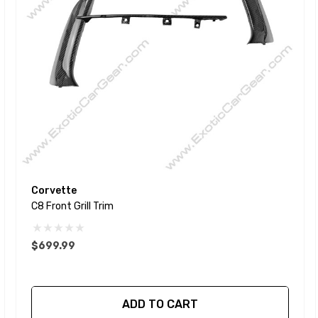
Corvette
C8 Front Grill Trim
$699.99
ADD TO CART