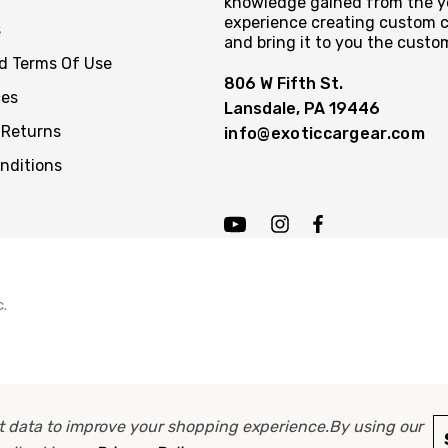
knowledge gained from the y
experience creating custom c
s
and bring it to you the custo
nd Terms Of Use
806 W Fifth St.
ces
Lansdale, PA 19446
 Returns
info@exoticcargear.com
nditions
c.
ect data to improve your shopping experience.
By using our