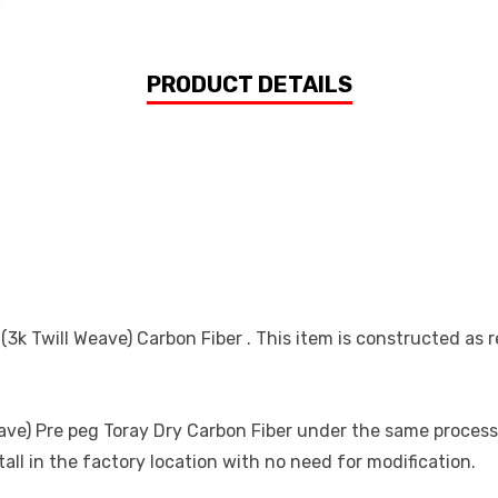
PRODUCT DETAILS
 Twill Weave) Carbon Fiber . This item is constructed as re
e) Pre peg Toray Dry Carbon Fiber under the same processes 
all in the factory location with no need for modification.