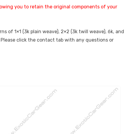
lowing you to retain the original components of your
s of 1×1 (3k plain weave), 2×2 (3k twill weave), 6k, and
 Please click the contact tab with any questions or