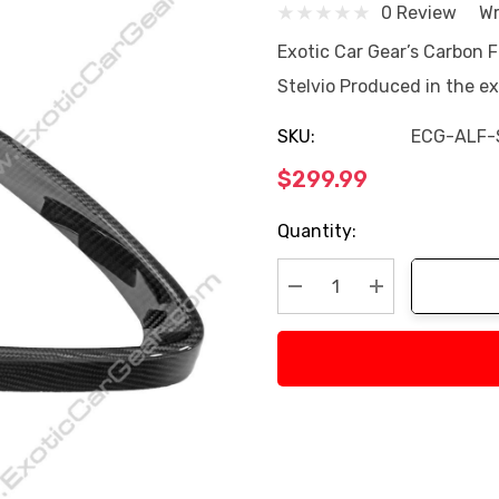
0 Review
Wr
Exotic Car Gear’s Carbon F
Stelvio Produced in the e
SKU:
ECG-ALF-
$299.99
Current
Quantity:
Stock:
Decrease Quantity:
Increase Quan