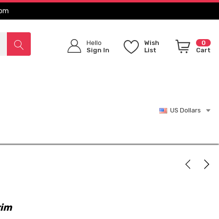
com
Hello
Wish
0
Sign In
List
Cart
US Dollars
rim