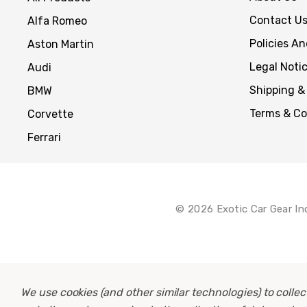
Contact U
Alfa Romeo
Policies A
Aston Martin
Legal Noti
Audi
Shipping &
BMW
Terms & Co
Corvette
Ferrari
© 2026 Exotic Car Gear In
We use cookies (and other similar technologies) to coll