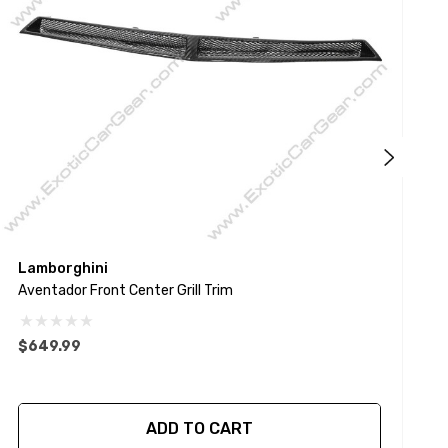
Lamborghini
P
Aventador Front Center Grill Trim
9
$649.99
ADD TO CART