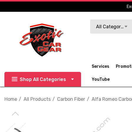
Ex
Search
All Categories
Services
Promot
Shop All Categories
YouTube
Home
All Products
Carbon Fiber
Alfa Romeo Carbo