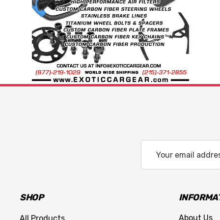
Email
Address
SHOP
INFORMA
About Us
All Products