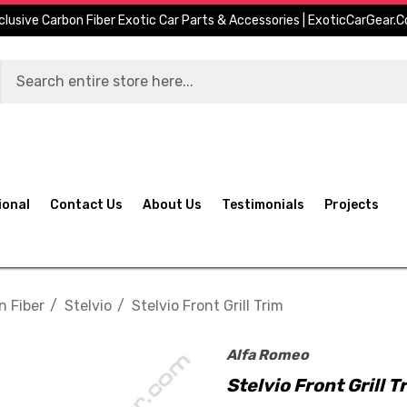
clusive Carbon Fiber Exotic Car Parts & Accessories | ExoticCarGear.
ional
Contact Us
About Us
Testimonials
Projects
n Fiber
Stelvio
Stelvio Front Grill Trim
Alfa Romeo
Stelvio Front Grill T