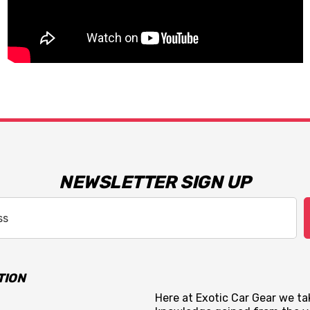
NEWSLETTER SIGN UP
TION
Here at Exotic Car Gear we tak