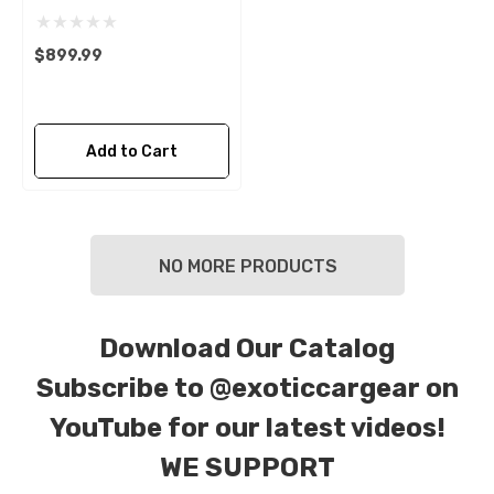
$899.99
Add to Cart
NO MORE PRODUCTS
Download Our Catalog
Subscribe to
@exoticcargear on
YouTube for our latest videos!
WE SUPPORT