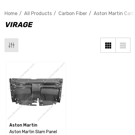
Home
All Products
Carbon Fiber
Aston Martin Carb
VIRAGE
Aston Martin
Aston Martin Slam Panel