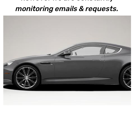
monitoring emails & requests.
Virage