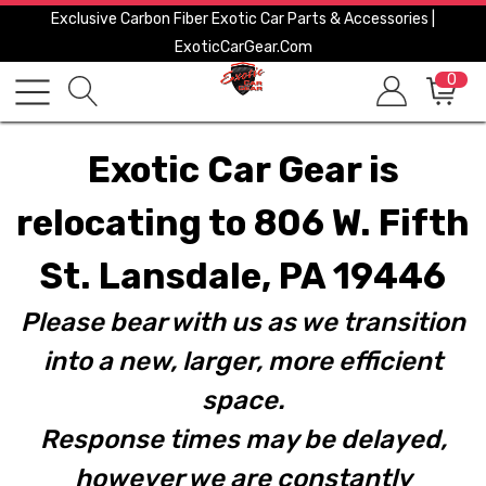
Exclusive Carbon Fiber Exotic Car Parts & Accessories |
ExoticCarGear.com
0
Exotic Car Gear is
relocating to 806 W. Fifth
St. Lansdale, PA 19446
Please bear with us as we transition
into a new, larger, more efficient
space.
Response times may be delayed,
however we are constantly