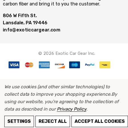
carbon fiber and bring it to you the customer.
806 W Fifth St.
Lansdale, PA 19446
info@exoticcargear.com
© 2026 Exotic Car Gear Inc.
We use cookies (and other similar technologies) to
collect data to improve your shopping experience.
By
using our website, you're agreeing to the collection of
data as described in our
Privacy Policy
.
SETTINGS
REJECT ALL
ACCEPT ALL COOKIES