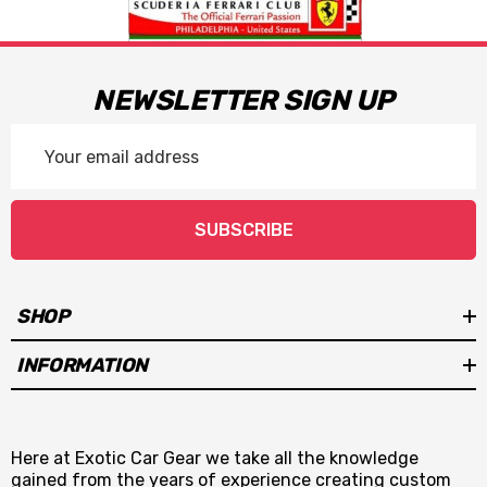
NEWSLETTER SIGN UP
Email
Address
SUBSCRIBE
SHOP
INFORMATION
Here at Exotic Car Gear we take all the knowledge
gained from the years of experience creating custom