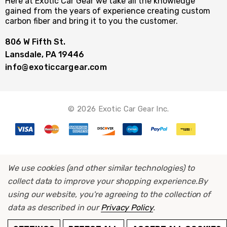
Here at Exotic Car Gear we take all the knowledge
gained from the years of experience creating custom
carbon fiber and bring it to you the customer.
806 W Fifth St.
Lansdale, PA 19446
info@exoticcargear.com
© 2026 Exotic Car Gear Inc.
We use cookies (and other similar technologies) to
collect data to improve your shopping experience.
By
using our website, you're agreeing to the collection of
data as described in our
Privacy Policy
.