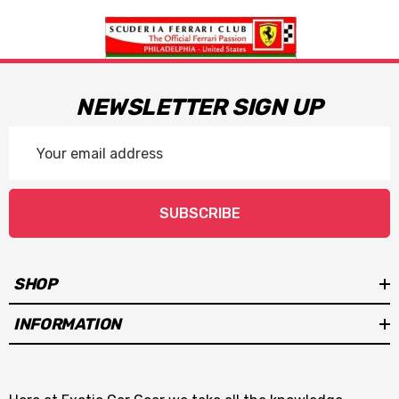
NEWSLETTER SIGN UP
Email
Address
SUBSCRIBE
SHOP
INFORMATION