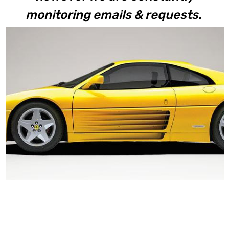
monitoring emails & requests.
348