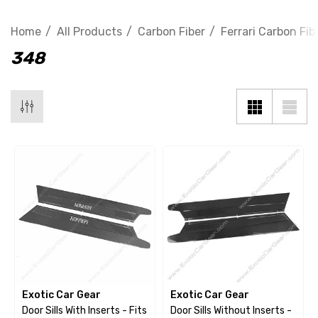
Home
All Products
Carbon Fiber
Ferrari Carbon Fib
348
Exotic Car Gear
Exotic Car Gear
Door Sills With Inserts - Fits
Door Sills Without Inserts -