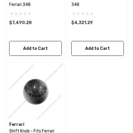
Ferrari 348
348
$7,490.28
$4,321.29
Add to Cart
Add to Cart
Ferrari
Shift Knob - Fits Ferrari