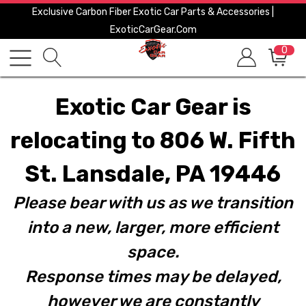
Exclusive Carbon Fiber Exotic Car Parts & Accessories |
ExoticCarGear.com
0
Exotic Car Gear is
relocating to 806 W. Fifth
St. Lansdale, PA 19446
Please bear with us as we transition
into a new, larger, more efficient
space.
Response times may be delayed,
however we are constantly