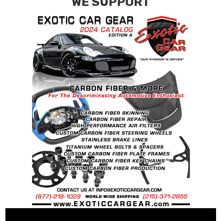
WE SUPPORT