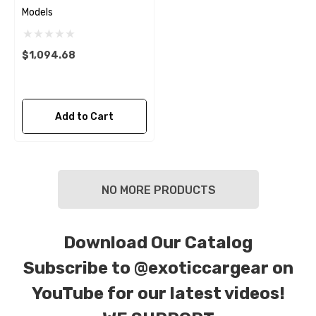
Models
$1,094.68
Add to Cart
NO MORE PRODUCTS
Download Our Catalog
Subscribe to
@exoticcargear on
YouTube for our latest videos!