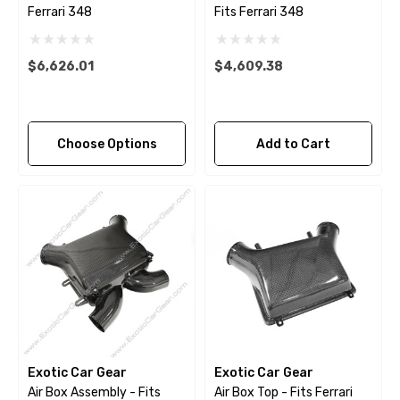
Ferrari 348
Fits Ferrari 348
$6,626.01
$4,609.38
Choose Options
Add to Cart
Exotic Car Gear
Exotic Car Gear
Air Box Assembly - Fits
Air Box Top - Fits Ferrari