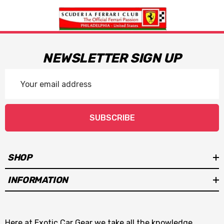
NEWSLETTER SIGN UP
Email
Address
SUBSCRIBE
SHOP
INFORMATION
Here at Exotic Car Gear we take all the knowledge