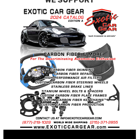
WE SUPPORT