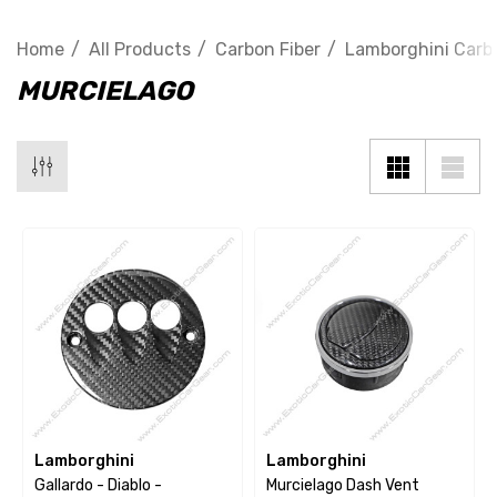
Home
All Products
Carbon Fiber
Lamborghini Carbo
MURCIELAGO
Lamborghini
Lamborghini
Gallardo - Diablo -
Murcielago Dash Vent