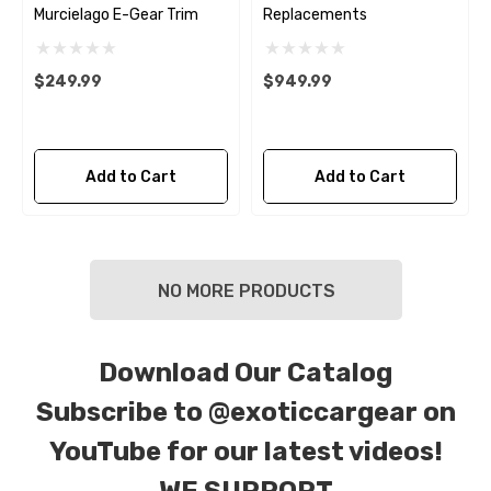
Murcielago E-Gear Trim
Replacements
$249.99
$949.99
Add to Cart
Add to Cart
NO MORE PRODUCTS
Download Our Catalog
Subscribe to
@exoticcargear on
YouTube for our latest videos!