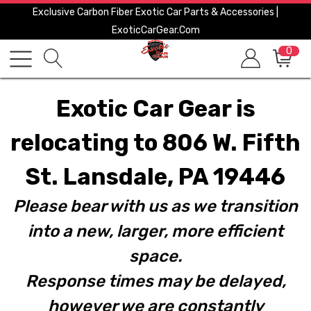
Exclusive Carbon Fiber Exotic Car Parts & Accessories |
ExoticCarGear.com
0
Exotic Car Gear is
relocating to 806 W. Fifth
St. Lansdale, PA 19446
Please bear with us as we transition
into a new, larger, more efficient
space.
Response times may be delayed,
however we are constantly