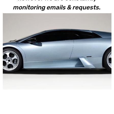
monitoring emails & requests.
Murcielago