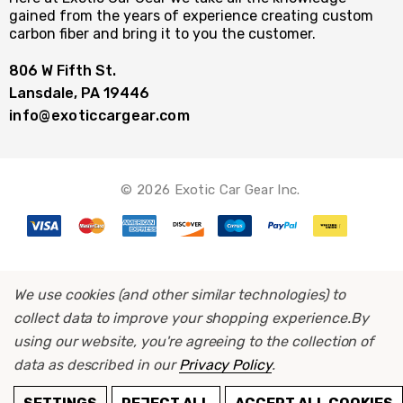
gained from the years of experience creating custom
carbon fiber and bring it to you the customer.
806 W Fifth St.
Lansdale, PA 19446
info@exoticcargear.com
© 2026 Exotic Car Gear Inc.
We use cookies (and other similar technologies) to
collect data to improve your shopping experience.
By
using our website, you're agreeing to the collection of
data as described in our
Privacy Policy
.