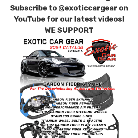
Subscribe to
@exoticcargear on
YouTube for our latest videos!
WE SUPPORT