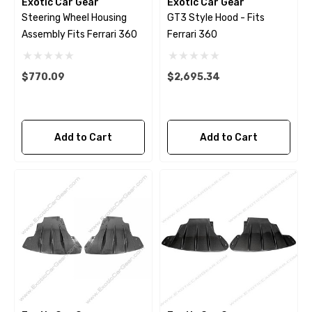
Exotic Car Gear
Exotic Car Gear
Steering Wheel Housing
GT3 Style Hood - Fits
Assembly Fits Ferrari 360
Ferrari 360
$770.09
$2,695.34
Add to Cart
Add to Cart