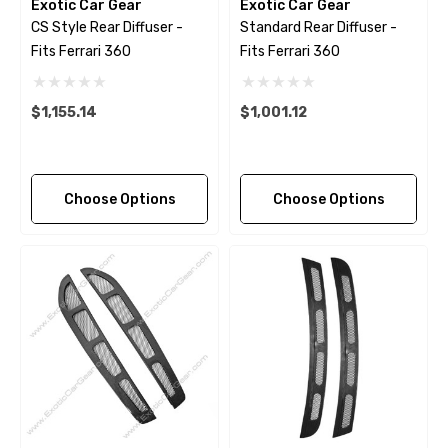
Exotic Car Gear
Exotic Car Gear
CS Style Rear Diffuser -
Standard Rear Diffuser -
Fits Ferrari 360
Fits Ferrari 360
$1,155.14
$1,001.12
Choose Options
Choose Options