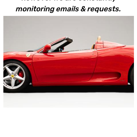
monitoring emails & requests.
360 Spider