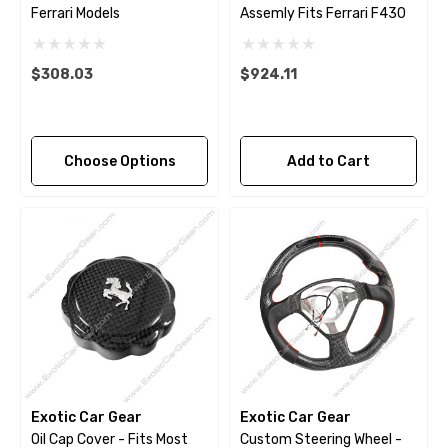
Ferrari Models
Assemly Fits Ferrari F430
$308.03
$924.11
Choose Options
Add to Cart
Exotic Car Gear
Exotic Car Gear
Oil Cap Cover - Fits Most
Custom Steering Wheel -