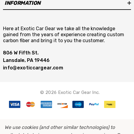
INFORMATION
Here at Exotic Car Gear we take all the knowledge
gained from the years of experience creating custom
carbon fiber and bring it to you the customer.
806 W Fifth St.
Lansdale, PA 19446
info@exoticcargear.com
© 2026 Exotic Car Gear Inc.
We use cookies (and other similar technologies) to