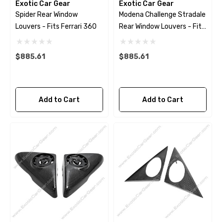
Exotic Car Gear
Exotic Car Gear
Spider Rear Window
Modena Challenge Stradale
Louvers - Fits Ferrari 360
Rear Window Louvers - Fits
Ferrari 360
$885.61
$885.61
Add to Cart
Add to Cart