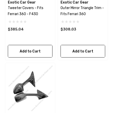
Exotic Car Gear
Exotic Car Gear
Tweeter Covers - Fits
Outer Mirror Triangle Trim -
Ferrari 360 - F430
Fits Ferrari 360
$385.04
$308.03
Add to Cart
Add to Cart