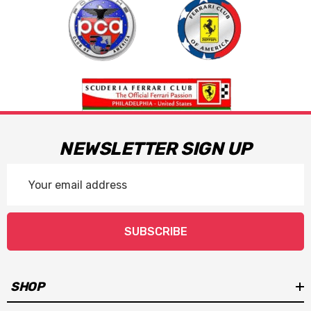
NEWSLETTER SIGN UP
Email
Address
SUBSCRIBE
SHOP