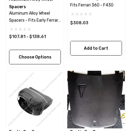
Fits Ferrari 360 - F430
Spacers
Aluminum Alloy Wheel
Spacers - Fits Early Ferrari
$308.03
Models
$107.81 - $138.61
Add to Cart
Choose Options