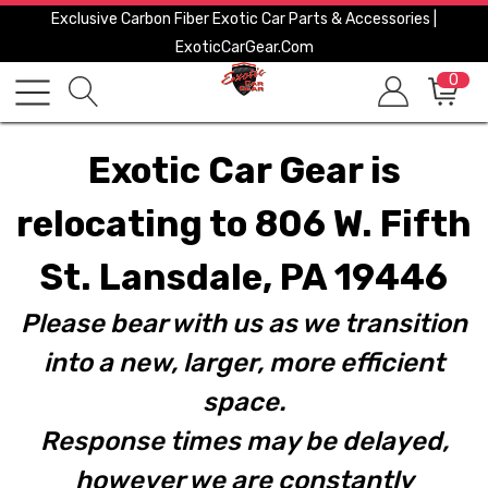
Exclusive Carbon Fiber Exotic Car Parts & Accessories |
ExoticCarGear.com
0
Exotic Car Gear is
relocating to 806 W. Fifth
St. Lansdale, PA 19446
Please bear with us as we transition
into a new, larger, more efficient
space.
Response times may be delayed,
however we are constantly