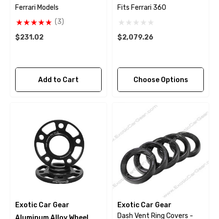
Ferrari Models
Fits Ferrari 360
(3)
$231.02
$2,079.26
Add to Cart
Choose Options
Exotic Car Gear
Exotic Car Gear
Dash Vent Ring Covers -
Aluminum Alloy Wheel