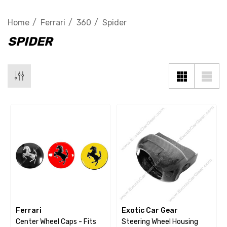
Home
Ferrari
360
Spider
SPIDER
Ferrari
Exotic Car Gear
Center Wheel Caps - Fits
Steering Wheel Housing