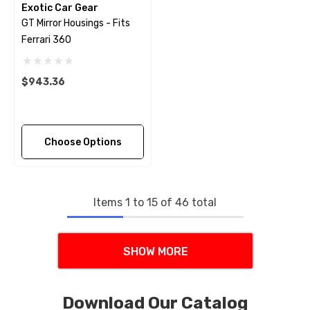
Exotic Car Gear
GT Mirror Housings - Fits
Ferrari 360
$943.36
Choose Options
Items
1
to
15
of
46
total
SHOW MORE
Download Our Catalog