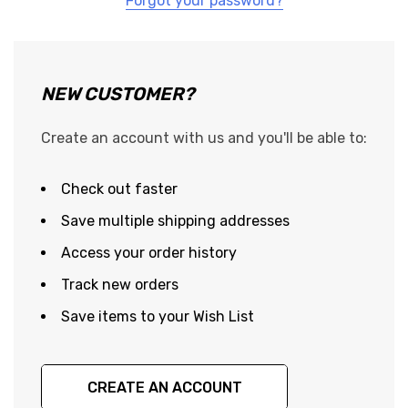
Forgot your password?
NEW CUSTOMER?
Create an account with us and you'll be able to:
Check out faster
Save multiple shipping addresses
Access your order history
Track new orders
Save items to your Wish List
CREATE AN ACCOUNT