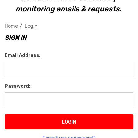
monitoring emails & requests.
Home
Login
SIGN IN
Email Address:
Password: