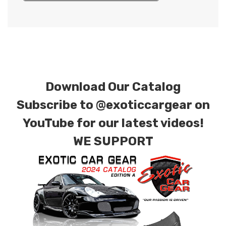
Download Our Catalog
Subscribe to
@exoticcargear on
YouTube for our latest videos!
WE SUPPORT