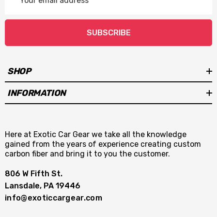
Address
SUBSCRIBE
SHOP
INFORMATION
Here at Exotic Car Gear we take all the knowledge
gained from the years of experience creating custom
carbon fiber and bring it to you the customer.
806 W Fifth St.
Lansdale, PA 19446
info@exoticcargear.com