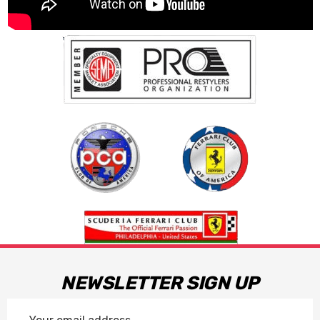
NEWSLETTER SIGN UP
Email