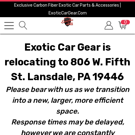
Exclusive Carbon Fiber Exotic Car Parts & Accessories |
ExoticCarGear.com
0
Exotic Car Gear is
relocating to 806 W. Fifth
St. Lansdale, PA 19446
Please bear with us as we transition
into a new, larger, more efficient
space.
Response times may be delayed,
however we are constantly