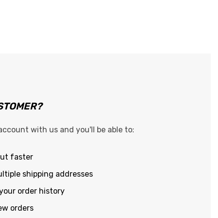
STOMER?
account with us and you'll be able to:
ut faster
ltiple shipping addresses
your order history
ew orders