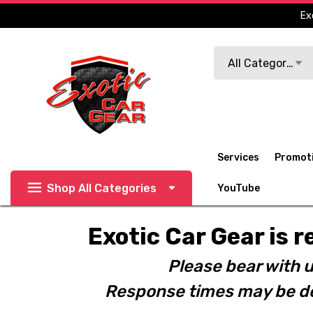
Ex
Search
All Categories
Services
Promot
Shop All Categories
YouTube
Exotic Car Gear is r
Please bear with u
Response times may be de