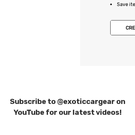
Save it
CRE
Subscribe to
@exoticcargear on
YouTube for our latest videos!