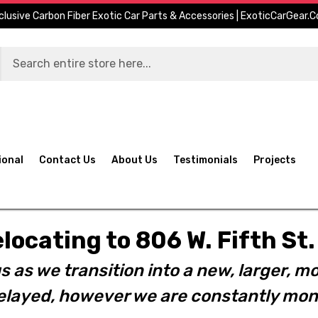
clusive Carbon Fiber Exotic Car Parts & Accessories | ExoticCarGear.
ional
Contact Us
About Us
Testimonials
Projects
elocating to 806 W. Fifth S
s as we transition into a new, larger, mo
layed, however we are constantly moni