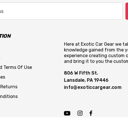
TION
Here at Exotic Car Gear we tak
knowledge gained from the y
experience creating custom c
s
and bring it to you the custo
nd Terms Of Use
806 W Fifth St.
ces
Lansdale, PA 19446
 Returns
info@exoticcargear.com
nditions