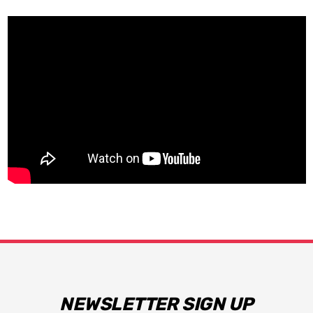
NEWSLETTER SIGN UP