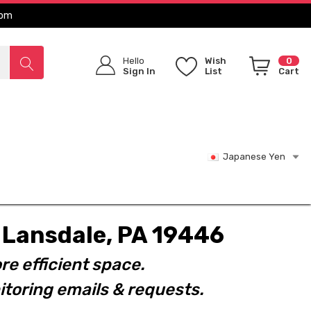
com
Hello
Wish
0
Sign In
List
Cart
Japanese Yen
t. Lansdale, PA 19446
re efficient space.
toring emails & requests.