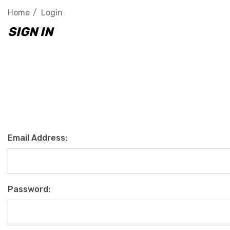
Home
Login
SIGN IN
Email Address:
Password: