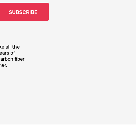
SUBSCRIBE
e all the
ears of
arbon fiber
mer.