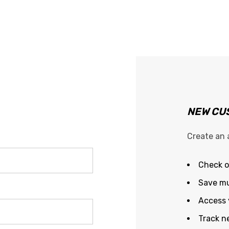
NEW CU
Create an 
Check o
Save mu
Access 
Track n