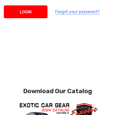
Forgot your password?
Download Our Catalog