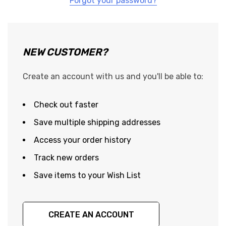
Forgot your password?
NEW CUSTOMER?
Create an account with us and you'll be able to:
Check out faster
Save multiple shipping addresses
Access your order history
Track new orders
Save items to your Wish List
CREATE AN ACCOUNT