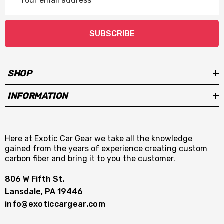
Address
SUBSCRIBE
SHOP
INFORMATION
Here at Exotic Car Gear we take all the knowledge
gained from the years of experience creating custom
carbon fiber and bring it to you the customer.
806 W Fifth St.
Lansdale, PA 19446
info@exoticcargear.com