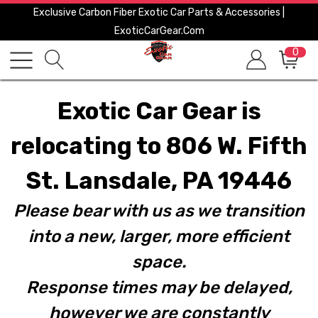
Exclusive Carbon Fiber Exotic Car Parts & Accessories |
ExoticCarGear.com
0
Exotic Car Gear is
relocating to 806 W. Fifth
St. Lansdale, PA 19446
Please bear with us as we transition
into a new, larger, more efficient
space.
Response times may be delayed,
however we are constantly