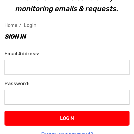
monitoring emails & requests.
Home
Login
SIGN IN
Email Address:
Password: