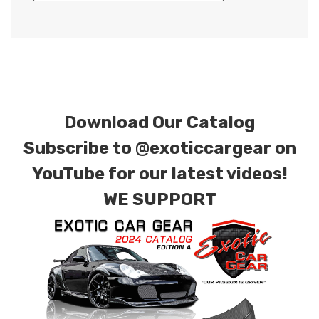
Download Our Catalog
Subscribe to
@exoticcargear on
YouTube for our latest videos!
WE SUPPORT