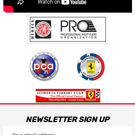
NEWSLETTER SIGN UP
Email