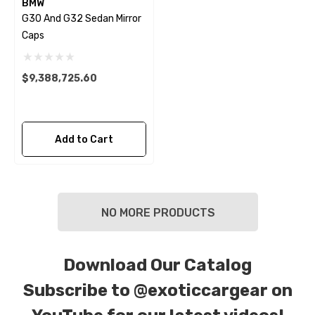
BMW
G30 And G32 Sedan Mirror
Caps
$9,388,725.60
Add to Cart
NO MORE PRODUCTS
Download Our Catalog
Subscribe to
@exoticcargear on