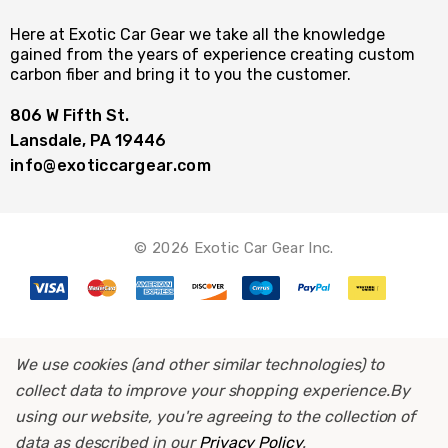
Here at Exotic Car Gear we take all the knowledge
gained from the years of experience creating custom
carbon fiber and bring it to you the customer.
806 W Fifth St.
Lansdale, PA 19446
info@exoticcargear.com
© 2026 Exotic Car Gear Inc.
We use cookies (and other similar technologies) to
collect data to improve your shopping experience.
By
using our website, you're agreeing to the collection of
data as described in our
Privacy Policy
.