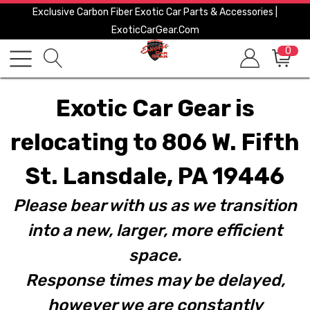
Exclusive Carbon Fiber Exotic Car Parts & Accessories |
ExoticCarGear.com
0
Exotic Car Gear is
relocating to 806 W. Fifth
St. Lansdale, PA 19446
Please bear with us as we transition
into a new, larger, more efficient
space.
Response times may be delayed,
however we are constantly