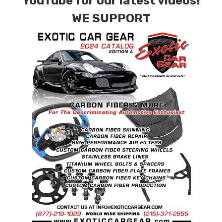
YouTube for our latest videos!
WE SUPPORT