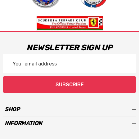
NEWSLETTER SIGN UP
Email
Address
SUBSCRIBE
SHOP
INFORMATION