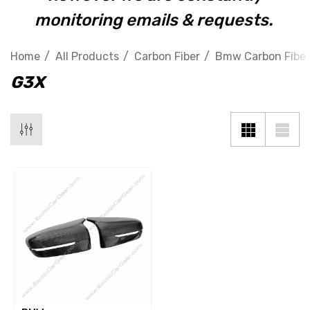
monitoring emails & requests.
Home
All Products
Carbon Fiber
Bmw Carbon Fiber
G3X