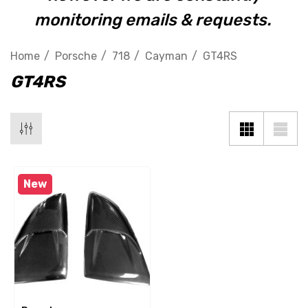
monitoring emails & requests.
Home
Porsche
718
Cayman
GT4RS
GT4RS
New