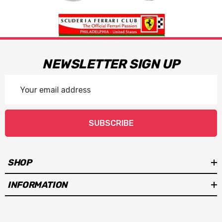
NEWSLETTER SIGN UP
Email
Address
SUBSCRIBE
SHOP
INFORMATION