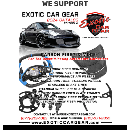
WE SUPPORT