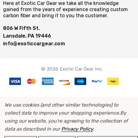
Here at Exotic Car Gear we take all the knowledge
gained from the years of experience creating custom
carbon fiber and bring it to you the customer.
806 W Fifth St.
Lansdale, PA 19446
info@exoticcargear.com
© 2026 Exotic Car Gear Inc.
We use cookies (and other similar technologies) to
collect data to improve your shopping experience.
By
using our website, you're agreeing to the collection of
data as described in our
Privacy Policy
.