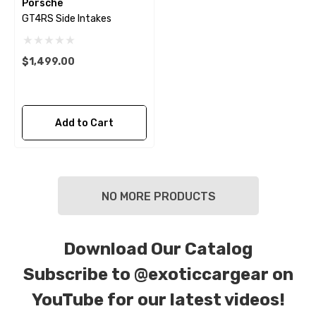
Porsche
GT4RS Side Intakes
$1,499.00
Add to Cart
NO MORE PRODUCTS
Download Our Catalog
Subscribe to
@exoticcargear on
YouTube for our latest videos!