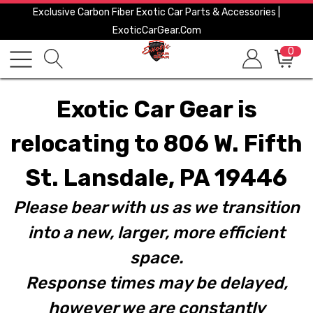
Exclusive Carbon Fiber Exotic Car Parts & Accessories |
ExoticCarGear.com
0
Exotic Car Gear is
relocating to 806 W. Fifth
St. Lansdale, PA 19446
Please bear with us as we transition
into a new, larger, more efficient
space.
Response times may be delayed,
however we are constantly