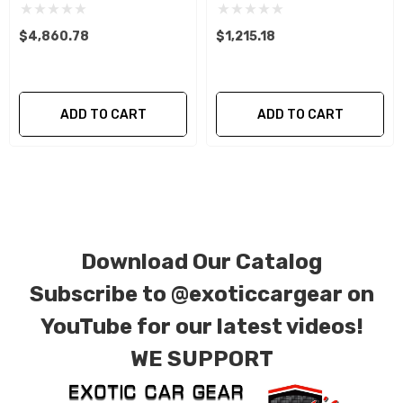
are required, allowing you to retain the original
components of your vehicle as part of the
$4,860.78
$1,215.18
investment.
We produce all of our items in the matching
ADD TO CART
ADD TO CART
factory patterns. All components can be
special ordered in various patterns of 1 x 1 (3k
plain weave), 2 x 2 (3k twill weave), 6k, and 12k
carbon fiber with options for matte or gloss
finishes. Forged Carbon Fiber is also available
Download Our Catalog
for production. Custom Carbon/Kevlar color
combinations are also available. Please click the
Subscribe to
@exoticcargear on
contact tab with any questions or special
YouTube for our latest videos!
requests.
WE SUPPORT