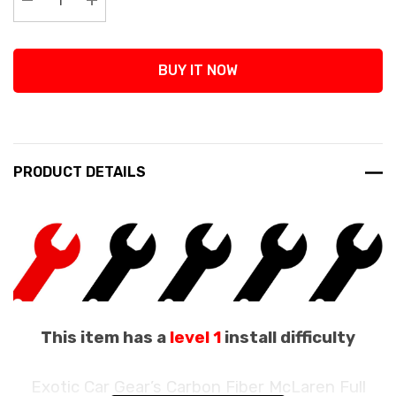
Decrease Quantity:
Increase Quantity:
BUY IT NOW
PRODUCT DETAILS
This item has a
level 1
install difficulty
Exotic Car Gear’s Carbon Fiber McLaren Full