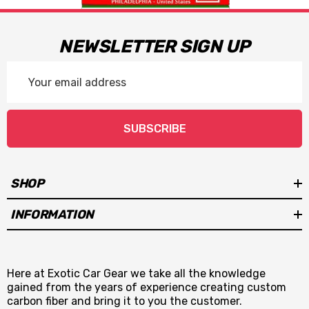
NEWSLETTER SIGN UP
Email
Address
SUBSCRIBE
SHOP
INFORMATION
Here at Exotic Car Gear we take all the knowledge
gained from the years of experience creating custom
carbon fiber and bring it to you the customer.