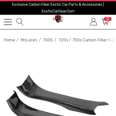
Exclusive Carbon Fiber Exotic Car Parts & Accessories |
ExoticCarGear.com
0
Home
McLaren
750S
720s / 750s Carbon Fiber Full