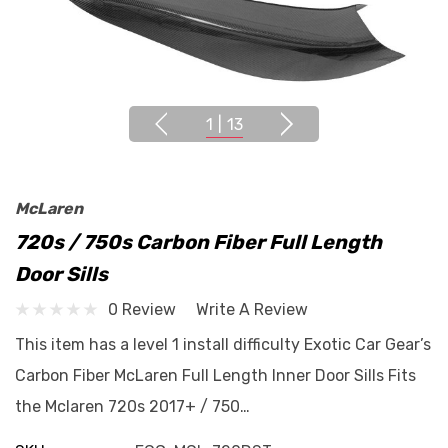
1
|
13
McLaren
720s / 750s Carbon Fiber Full Length
Door Sills
0 Review
Write A Review
This item has a level 1 install difficulty Exotic Car Gear’s
Carbon Fiber McLaren Full Length Inner Door Sills Fits
the Mclaren 720s 2017+ / 750…