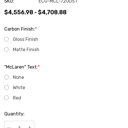
SKU:
ECG-MCL-720DST
$4,556.98 - $4,708.88
Carbon Finish:
*
Gloss Finish
Matte Finish
"McLaren" Text:
*
None
White
Red
Current
Quantity:
Stock: