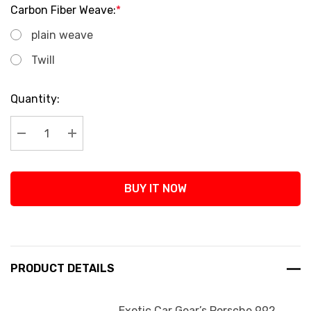
Carbon Fiber Weave:
*
plain weave
Twill
Current
Quantity:
Stock:
Decrease Quantity:
Increase Quantity:
BUY IT NOW
PRODUCT DETAILS
Exotic Car Gear’s Porsche 992