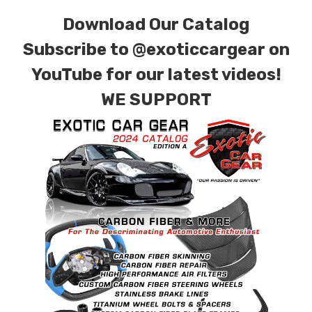
Download Our Catalog
Subscribe to
@exoticcargear on
YouTube for our latest videos!
WE SUPPORT