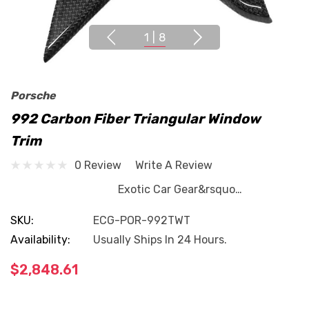
1
|
8
Porsche
992 Carbon Fiber Triangular Window
Trim
0 Review
Write A Review
Exotic Car Gear&rsquo…
SKU:
ECG-POR-992TWT
Availability:
Usually Ships In 24 Hours.
$2,848.61