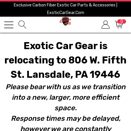
Exclusive Carbon Fiber Exotic Car Parts & Accessories |
ExoticCarGear.com
0
Exotic Car Gear is
relocating to 806 W. Fifth
St. Lansdale, PA 19446
Please bear with us as we transition
into a new, larger, more efficient
space.
Response times may be delayed,
however we are constantly