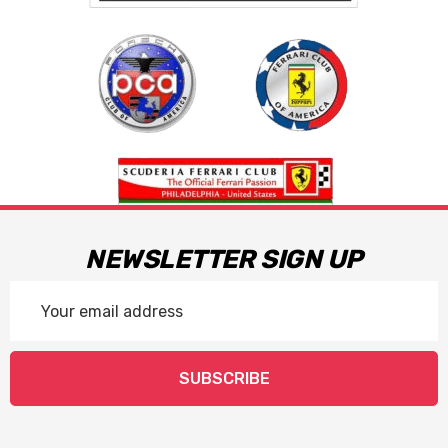
NEWSLETTER SIGN UP
Email
Address
SUBSCRIBE