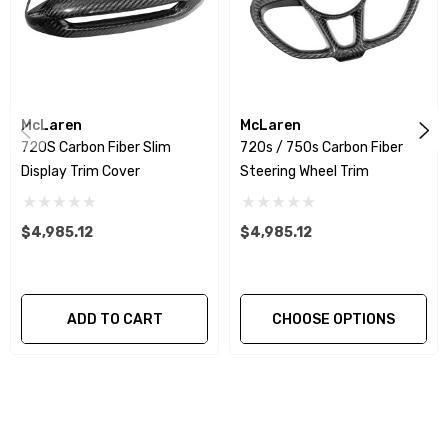
We produce all of our items in the matching factory
patterns. All components can be special ordered in
various patterns of 1 x 1 (3k plain weave), 2 x 2 (3k twill
McLaren
McLaren
weave), 6k, and 12k carbon fiber with options for matte
720S Carbon Fiber Slim
720s / 750s Carbon Fiber
or gloss finishes. Forged Carbon Fiber is also available
Display Trim Cover
Steering Wheel Trim
for production. Custom Carbon/Kevlar color
combinations are also available. Please click the
$4,985.12
$4,985.12
contact tab with any questions or special requests.
ADD TO CART
CHOOSE OPTIONS