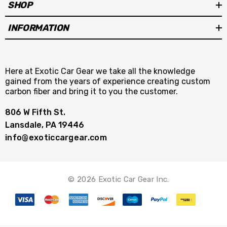
SHOP
INFORMATION
Here at Exotic Car Gear we take all the knowledge
gained from the years of experience creating custom
carbon fiber and bring it to you the customer.
806 W Fifth St.
Lansdale, PA 19446
info@exoticcargear.com
© 2026 Exotic Car Gear Inc.