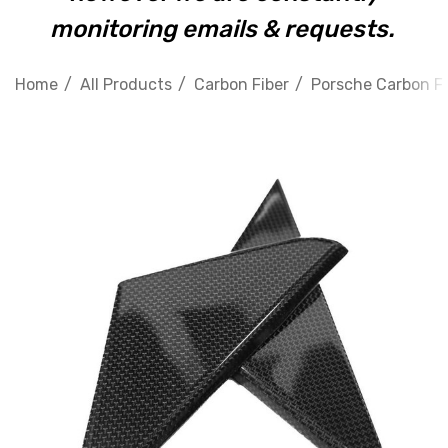
monitoring emails & requests.
Home
All Products
Carbon Fiber
Porsche Carbon Fi