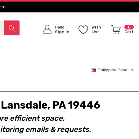
com
Hello
Wish
0
Sign In
List
Cart
Philippine Peso
t. Lansdale, PA 19446
re efficient space.
toring emails & requests.