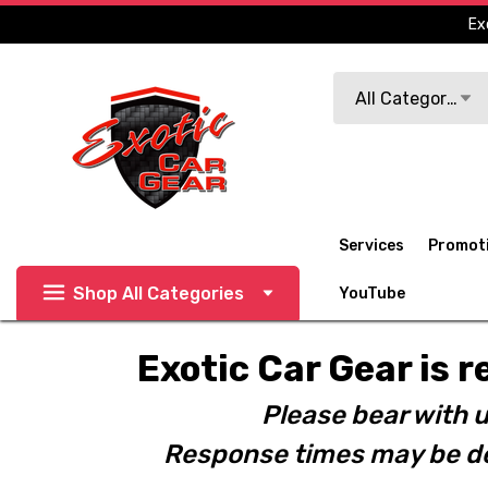
Ex
Search
All Categories
Services
Promot
Shop All Categories
YouTube
Exotic Car Gear is r
Please bear with u
Response times may be de