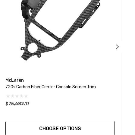
McLaren
720s Carbon Fiber Center Console Screen Trim
1
$75,682.17
$
CHOOSE OPTIONS