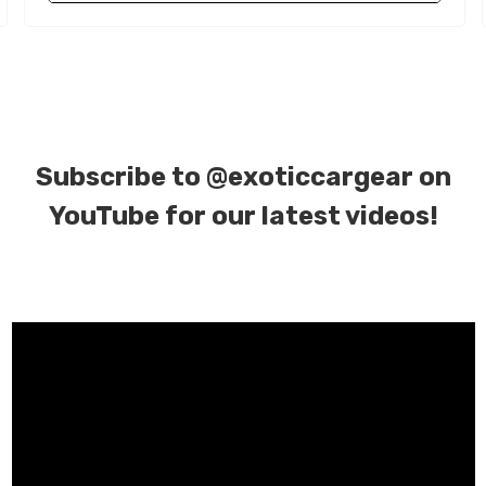
Subscribe to
@exoticcargear on
YouTube for our latest videos!