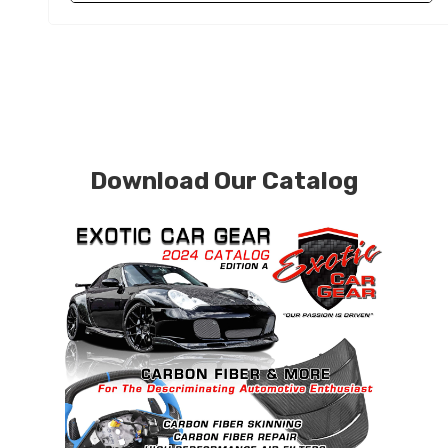
Download Our Catalog