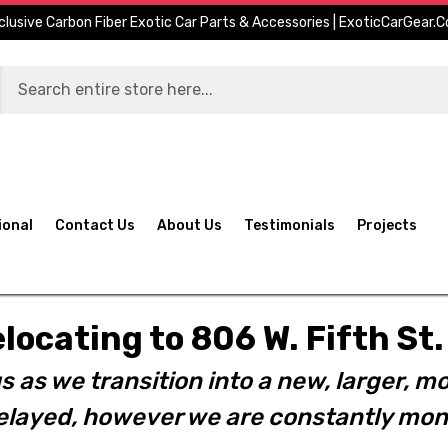
clusive Carbon Fiber Exotic Car Parts & Accessories | ExoticCarGear.
ional
Contact Us
About Us
Testimonials
Projects
elocating to 806 W. Fifth S
s as we transition into a new, larger, mo
layed, however we are constantly moni