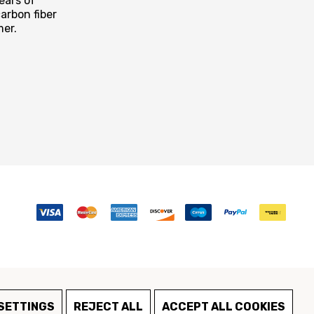
ears of
arbon fiber
mer.
SETTINGS
REJECT ALL
ACCEPT ALL COOKIES