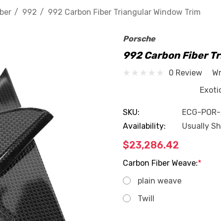
ber
992
992 Carbon Fiber Triangular Window Trim
Porsche
992 Carbon Fiber T
0 Review
Wr
Exotic Car Ge
SKU:
ECG-POR
Availability:
Usually Sh
$23,286.42
Carbon Fiber Weave:
*
plain weave
Twill