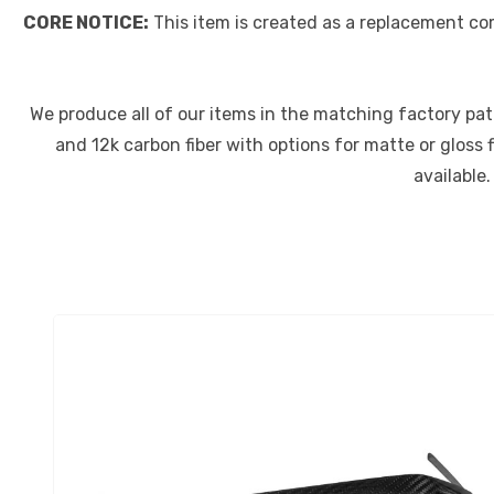
CORE NOTICE:
This item is created as a replacement co
We produce all of our items in the matching factory patte
and 12k carbon fiber with options for matte or gloss 
available