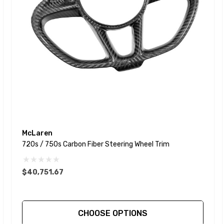
McLaren
720s / 750s Carbon Fiber Steering Wheel Trim
$40,751.67
CHOOSE OPTIONS