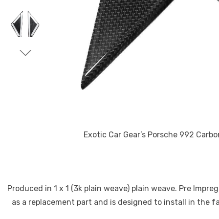
Exotic Car Gear’s Porsche 992 Carbon Fiber
Produced in 1 x 1 (3k plain weave) plain weave. Pre Impre
as a replacement part and is designed to install in the f