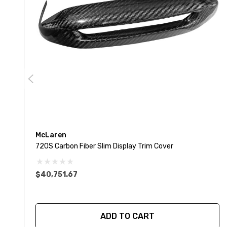
McLaren
720S Carbon Fiber Slim Display Trim Cover
$40,751.67
ADD TO CART