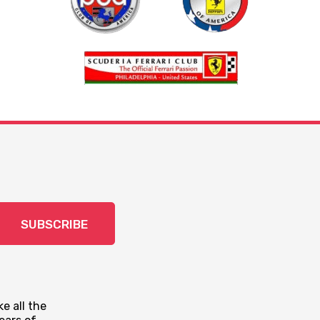
SUBSCRIBE
e all the