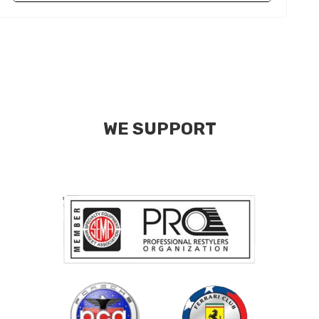
WE SUPPORT