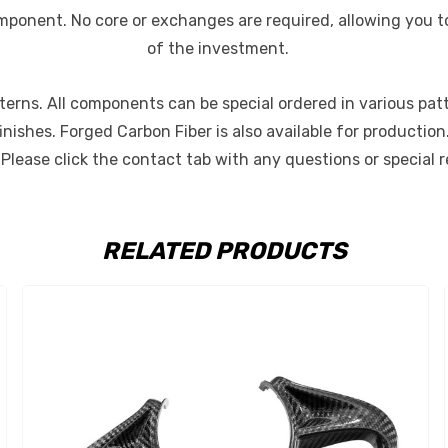
mponent. No core or exchanges are required, allowing you to
of the investment.
rns. All components can be special ordered in various pattern
finishes. Forged Carbon Fiber is also available for producti
. Please click the contact tab with any questions or special 
RELATED PRODUCTS