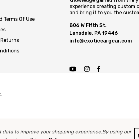
knowledge gained from the y
experience creating custom c
s
and bring it to you the custo
nd Terms Of Use
806 W Fifth St.
ces
Lansdale, PA 19446
 Returns
info@exoticcargear.com
nditions
c.
ect data to improve your shopping experience.
By using our