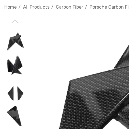
Home
All Products
Carbon Fiber
Porsche Carbon Fi