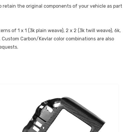
 retain the original components of your vehicle as part
s of 1 x 1 (3k plain weave), 2 x 2 (3k twill weave), 6k,
on. Custom Carbon/Kevlar color combinations are also
requests.