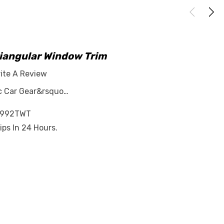
riangular Window Trim
ite A Review
ar&rsquo…
-992TWT
ips In 24 Hours.