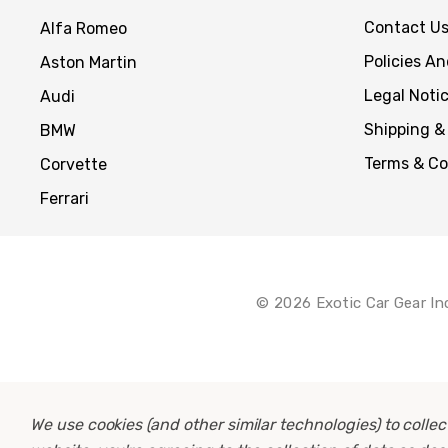
Contact U
Alfa Romeo
Policies A
Aston Martin
Legal Noti
Audi
Shipping &
BMW
Terms & Co
Corvette
Ferrari
© 2026 Exotic Car Gear In
We use cookies (and other similar technologies) to coll