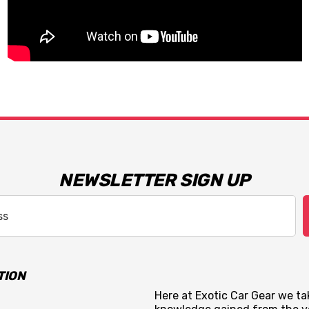
NEWSLETTER SIGN UP
TION
Here at Exotic Car Gear we tak