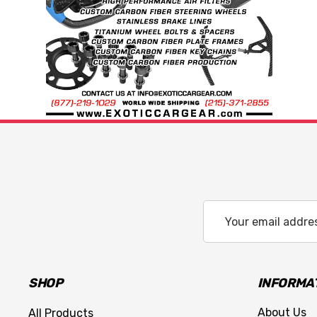
Email
Address
SHOP
INFORMA
About Us
All Products