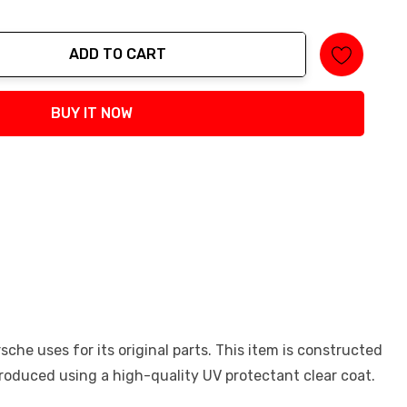
ADD TO CART
tity:
BUY IT NOW
he uses for its original parts. This item is constructed
 produced using a high-quality UV protectant clear coat.