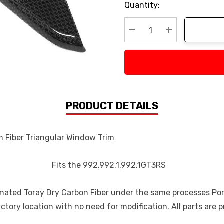
Current
Quantity:
Stock:
Decrease Quantity:
Increase Quan
PRODUCT DETAILS
 Triangular Window Trim
Fits the 992,992.1,992.1GT3RS
gnated Toray Dry Carbon Fiber under the same processes Porsc
actory location with no need for modification. All parts are