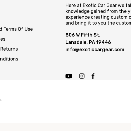
Here at Exotic Car Gear we tak
knowledge gained from the y
experience creating custom c
s
and bring it to you the custo
nd Terms Of Use
806 W Fifth St.
ces
Lansdale, PA 19446
 Returns
info@exoticcargear.com
nditions
c.