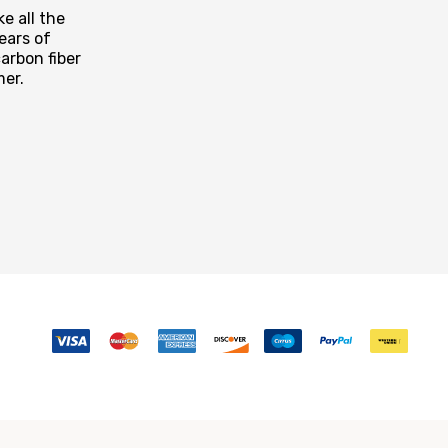
e all the
ears of
arbon fiber
mer.