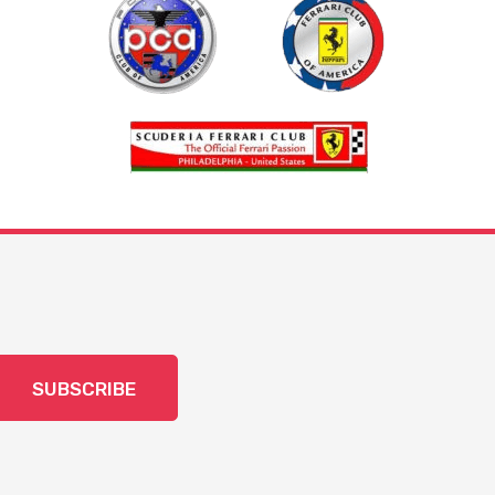
SUBSCRIBE