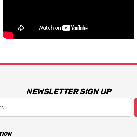
NEWSLETTER SIGN UP
TION