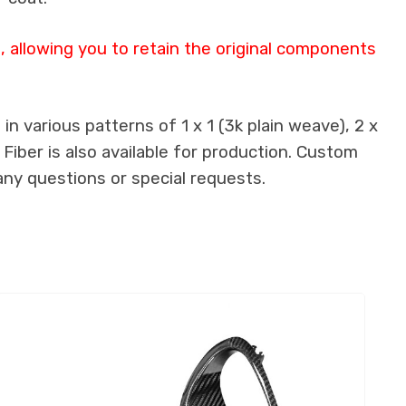
 allowing you to retain the original components
n various patterns of 1 x 1 (3k plain weave), 2 x
 Fiber is also available for production. Custom
any questions or special requests.