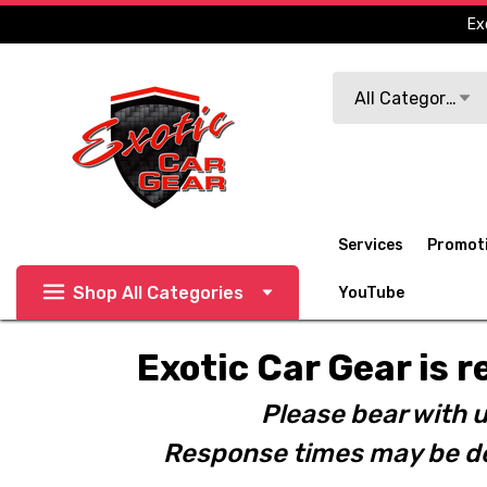
Ex
Search
All Categories
Services
Promot
Shop All Categories
YouTube
Exotic Car Gear is r
Please bear with u
Response times may be de