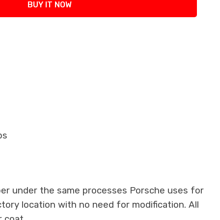
BUY IT NOW
ops
iber under the same processes Porsche uses for
ctory location with no need for modification. All
 coat.