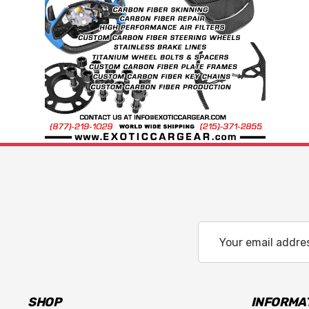
Email
Address
SHOP
INFORMA