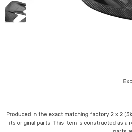
Exo
Produced in the exact matching factory 2 x 2 (3
its original parts. This item is constructed as a
parts a