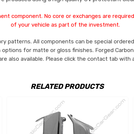
ment component. No core or exchanges are required,
of your vehicle as part of the investment.
ry patterns. All components can be special ordered i
th options for matte or gloss finishes. Forged Carbon
e also available. Please click the contact tab with 
RELATED PRODUCTS