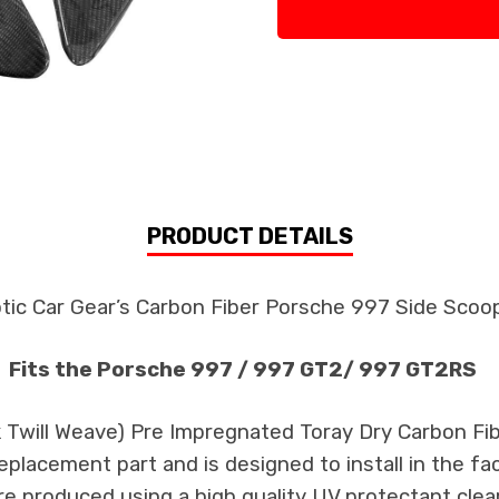
PRODUCT DETAILS
tic Car Gear’s Carbon Fiber Porsche 997 Side Sco
Fits the Porsche 997 / 997 GT2/ 997 GT2RS
k Twill Weave) Pre Impregnated Toray Dry Carbon F
 replacement part and is designed to install in the fa
re produced using a high quality UV protectant clear