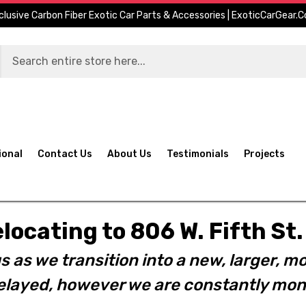
clusive Carbon Fiber Exotic Car Parts & Accessories | ExoticCarGear.
ional
Contact Us
About Us
Testimonials
Projects
elocating to 806 W. Fifth S
s as we transition into a new, larger, mo
layed, however we are constantly moni