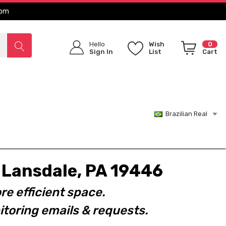
com
Hello
Wish
0
Sign In
List
Cart
Brazilian Real
t. Lansdale, PA 19446
re efficient space.
toring emails & requests.