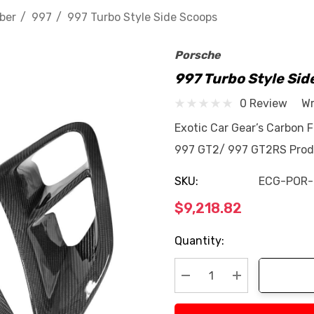
ber
997
997 Turbo Style Side Scoops
Porsche
997 Turbo Style Sid
0 Review
Wr
Exotic Car Gear’s Carbon 
997 GT2/ 997 GT2RS Produ
SKU:
ECG-POR-
$9,218.82
Current
Quantity:
Stock:
Decrease Quantity:
Increase Quan