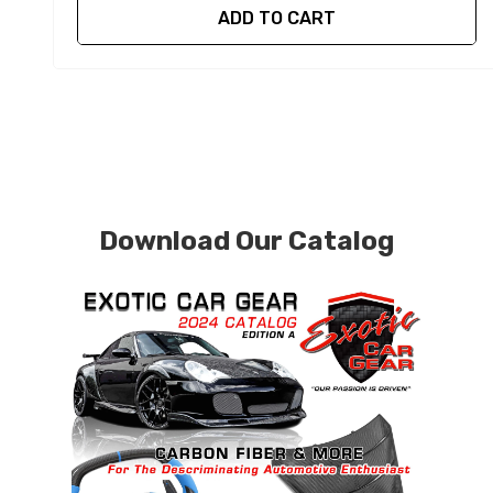
ADD TO CART
Download Our Catalog