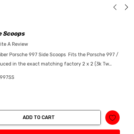
e Scoops
ite A Review
Fiber Porsche 997 Side Scoops Fits the Porsche 997 /
ced in the exact matching factory 2 x 2 (3k Tw…
997SS
ADD TO CART
tity: