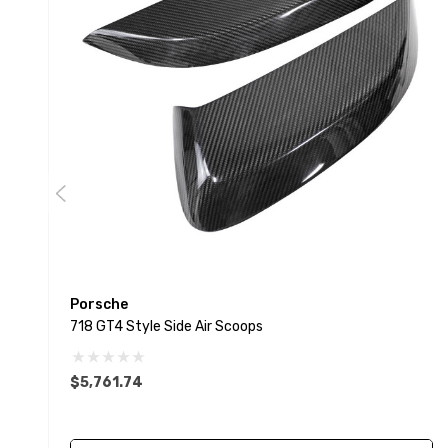
Porsche
718 GT4 Style Side Air Scoops
$5,761.74