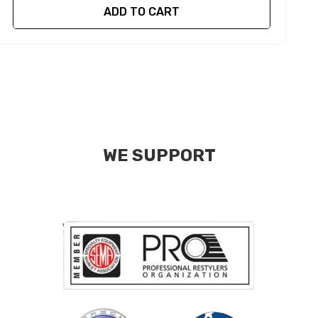
ADD TO CART
WE SUPPORT