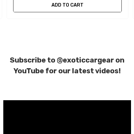
ADD TO CART
Subscribe to
@exoticcargear on
YouTube for our latest videos!