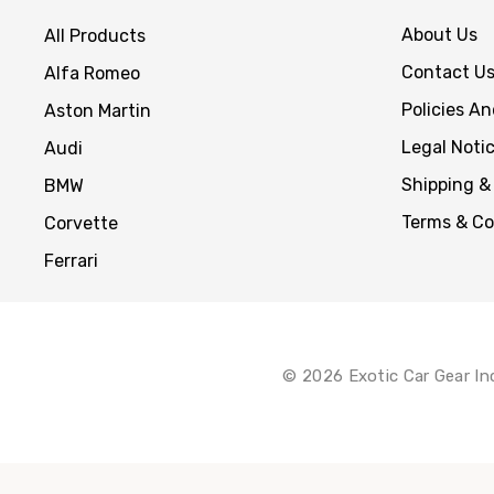
About Us
All Products
Contact U
Alfa Romeo
Policies A
Aston Martin
Legal Noti
Audi
Shipping &
BMW
Terms & Co
Corvette
Ferrari
© 2026 Exotic Car Gear In