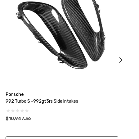
Porsche
P
992 Turbo S -992gt3rs Side Intakes
9
$10,947.36