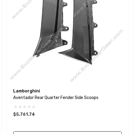
Lamborghini
Aventador Rear Quarter Fender Side Scoops
$5,761.74