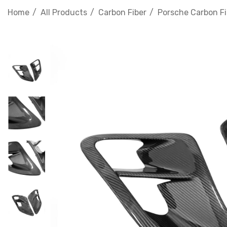
Home
All Products
Carbon Fiber
Porsche Carbon Fi