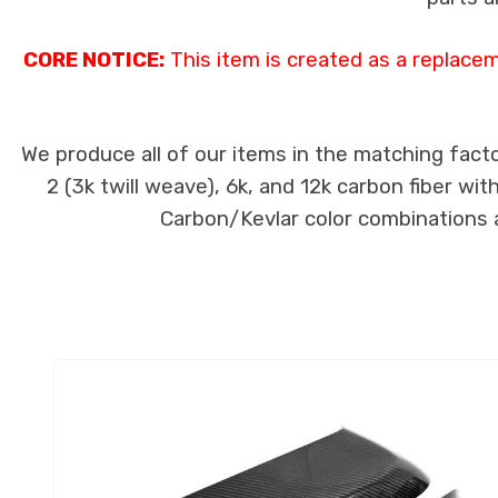
CORE NOTICE:
This item is created as a replace
We produce all of our items in the matching facto
2 (3k twill weave), 6k, and 12k carbon fiber wi
Carbon/Kevlar color combinations ar