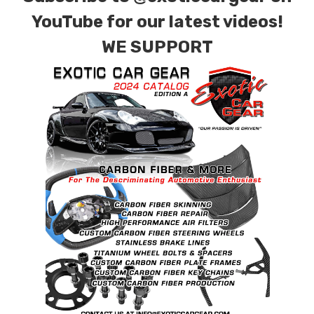
YouTube for our latest videos!
WE SUPPORT