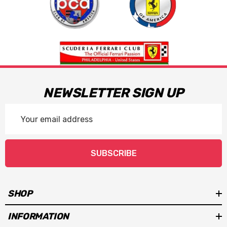
NEWSLETTER SIGN UP
Email
Address
SUBSCRIBE
SHOP
INFORMATION