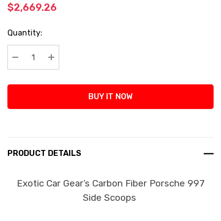
$2,669.26
Current
Quantity:
Stock:
Decrease Quantity:
Increase Quantity:
BUY IT NOW
PRODUCT DETAILS
Exotic Car Gear’s Carbon Fiber Porsche 997
Side Scoops