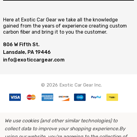
Here at Exotic Car Gear we take all the knowledge
gained from the years of experience creating custom
carbon fiber and bring it to you the customer.
806 W Fifth St.
Lansdale, PA 19446
info@exoticcargear.com
© 2026 Exotic Car Gear Inc.
We use cookies (and other similar technologies) to
collect data to improve your shopping experience.
By
using our website, you're agreeing to the collection of