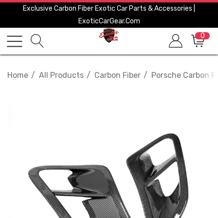
Exclusive Carbon Fiber Exotic Car Parts & Accessories |
ExoticCarGear.com
0
Home
All Products
Carbon Fiber
Porsche Carbon Fi