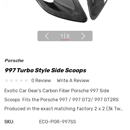
1
|
5
Porsche
997 Turbo Style Side Scoops
0 Review
Write A Review
Exotic Car Gear’s Carbon Fiber Porsche 997 Side
Scoops Fits the Porsche 997 / 997 GT2/ 997 GT2RS
Produced in the exact matching factory 2 x 2 (3k Tw…
SKU:
ECG-POR-997SS