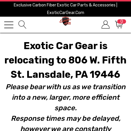
Exclusive Carbon Fiber Exotic Car Parts & Accessories |
ExoticCarGear.com
0
Exotic Car Gear is
relocating to 806 W. Fifth
St. Lansdale, PA 19446
Please bear with us as we transition
into a new, larger, more efficient
space.
Response times may be delayed,
however we are constantly