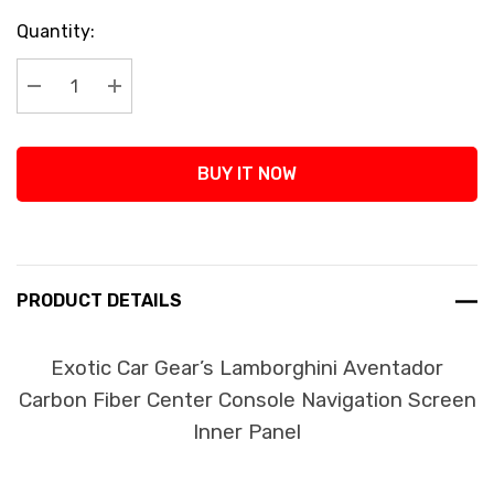
Current
Quantity:
Stock:
Decrease Quantity:
Increase Quantity:
BUY IT NOW
PRODUCT DETAILS
Exotic Car Gear’s Lamborghini Aventador
Carbon Fiber Center Console Navigation Screen
Inner Panel