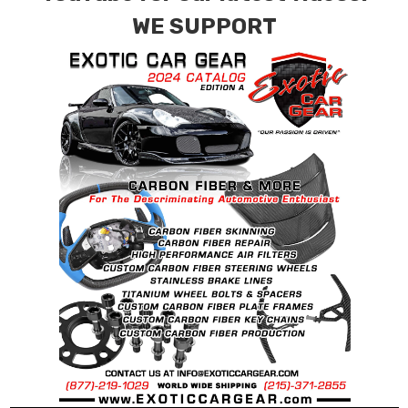
WE SUPPORT