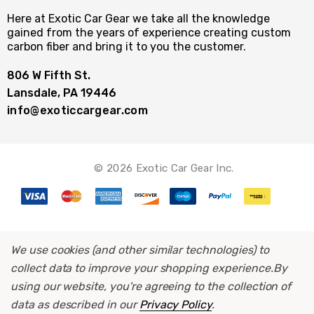
Here at Exotic Car Gear we take all the knowledge
gained from the years of experience creating custom
carbon fiber and bring it to you the customer.
806 W Fifth St.
Lansdale, PA 19446
info@exoticcargear.com
© 2026 Exotic Car Gear Inc.
We use cookies (and other similar technologies) to
collect data to improve your shopping experience.
By
using our website, you're agreeing to the collection of
data as described in our
Privacy Policy
.