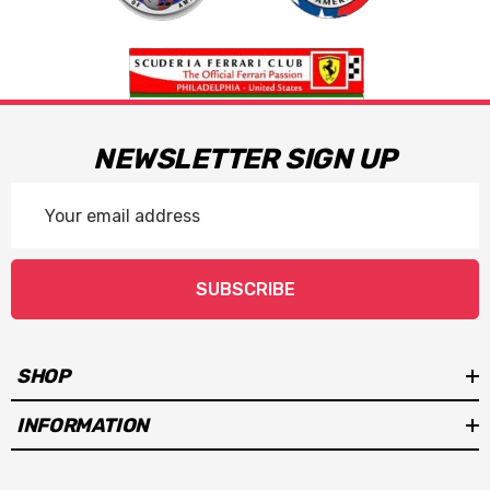
NEWSLETTER SIGN UP
Email
Address
SUBSCRIBE
SHOP
INFORMATION