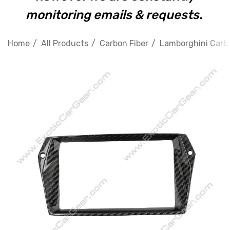
monitoring emails & requests.
Home
All Products
Carbon Fiber
Lamborghini Carbo