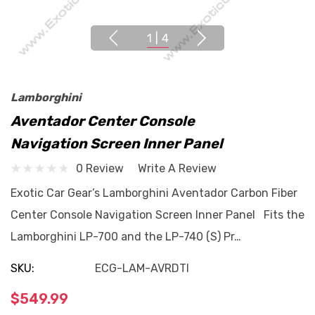
1
|
4
Lamborghini
Aventador Center Console
Navigation Screen Inner Panel
0 Review
Write A Review
Exotic Car Gear’s Lamborghini Aventador Carbon Fiber
Center Console Navigation Screen Inner Panel Fits the
Lamborghini LP-700 and the LP-740 (S) Pr…
SKU:
ECG-LAM-AVRDTI
$549.99