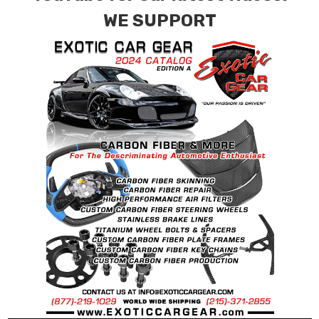
WE SUPPORT