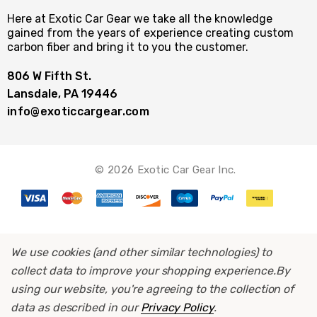
Here at Exotic Car Gear we take all the knowledge
gained from the years of experience creating custom
carbon fiber and bring it to you the customer.
806 W Fifth St.
Lansdale, PA 19446
info@exoticcargear.com
© 2026 Exotic Car Gear Inc.
We use cookies (and other similar technologies) to
collect data to improve your shopping experience.
By
using our website, you're agreeing to the collection of
data as described in our
Privacy Policy
.