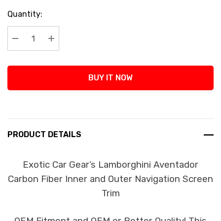
Current
Quantity:
Stock:
Decrease Quantity:
Increase Quantity:
BUY IT NOW
PRODUCT DETAILS
Exotic Car Gear’s Lamborghini Aventador
Carbon Fiber Inner and Outer Navigation Screen
Trim