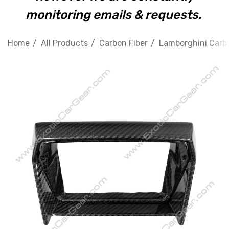
monitoring emails & requests.
Home
All Products
Carbon Fiber
Lamborghini Carbo