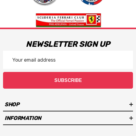
NEWSLETTER SIGN UP
Email
Address
SUBSCRIBE
SHOP
INFORMATION