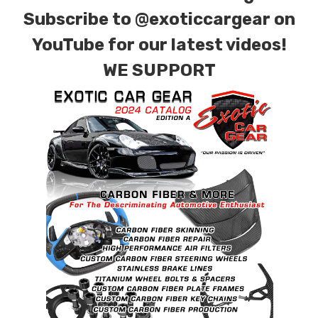
Subscribe to
@exoticcargear on
YouTube for our latest videos!
WE SUPPORT