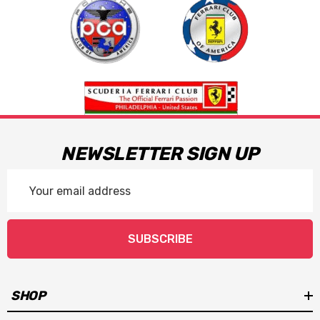
NEWSLETTER SIGN UP
Email
Address
SUBSCRIBE
SHOP