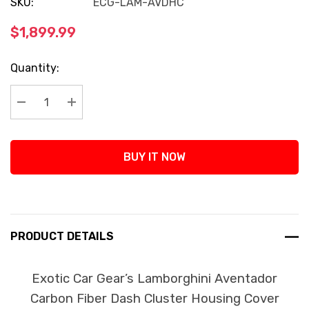
SKU:
ECG-LAM-AVDHC
$1,899.99
Current
Quantity:
Stock:
Decrease Quantity:
Increase Quantity:
BUY IT NOW
PRODUCT DETAILS
Exotic Car Gear’s Lamborghini Aventador
Carbon Fiber Dash Cluster Housing Cover