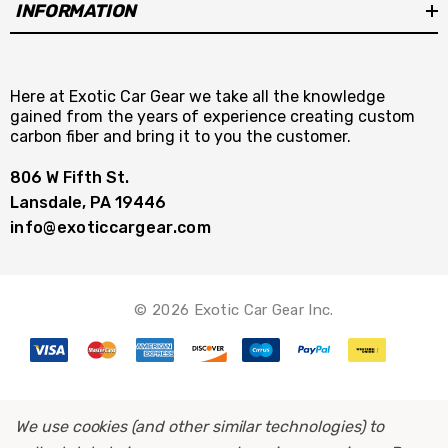
INFORMATION
Here at Exotic Car Gear we take all the knowledge
gained from the years of experience creating custom
carbon fiber and bring it to you the customer.
806 W Fifth St.
Lansdale, PA 19446
info@exoticcargear.com
© 2026 Exotic Car Gear Inc.
We use cookies (and other similar technologies) to