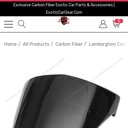
Exclusive Carbon Fiber Exotic Car Parts & Accessories |
ExoticCarGear.com
0
Home
All Products
Carbon Fiber
Lamborghini Carbo