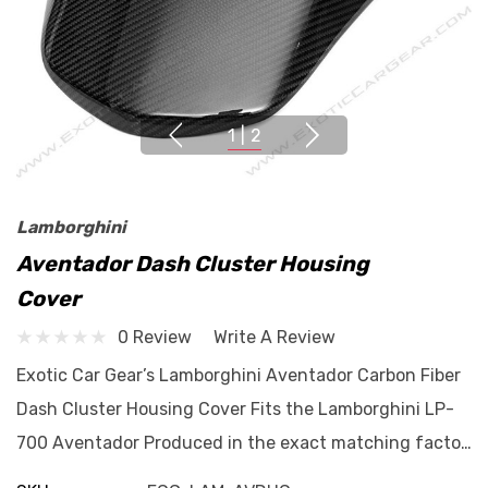
1
|
2
Lamborghini
Aventador Dash Cluster Housing
Cover
0 Review
Write A Review
Exotic Car Gear’s Lamborghini Aventador Carbon Fiber
Dash Cluster Housing Cover Fits the Lamborghini LP-
700 Aventador Produced in the exact matching facto…