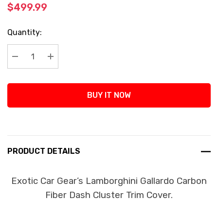
$499.99
Current
Quantity:
Stock:
Decrease Quantity:
Increase Quantity:
BUY IT NOW
PRODUCT DETAILS
Exotic Car Gear’s Lamborghini Gallardo Carbon
Fiber Dash Cluster Trim Cover.