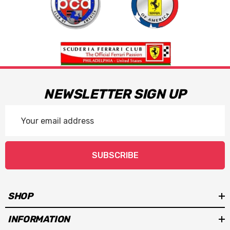
NEWSLETTER SIGN UP
Email
Address
SUBSCRIBE
SHOP
INFORMATION