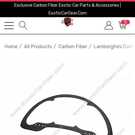
Exclusive Carbon Fiber Exotic Car Parts & Accessories |
ExoticCarGear.com
0
Home
All Products
Carbon Fiber
Lamborghini Carbo