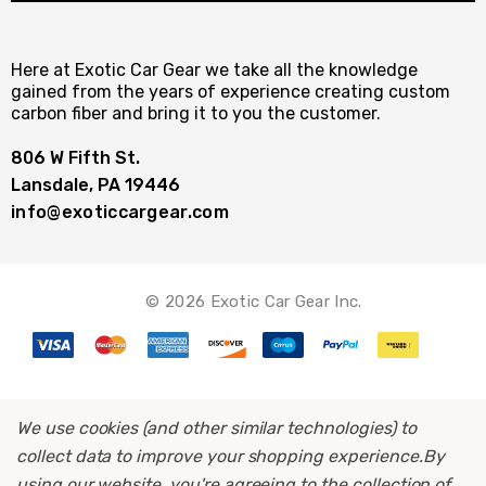
Here at Exotic Car Gear we take all the knowledge
gained from the years of experience creating custom
carbon fiber and bring it to you the customer.
806 W Fifth St.
Lansdale, PA 19446
info@exoticcargear.com
© 2026 Exotic Car Gear Inc.
We use cookies (and other similar technologies) to
collect data to improve your shopping experience.
By
using our website, you're agreeing to the collection of