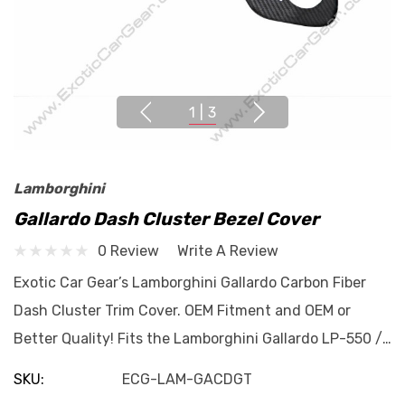
1
|
3
Lamborghini
Gallardo Dash Cluster Bezel Cover
0 Review
Write A Review
Exotic Car Gear’s Lamborghini Gallardo Carbon Fiber
Dash Cluster Trim Cover. OEM Fitment and OEM or
Better Quality! Fits the Lamborghini Gallardo LP-550 /…
SKU:
ECG-LAM-GACDGT