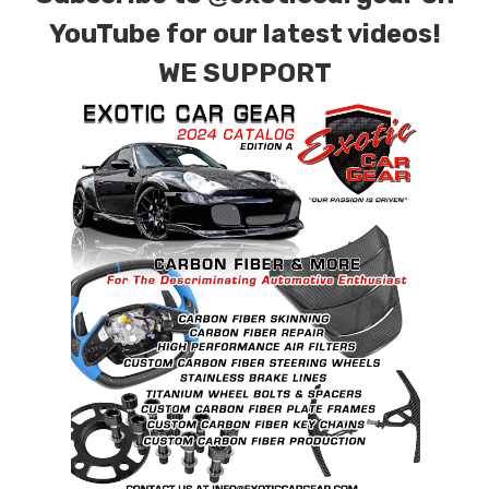
YouTube for our latest videos!
WE SUPPORT