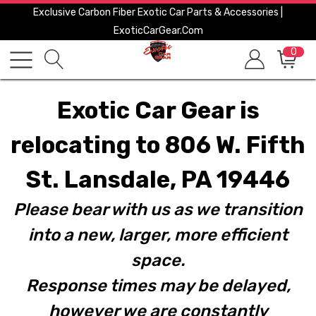
Exclusive Carbon Fiber Exotic Car Parts & Accessories |
ExoticCarGear.com
0
Exotic Car Gear is
relocating to 806 W. Fifth
St. Lansdale, PA 19446
Please bear with us as we transition
into a new, larger, more efficient
space.
Response times may be delayed,
however we are constantly