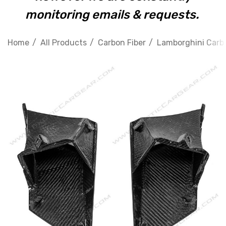
monitoring emails & requests.
Home
All Products
Carbon Fiber
Lamborghini Carbo