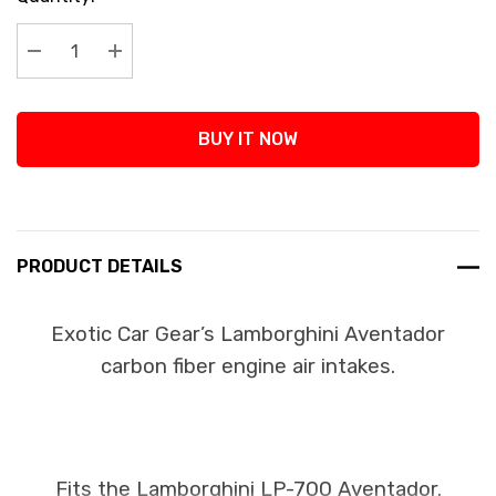
Stock:
Decrease Quantity:
Increase Quantity:
BUY IT NOW
PRODUCT DETAILS
Exotic Car Gear’s Lamborghini Aventador
carbon fiber engine air intakes.
Fits the Lamborghini LP-700 Aventador.