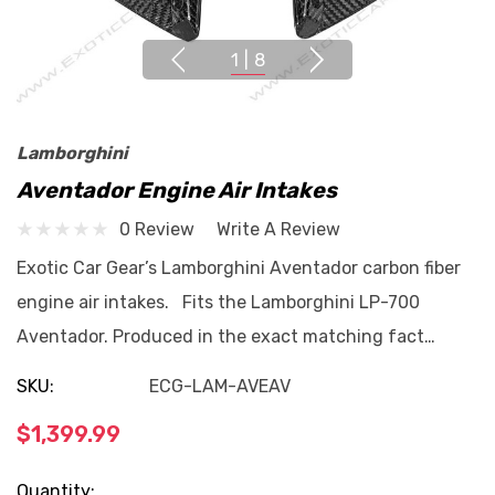
1
|
8
Lamborghini
Aventador Engine Air Intakes
0 Review
Write A Review
Exotic Car Gear’s Lamborghini Aventador carbon fiber
engine air intakes. Fits the Lamborghini LP-700
Aventador. Produced in the exact matching fact…
SKU:
ECG-LAM-AVEAV
$1,399.99
Current
Quantity: