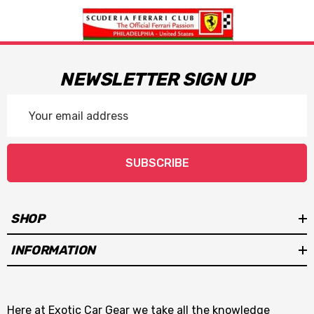
NEWSLETTER SIGN UP
Email
Address
SUBSCRIBE
SHOP
INFORMATION
Here at Exotic Car Gear we take all the knowledge