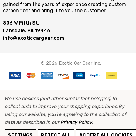
gained from the years of experience creating custom
carbon fiber and bring it to you the customer.
806 W Fifth St.
Lansdale, PA 19446
info@exoticcargear.com
© 2026 Exotic Car Gear Inc.
We use cookies (and other similar technologies) to
collect data to improve your shopping experience.
By
using our website, you're agreeing to the collection of
data as described in our
Privacy Policy
.
ADD TO CART
SETTINGS
REJECT ALL
ACCEPT ALL COOKIES