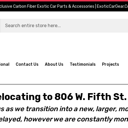
clusive Carbon Fiber Exotic Car Parts & Accessories | ExoticCarGear.
ional
Contact Us
About Us
Testimonials
Projects
elocating to 806 W. Fifth S
s as we transition into a new, larger, mo
layed, however we are constantly moni