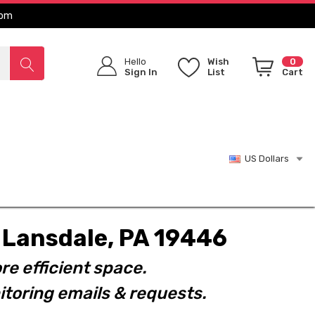
com
Hello
Wish
0
Sign In
List
Cart
US Dollars
t. Lansdale, PA 19446
re efficient space.
toring emails & requests.