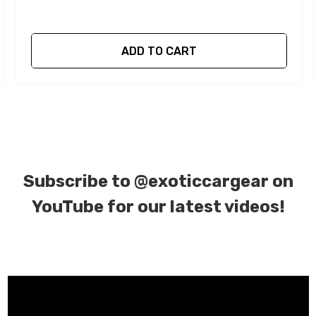
ADD TO CART
Subscribe to
@exoticcargear on
YouTube for our latest videos!