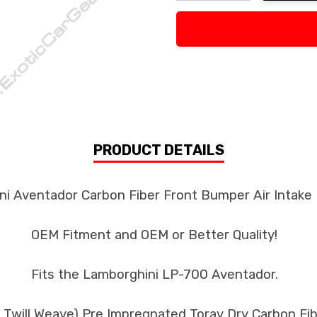
Decrease Quantity:
Increase Quan
PRODUCT DETAILS
i Aventador Carbon Fiber Front Bumper Air Intake F
OEM Fitment and OEM or Better Quality!
Fits the Lamborghini LP-700 Aventador.
k Twill Weave) Pre Impregnated Toray Dry Carbon F