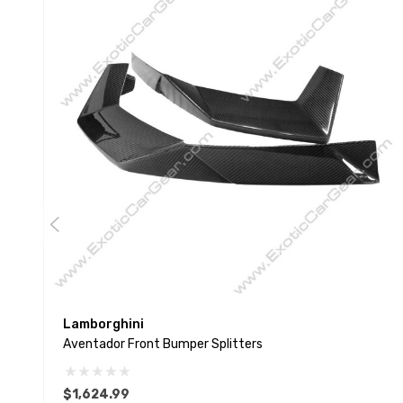
Lamborghini
Aventador Front Bumper Splitters
$1,624.99