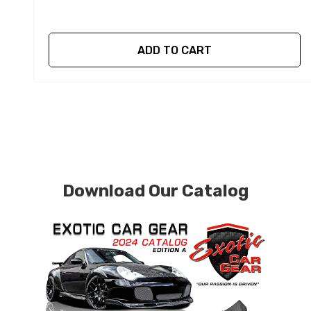
ADD TO CART
Download Our Catalog