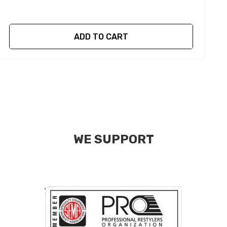
ADD TO CART
WE SUPPORT