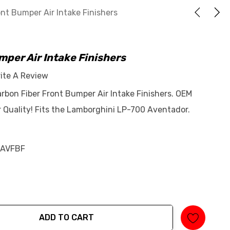
nt Bumper Air Intake Finishers
per Air Intake Finishers
ite A Review
bon Fiber Front Bumper Air Intake Finishers. OEM
 Quality! Fits the Lamborghini LP-700 Aventador.
AVFBF
ADD TO CART