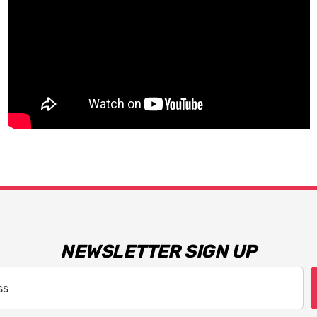
NEWSLETTER SIGN UP