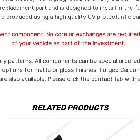
s replacement part and is designed to install in the f
re produced using a high quality UV protectant clear
ment component. No core or exchanges are required,
of your vehicle as part of the investment.
ry patterns. All components can be special ordered i
th options for matte or gloss finishes. Forged Carbon
e also available. Please click the contact tab with 
RELATED PRODUCTS