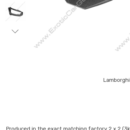
Lamborghin
Produced in the exact matching factory 2 x 2 (3