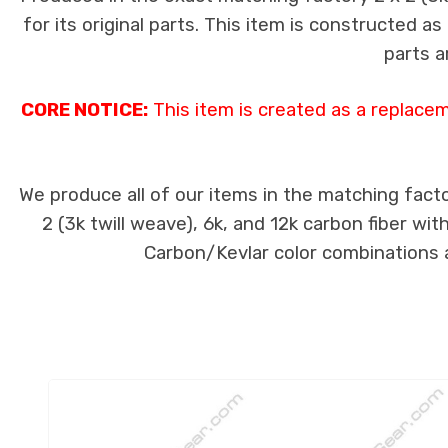
for its original parts. This item is constructed a
parts a
CORE NOTICE:
This item is created as a replace
We produce all of our items in the matching facto
2 (3k twill weave), 6k, and 12k carbon fiber wi
Carbon/Kevlar color combinations ar