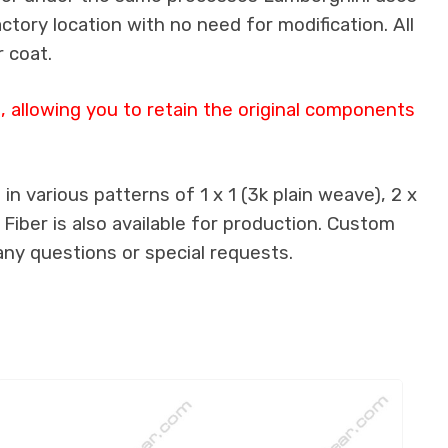
actory location with no need for modification. All
 coat.
 allowing you to retain the original components
n various patterns of 1 x 1 (3k plain weave), 2 x
 Fiber is also available for production. Custom
any questions or special requests.