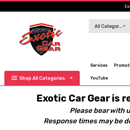
Ex
Search
All Categories
Services
Promot
Shop All Categories
YouTube
Exotic Car Gear is r
Please bear with u
Response times may be de