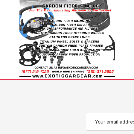
Email
Address