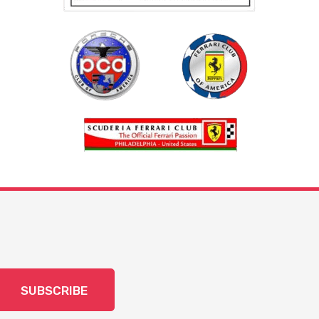
SUBSCRIBE