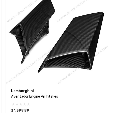
Lamborghini
Aventador Engine Air Intakes
$1,399.99