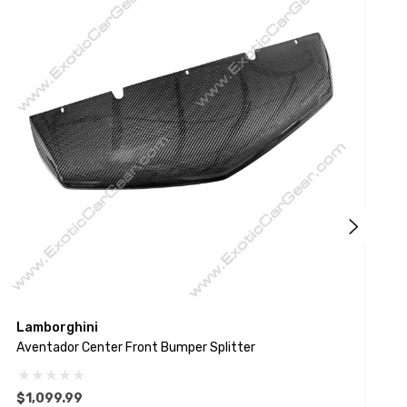
Lamborghini
L
Aventador Center Front Bumper Splitter
A
$1,099.99