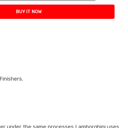
tity:
BUY IT NOW
inishers.
iber under the same processes Lamborghini uses