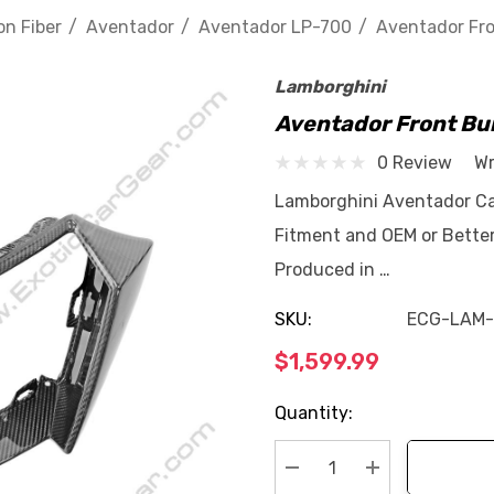
n Fiber
Aventador
Aventador LP-700
Aventador Fro
Lamborghini
Aventador Front Bum
0 Review
Wr
Lamborghini Aventador Car
Fitment and OEM or Better
Produced in …
SKU:
ECG-LAM-
$1,599.99
Current
Quantity:
Stock: