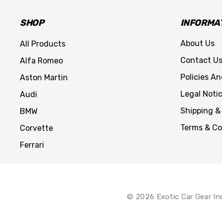
SHOP
INFORMA
About Us
All Products
Contact U
Alfa Romeo
Policies A
Aston Martin
Legal Noti
Audi
Shipping &
BMW
Terms & Co
Corvette
Ferrari
© 2026 Exotic Car Gear In