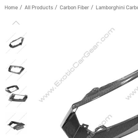
Home
All Products
Carbon Fiber
Lamborghini Carbo