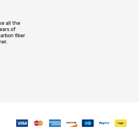
e all the
ears of
arbon fiber
mer.