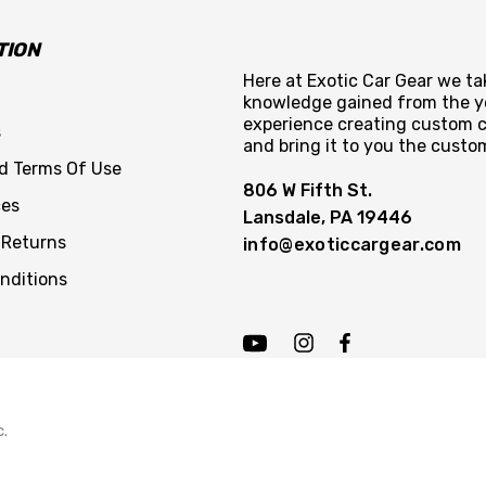
TION
Here at Exotic Car Gear we tak
knowledge gained from the y
experience creating custom c
s
and bring it to you the custo
nd Terms Of Use
806 W Fifth St.
ces
Lansdale, PA 19446
 Returns
info@exoticcargear.com
nditions
c.