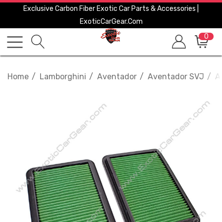
Exclusive Carbon Fiber Exotic Car Parts & Accessories |
ExoticCarGear.com
0
Home
Lamborghini
Aventador
Aventador SVJ
A