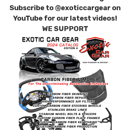
particles as small as 5 microns in the harshest
Subscribe to
@exoticcargear on
of conditions.
YouTube for our latest videos!
…it’s about Exact Fitment
WE SUPPORT
.
Our filters are designed as a direct fit
component from our extensive library of
original molds. The templates are produced on
a CNC machine and the rubber base of the
Green Dragon Filter is molded by hand. We
maintain an extensive library of molds and air
boxes to guarantee when you purchase a
Green Dragon High performance Filter it will fit
and seal just as the original filter, without
modifications.