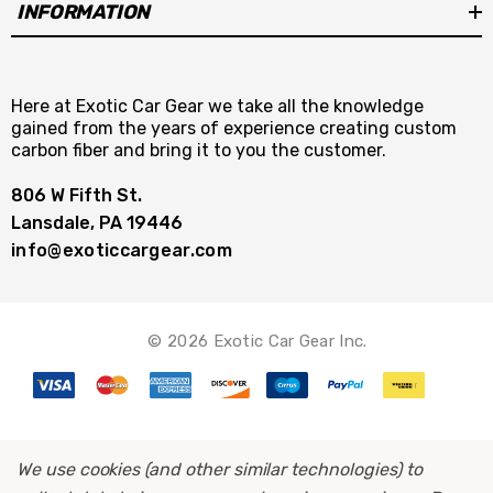
Green Dragon Filter immediately opens up the
INFORMATION
airways for your engine to breathe deeper
creating better throttle response as well as a
greater range of torque and horsepower.
Here at Exotic Car Gear we take all the knowledge
gained from the years of experience creating custom
carbon fiber and bring it to you the customer.
Benefit from increased horsepower, improved
806 W Fifth St.
throttle response, and greater torque
Lansdale, PA 19446
throughout your engine’s RPM range.
info@exoticcargear.com
© 2026 Exotic Car Gear Inc.
…It’s about better fuel mileage.
With the increase air flow into your engine from
a Green Dragon Filter your engine will be better
We use cookies (and other similar technologies) to
equipped to control its air/fuel mixture