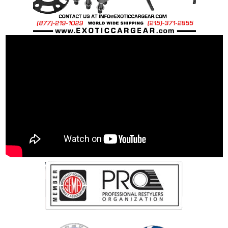
…it’s about Precision Quality
.
The surface area of the filter can be reduced
with modern injection molding processes
allowing excess rubber to bleed into the filter
element area. At Green Dragon we choose to
hand mold our rubber frames to control the
excess material that may seep into the filter
element. This excess material or “spilt rubber”
can reduce the filters intended air flow up to
25%.
We achieve the maximum air flow with our four
step process the virtually eliminates any loss of
seepage while providing maximum airflow.