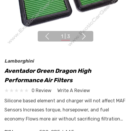
1
|
3
Lamborghini
Aventador Green Dragon High
Performance Air Filters
0 Review
Write A Review
Silicone based element and charger will not affect MAF
Sensors Increases torque, horsepower, and fuel
economy Flows more air without sacrificing filtration…