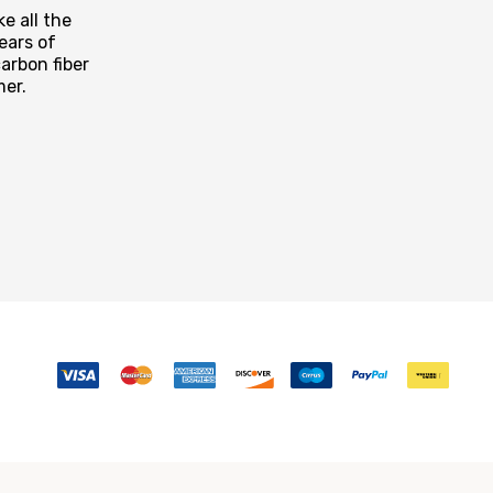
e all the
ears of
arbon fiber
mer.