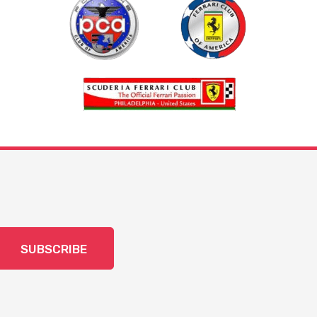
SUBSCRIBE