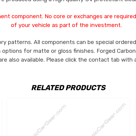
ment component. No core or exchanges are required,
of your vehicle as part of the investment.
ry patterns. All components can be special ordered i
th options for matte or gloss finishes. Forged Carbon
e also available. Please click the contact tab with 
RELATED PRODUCTS