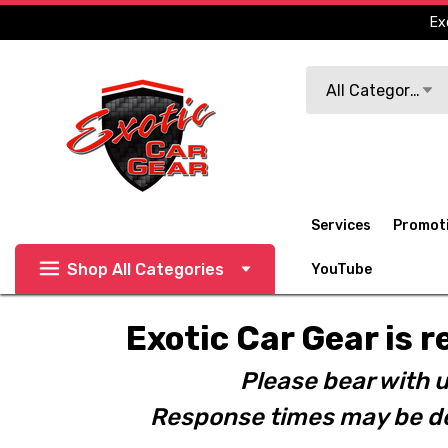
Ex
Search
All Categories
Services
Promot
Shop All Categories
YouTube
Exotic Car Gear is r
Please bear with u
Response times may be de