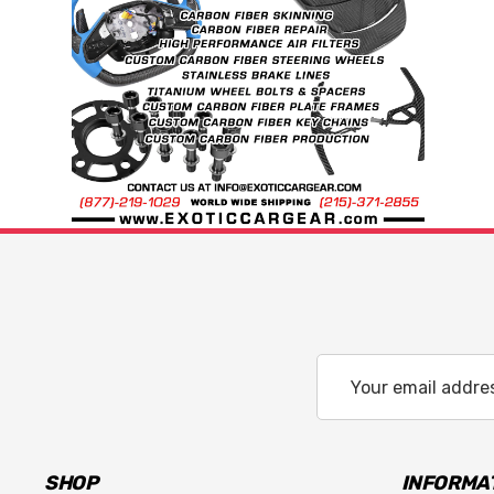
Email
Address
SHOP
INFORMA