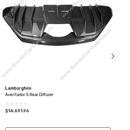
Lamborghini
L
Aventador S Rear Diffuser
A
$14,691.96
$