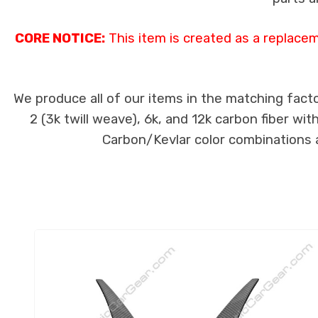
CORE NOTICE:
This item is created as a replace
We produce all of our items in the matching facto
2 (3k twill weave), 6k, and 12k carbon fiber wi
Carbon/Kevlar color combinations ar