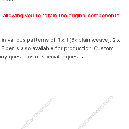
 allowing you to retain the original components
n various patterns of 1 x 1 (3k plain weave), 2 x
 Fiber is also available for production. Custom
any questions or special requests.