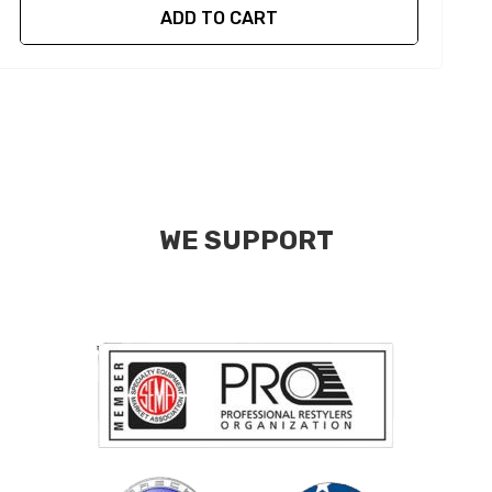
ADD TO CART
WE SUPPORT