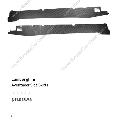
Lamborghini
Aventador Side Skirts
$11,018.96