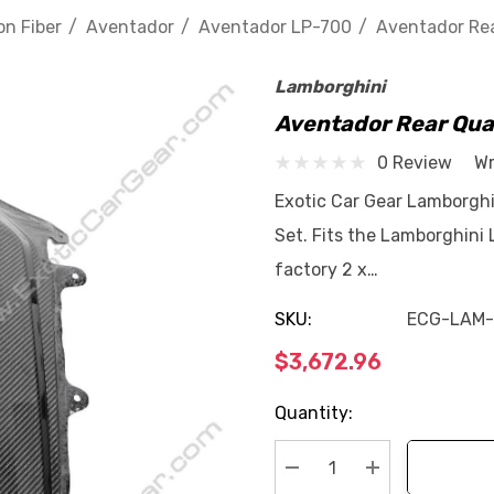
n Fiber
Aventador
Aventador LP-700
Aventador Rea
Lamborghini
Aventador Rear Qua
0 Review
Wr
Exotic Car Gear Lamborghi
Set. Fits the Lamborghini
factory 2 x…
SKU:
ECG-LAM
$3,672.96
Current
Quantity:
Stock: