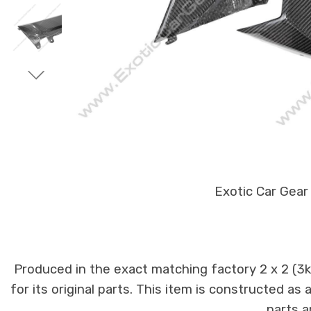
Exotic Car Gear
Produced in the exact matching factory 2 x 2 (3
for its original parts. This item is constructed as
parts a