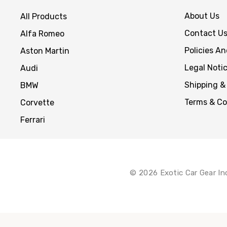
About Us
All Products
Contact U
Alfa Romeo
Policies A
Aston Martin
Legal Noti
Audi
Shipping &
BMW
Terms & Co
Corvette
Ferrari
© 2026 Exotic Car Gear In