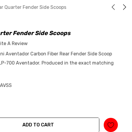
r Quarter Fender Side Scoops
rter Fender Side Scoops
ite A Review
ni Aventador Carbon Fiber Rear Fender Side Scoop
 LP-700 Aventador. Produced in the exact matching
-AVSS
ADD TO CART