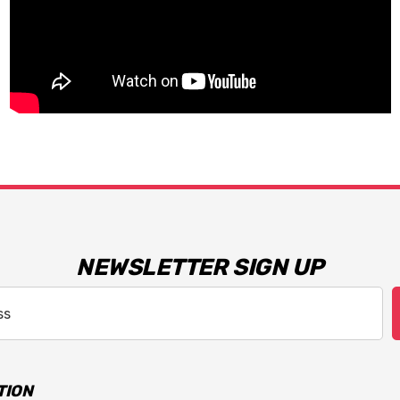
NEWSLETTER SIGN UP
TION