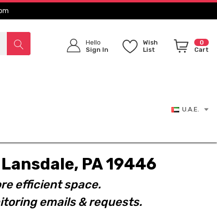
com
Hello
Wish
0
Sign In
List
Cart
U.A.E.
t. Lansdale, PA 19446
re efficient space.
toring emails & requests.