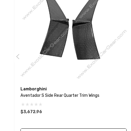
Lamborghini
Aventador S Side Rear Quarter Trim Wings
$3,672.96