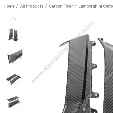
Home
All Products
Carbon Fiber
Lamborghini Carbo