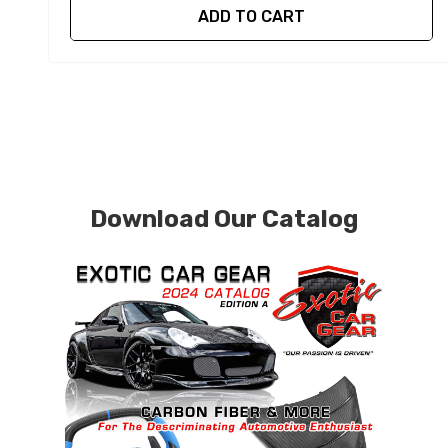
ADD TO CART
Download Our Catalog