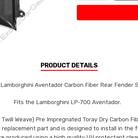
Decrease Quantity:
Increase Quan
PRODUCT DETAILS
 Lamborghini Aventador Carbon Fiber Rear Fender S
Fits the Lamborghini LP-700 Aventador.
k Twill Weave) Pre Impregnated Toray Dry Carbon F
 a replacement part and is designed to install in the 
re produced using a high quality UV protectant clear