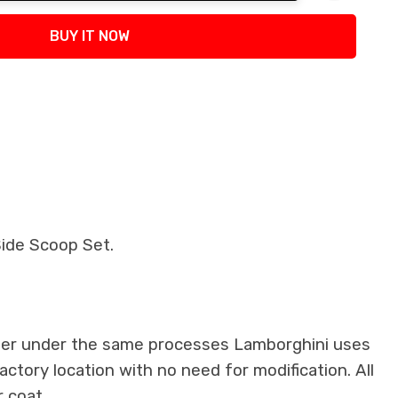
tity:
BUY IT NOW
ide Scoop Set.
iber under the same processes Lamborghini uses
factory location with no need for modification. All
 coat.