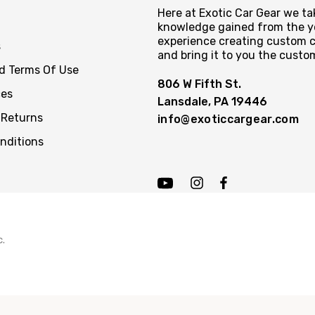
Here at Exotic Car Gear we tak
knowledge gained from the y
experience creating custom c
s
and bring it to you the custo
nd Terms Of Use
806 W Fifth St.
ces
Lansdale, PA 19446
 Returns
info@exoticcargear.com
nditions
c.