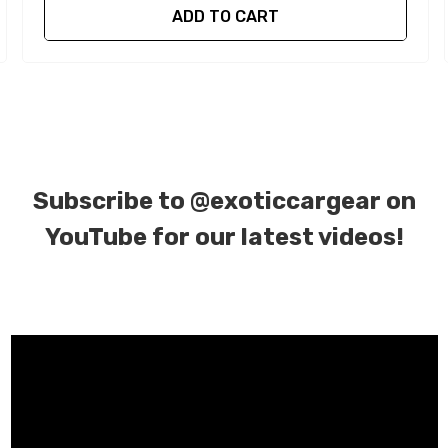
ADD TO CART
Subscribe to
@exoticcargear on
YouTube for our latest videos!