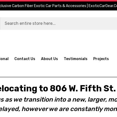
clusive Carbon Fiber Exotic Car Parts & Accessories | ExoticCarGear.
ional
Contact Us
About Us
Testimonials
Projects
elocating to 806 W. Fifth S
s as we transition into a new, larger, mo
layed, however we are constantly moni