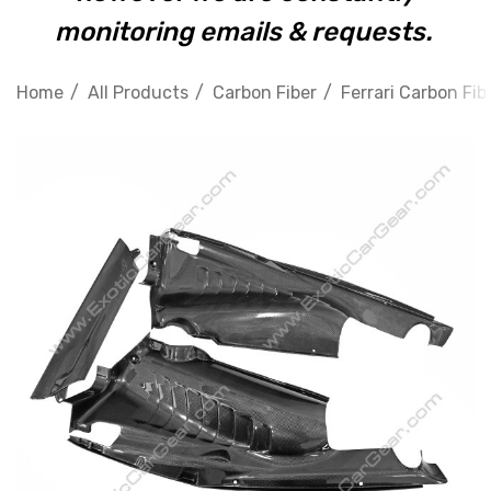
monitoring emails & requests.
Home
All Products
Carbon Fiber
Ferrari Carbon Fib