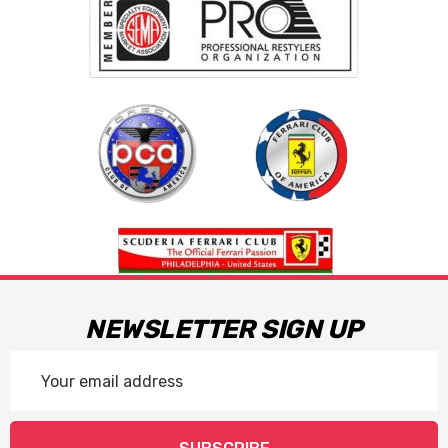
NEWSLETTER SIGN UP
Email
Address