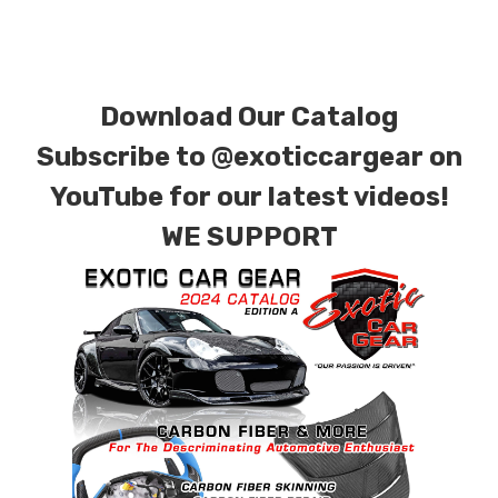
special ordered in various patterns of 1 x 1 (3k
plain weave), 2 x 2 (3k twill weave), 6k, and 12k
carbon fiber with options for matte or gloss
Download Our Catalog
finishes. Forged Carbon Fiber is also available
for production. Custom Carbon/Kevlar color
Subscribe to
@exoticcargear on
combinations are also available. Please click the
YouTube for our latest videos!
contact tab with any questions or special
WE SUPPORT
requests.