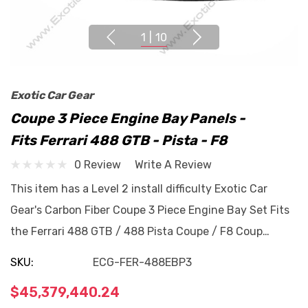
1
|
10
Exotic Car Gear
Coupe 3 Piece Engine Bay Panels -
Fits Ferrari 488 GTB - Pista - F8
0 Review
Write A Review
This item has a Level 2 install difficulty Exotic Car
Gear's Carbon Fiber Coupe 3 Piece Engine Bay Set Fits
the Ferrari 488 GTB / 488 Pista Coupe / F8 Coup…
SKU:
ECG-FER-488EBP3
$45,379,440.24