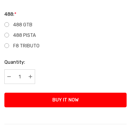
488:
*
488 GTB
488 PISTA
F8 TRIBUTO
Current
Quantity:
Stock:
Decrease Quantity:
Increase Quantity:
BUY IT NOW