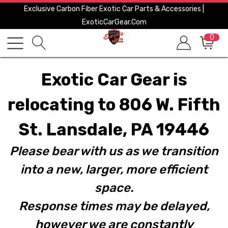
Exclusive Carbon Fiber Exotic Car Parts & Accessories |
ExoticCarGear.com
0
Exotic Car Gear is
relocating to 806 W. Fifth
St. Lansdale, PA 19446
Please bear with us as we transition
into a new, larger, more efficient
space.
Response times may be delayed,
however we are constantly