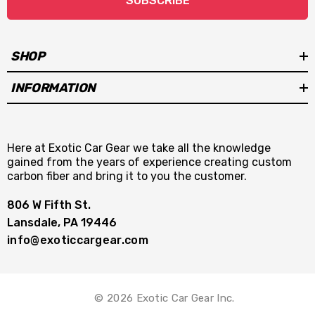
SUBSCRIBE
SHOP
INFORMATION
Here at Exotic Car Gear we take all the knowledge
gained from the years of experience creating custom
carbon fiber and bring it to you the customer.
806 W Fifth St.
Lansdale, PA 19446
info@exoticcargear.com
© 2026 Exotic Car Gear Inc.