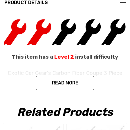
PRODUCT DETAILS
This item has a
Level 2
install difficulty
Exotic Car Gear's Carbon Fiber Coupe 3 Piece
Engine Bay Set
READ MORE
Fits the Ferrari 488 GTB / 488 Pista Coupe
/ F8 Coupe
Related Products
Produced in the exact matching factory 1 x 1